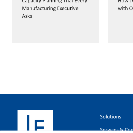
Capacity Planning That Every
How JA
Manufacturing Executive
with O
Asks
Solutions
Services & Con