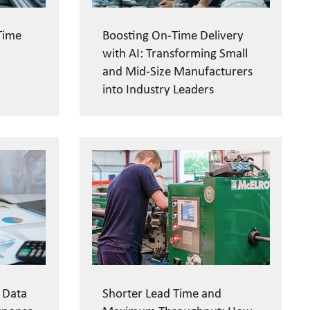
Time
Boosting On-Time Delivery
with AI: Transforming Small
and Mid-Size Manufacturers
into Industry Leaders
 Data
Shorter Lead Time and