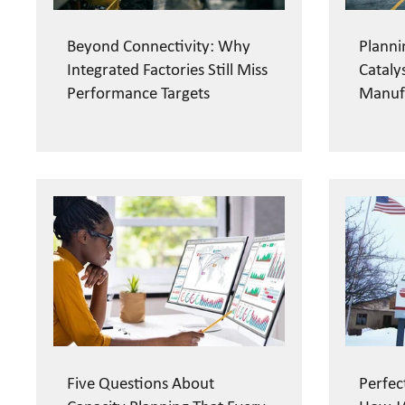
Beyond Connectivity: Why
Planni
Integrated Factories Still Miss
Cataly
Performance Targets
Manuf
Five Questions About
Perfec