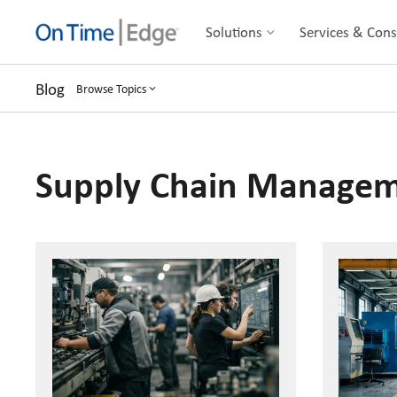
Solutions
Services & Cons
Blog
Browse Topics
Supply Chain Manage