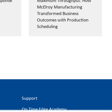
sponse
Maximum Throughput: How
McElroy Manufacturing
Transformed Business
Outcomes with Production
Scheduling
Support
On Time Edge Academy