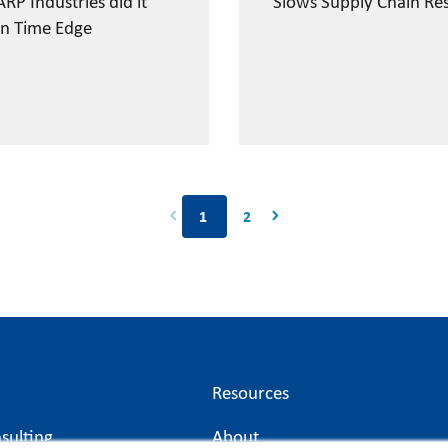
RP Industries did it
Slows Supply Chain Re
n Time Edge
2
1
Resources
sulting
About