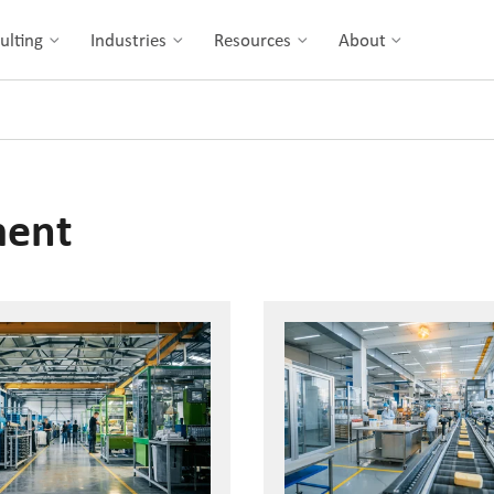
ulting
Industries
Resources
About
ment