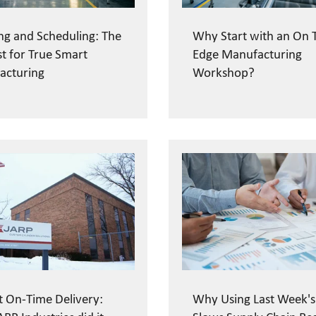
ng and Scheduling: The
Why Start with an On 
st for True Smart
Edge Manufacturing
acturing
Workshop?
t On-Time Delivery:
Why Using Last Week's