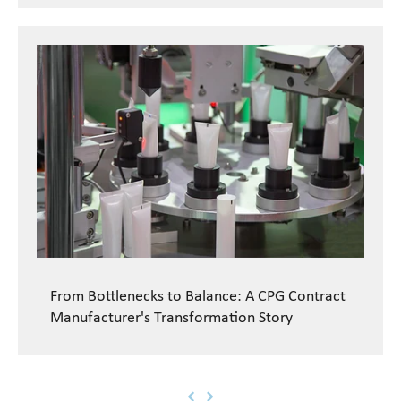
From Bottlenecks to Balance: A CPG Contract
Manufacturer's Transformation Story