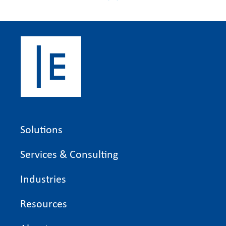
Solutions
Services & Consulting
Industries
Resources