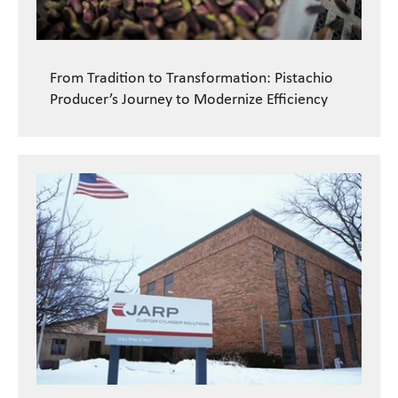
From Tradition to Transformation: Pistachio
Producer’s Journey to Modernize Efficiency