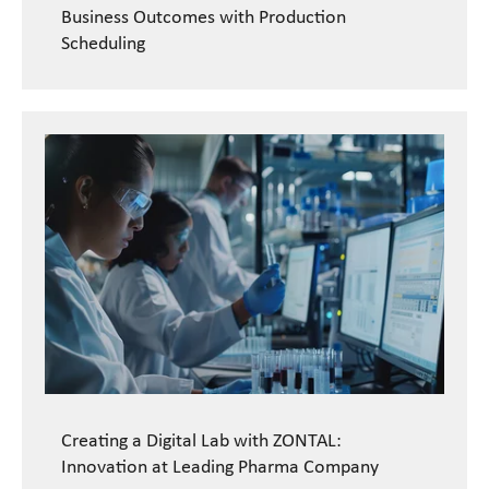
Business Outcomes with Production
Scheduling
Creating a Digital Lab with ZONTAL:
Innovation at Leading Pharma Company