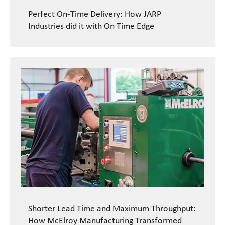
Perfect On-Time Delivery: How JARP
Industries did it with On Time Edge
Shorter Lead Time and Maximum Throughput:
How McElroy Manufacturing Transformed