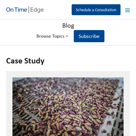
Schedule a Consultation
Blog
Subscribe
Browse Topics
Case Study