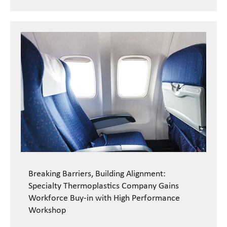
Breaking Barriers, Building Alignment:
Specialty Thermoplastics Company Gains
Workforce Buy-in with High Performance
Workshop