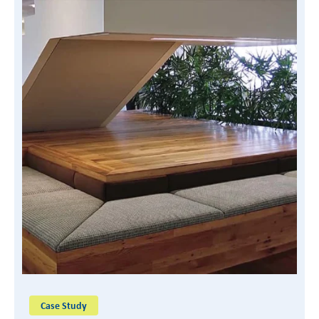
READ CASE STUDY
Case Study