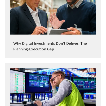
Why Digital Investments Don't Deliver: The
Planning-Execution Gap
READ CASE STUDY