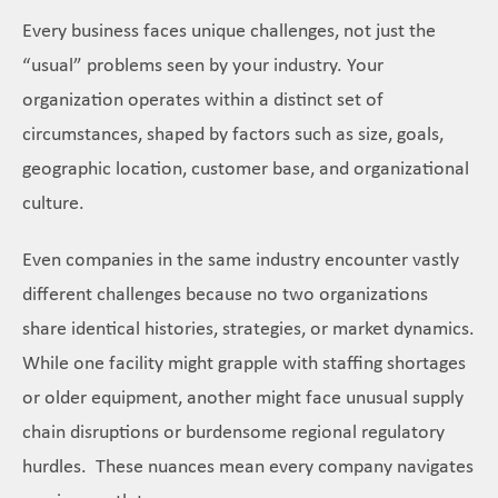
Every business faces unique challenges, not just the
“usual” problems seen by your industry. Your
organization operates within a distinct set of
circumstances, shaped by factors such as size, goals,
geographic location, customer base, and organizational
culture.
Even companies in the same industry encounter vastly
different challenges because no two organizations
share identical histories, strategies, or market dynamics.
While one facility might grapple with staffing shortages
or older equipment, another might face unusual supply
chain disruptions or burdensome regional regulatory
hurdles. These nuances mean every company navigates