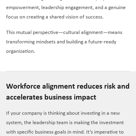
empowerment, leadership engagement, and a genuine
focus on creating a shared vision of success.
This mutual perspective—cultural alignment—means
transforming mindsets and building a future-ready
organization.
Workforce alignment reduces risk and
accelerates business impact
If your company is thinking about investing in a new
system, the leadership team is making the investment
with specific business goals in mind. It’s imperative to