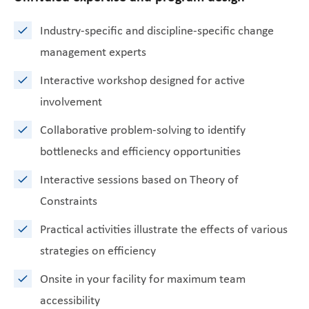
Industry-specific and discipline-specific change
management experts
Interactive workshop designed for active
involvement
Collaborative problem-solving to identify
bottlenecks and efficiency opportunities
Interactive sessions based on Theory of
Constraints
Practical activities illustrate the effects of various
strategies on efficiency
Onsite in your facility for maximum team
accessibility