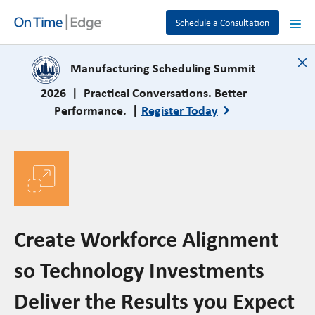
Schedule a Consultation
close
Manufacturing Scheduling Summit
2026 | Practical Conversations. Better
Performance. |
Register Today
Create Workforce Alignment
so Technology Investments
Deliver the Results you Expect