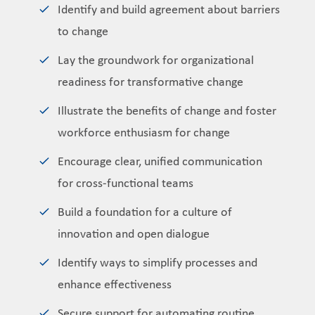
Identify and build agreement about barriers
to change
Lay the groundwork for organizational
readiness for transformative change
Illustrate the benefits of change and foster
workforce enthusiasm for change
Encourage clear, unified communication
for cross-functional teams
Build a foundation for a culture of
innovation and open dialogue
Identify ways to simplify processes and
enhance effectiveness
Secure support for automating routine