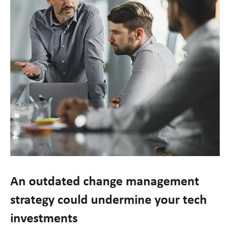
An outdated change management
strategy could undermine your tech
investments