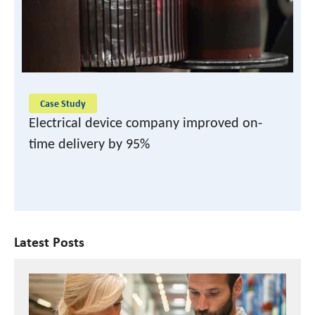
READ CASE STUDY
Case Study
Electrical device company improved on-
time delivery by 95%
Latest Posts