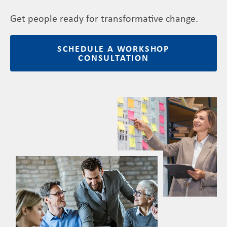
Get people ready for transformative change.
SCHEDULE A WORKSHOP
CONSULTATION