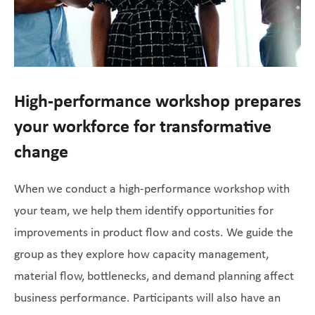
High-performance workshop prepares
your workforce for transformative
change
When we conduct a high-performance workshop with
your team, we help them identify opportunities for
improvements in product flow and costs. We guide the
group as they explore how capacity management,
material flow, bottlenecks, and demand planning affect
business performance. Participants will also have an