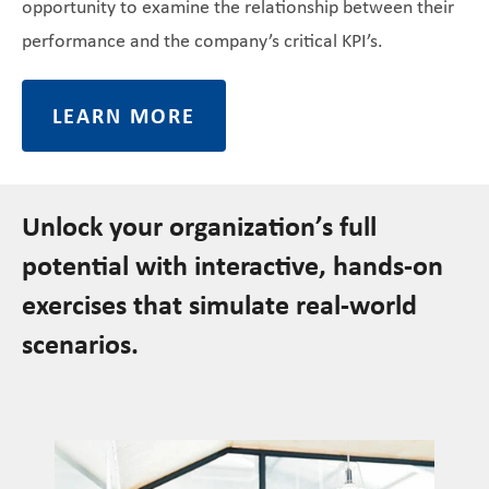
opportunity to examine the relationship between their
performance and the company’s critical KPI’s.
LEARN MORE
Unlock your organization’s full
potential with interactive, hands-on
exercises that simulate real-world
scenarios.