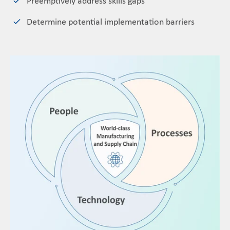
Preemptively address skills gaps
Determine potential implementation barriers