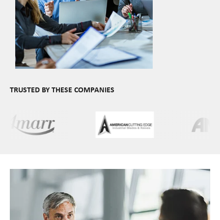
TRUSTED BY THESE COMPANIES