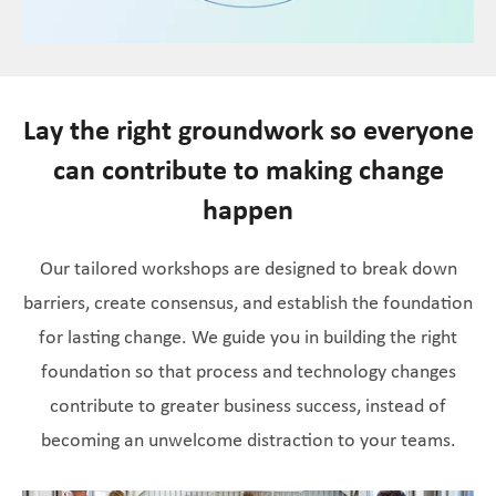
Lay the right groundwork so everyone
can contribute to making change
happen
Our tailored workshops are designed to break down
barriers, create consensus, and establish the foundation
for lasting change. We guide you in building the right
foundation so that process and technology changes
contribute to greater business success, instead of
becoming an unwelcome distraction to your teams.