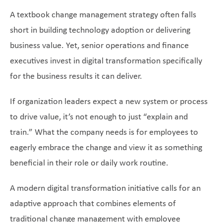
A textbook change management strategy often falls
short in building technology adoption or delivering
business value. Yet, senior operations and finance
executives invest in digital transformation specifically
for the business results it can deliver.
If organization leaders expect a new system or process
to drive value, it’s not enough to just “explain and
train.” What the company needs is for employees to
eagerly embrace the change and view it as something
beneficial in their role or daily work routine.
A modern digital transformation initiative calls for an
adaptive approach that combines elements of
traditional change management with employee