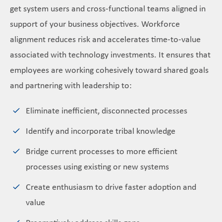
get system users and cross-functional teams aligned in
support of your business objectives. Workforce
alignment reduces risk and accelerates time-to-value
associated with technology investments. It ensures that
employees are working cohesively toward shared goals
and partnering with leadership to:
Eliminate inefficient, disconnected processes
Identify and incorporate tribal knowledge
Bridge current processes to more efficient
processes using existing or new systems
Create enthusiasm to drive faster adoption and
value