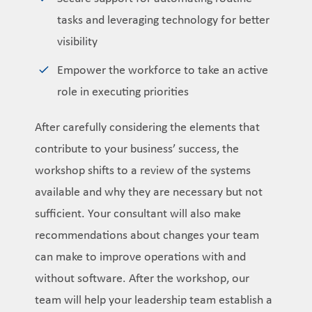
tasks and leveraging technology for better
visibility
Empower the workforce to take an active
role in executing priorities
After carefully considering the elements that
contribute to your business’ success, the
workshop shifts to a review of the systems
available and why they are necessary but not
sufficient. Your consultant will also make
recommendations about changes your team
can make to improve operations with and
without software. After the workshop, our
team will help your leadership team establish a