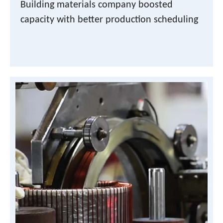
Building materials company boosted
capacity with better production scheduling