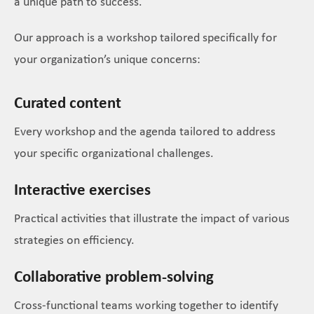
a unique path to success.
Our approach is a workshop tailored specifically for
your organization’s unique concerns:
Curated content
Every workshop and the agenda tailored to address
your specific organizational challenges.
Interactive exercises
Practical activities that illustrate the impact of various
strategies on efficiency.
Collaborative problem-solving
Cross-functional teams working together to identify