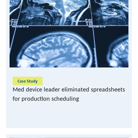
Case Study
Med device leader eliminated spreadsheets
for production scheduling