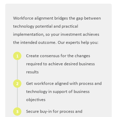
Workforce alignment bridges the gap between
technology potential and practical
implementation, so your investment achieves
the intended outcome. Our experts help you:
Create consensus for the changes
required to achieve desired business
results
Get workforce aligned with process and
technology in support of business
objectives
Secure buy-in for process and