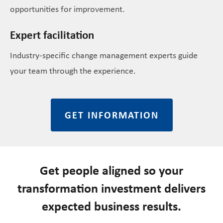
opportunities for improvement.
Expert facilitation
Industry-specific change management experts guide
your team through the experience.
GET INFORMATION
Get people aligned so your
transformation investment delivers
expected business results.