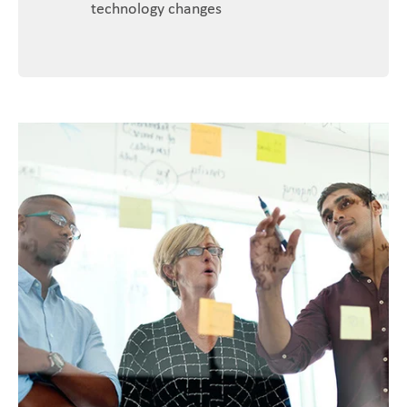
technology changes