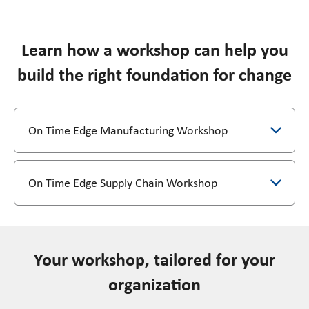
Learn how a workshop can help you
build the right foundation for change
On Time Edge Manufacturing Workshop
On Time Edge Supply Chain Workshop
Your workshop, tailored for your
organization