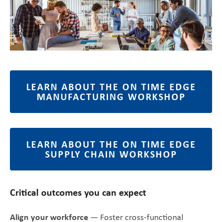
LEARN ABOUT THE ON TIME EDGE
MANUFACTURING WORKSHOP
LEARN ABOUT THE ON TIME EDGE
SUPPLY CHAIN WORKSHOP
Critical outcomes you can expect
Align your workforce
— Foster cross-functional