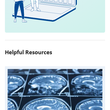
Helpful Resources