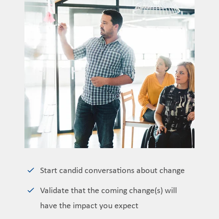
Start candid conversations about change
Validate that the coming change(s) will
have the impact you expect