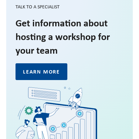
TALK TO A SPECIALIST
Get information about
hosting a workshop for
your team
LEARN MORE