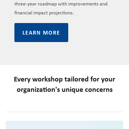
three-year roadmap with improvements and
financial impact projections.
LEARN MORE
Every workshop tailored for your
organization's unique concerns