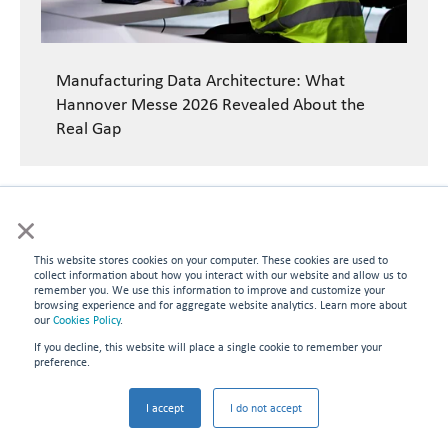
Manufacturing Data Architecture: What
Hannover Messe 2026 Revealed About the
Real Gap
×
This website stores cookies on your computer. These cookies are used to
collect information about how you interact with our website and allow us to
remember you. We use this information to improve and customize your
browsing experience and for aggregate website analytics. Learn more about
our
Cookies Policy
.
If you decline, this website will place a single cookie to remember your
preference.
I accept
I do not accept
Manufacturing Execution Is Broken at Scale: