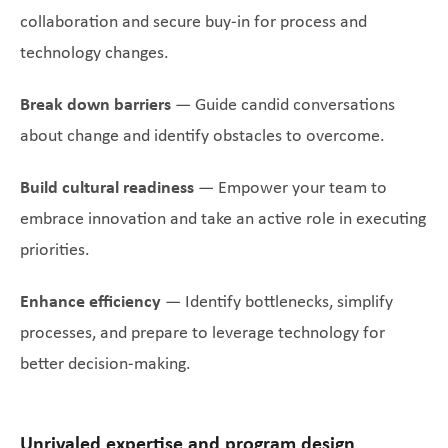
collaboration and secure buy-in for process and
technology changes.
Break down barriers
— Guide candid conversations
about change and identify obstacles to overcome.
Build cultural readiness
— Empower your team to
embrace innovation and take an active role in executing
priorities.
Enhance efficiency
— Identify bottlenecks, simplify
processes, and prepare to leverage technology for
better decision-making.
Unrivaled expertise and program design