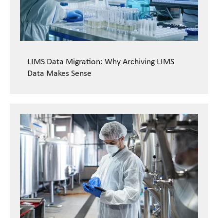
LIMS Data Migration: Why Archiving LIMS
Data Makes Sense