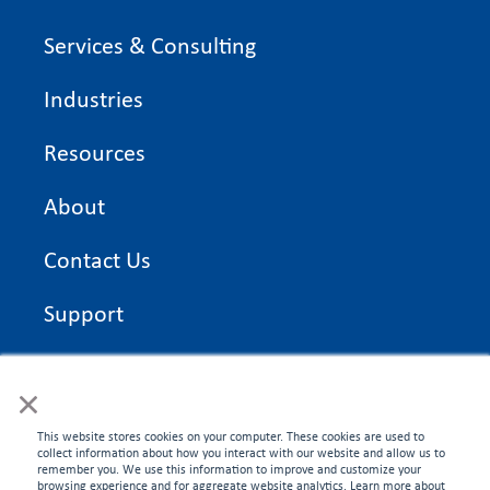
Services & Consulting
Industries
Resources
About
Contact Us
Support
On Time Edge Academy
×
Privacy Policy
This website stores cookies on your computer. These cookies are used to
collect information about how you interact with our website and allow us to
remember you. We use this information to improve and customize your
browsing experience and for aggregate website analytics. Learn more about