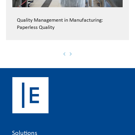
Quality Management in Manufacturing:
Paperless Quality
Solutions