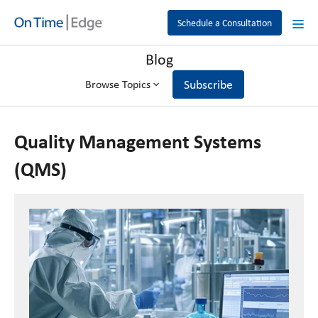
Schedule a Consultation
Blog
Subscribe
Browse Topics
Quality Management Systems
(QMS)