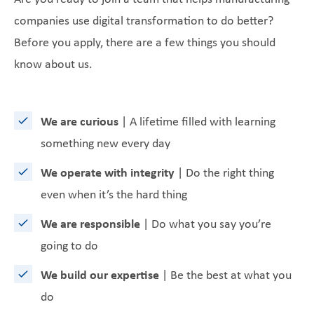
companies use digital transformation to do better?
Before you apply, there are a few things you should
know about us.
We are curious
| A lifetime filled with learning
something new every day
We operate with integrity
| Do the right thing
even when it’s the hard thing
We are responsible
| Do what you say you’re
going to do
We build our expertise
| Be the best at what you
do