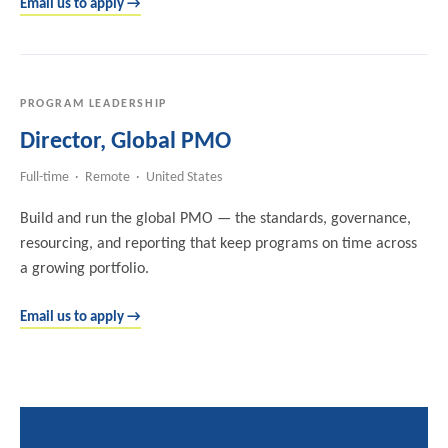
Email us to apply →
PROGRAM LEADERSHIP
Director, Global PMO
Full-time · Remote · United States
Build and run the global PMO — the standards, governance,
resourcing, and reporting that keep programs on time across
a growing portfolio.
Email us to apply →