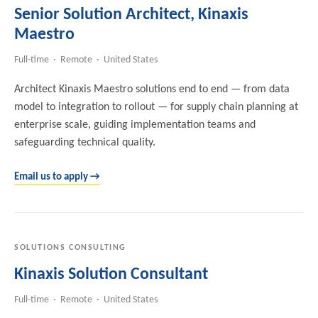
Senior Solution Architect, Kinaxis
Maestro
Full-time · Remote · United States
Architect Kinaxis Maestro solutions end to end — from data
model to integration to rollout — for supply chain planning at
enterprise scale, guiding implementation teams and
safeguarding technical quality.
Email us to apply →
SOLUTIONS CONSULTING
Kinaxis Solution Consultant
Full-time · Remote · United States