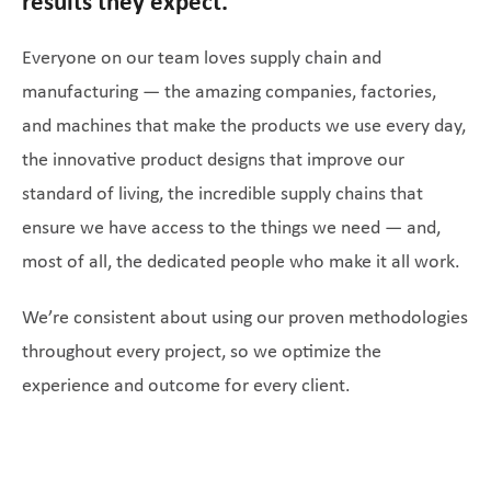
results they expect.
Everyone on our team loves supply chain and
manufacturing — the amazing companies, factories,
and machines that make the products we use every day,
the innovative product designs that improve our
standard of living, the incredible supply chains that
ensure we have access to the things we need — and,
most of all, the dedicated people who make it all work.
We’re consistent about using our proven methodologies
throughout every project, so we optimize the
experience and outcome for every client.