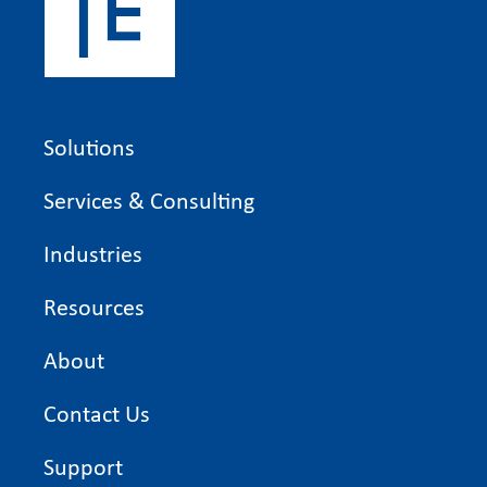
Solutions
Services & Consulting
Industries
Resources
About
Contact Us
Support