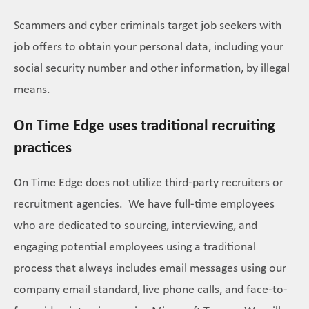
Scammers and cyber criminals target job seekers with
job offers to obtain your personal data, including your
social security number and other information, by illegal
means.
On Time Edge uses traditional recruiting
practices
On Time Edge does not utilize third-party recruiters or
recruitment agencies. We have full-time employees
who are dedicated to sourcing, interviewing, and
engaging potential employees using a traditional
process that always includes email messages using our
company email standard, live phone calls, and face-to-