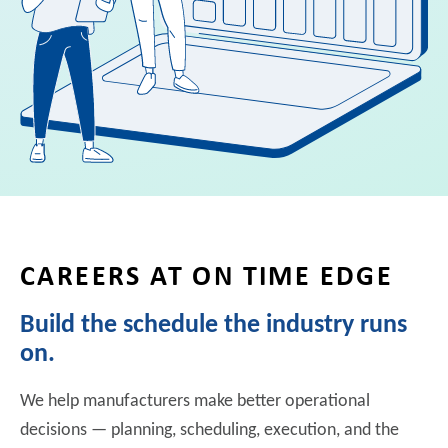
CAREERS AT ON TIME EDGE
Build the schedule the industry runs
on.
We help manufacturers make better operational
decisions — planning, scheduling, execution, and the