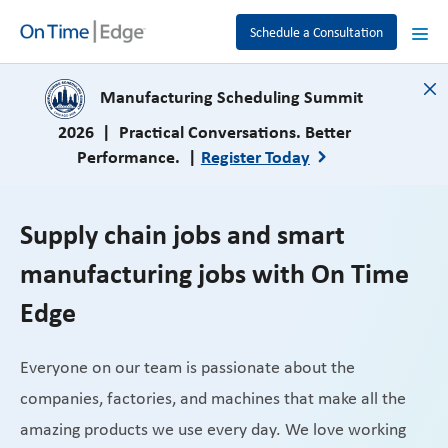
Schedule a Consultation
close
Manufacturing Scheduling Summit
2026 | Practical Conversations. Better
Performance. |
Register Today
Supply chain jobs and smart
manufacturing jobs with On Time
Edge
Everyone on our team is passionate about the
companies, factories, and machines that make all the
amazing products we use every day. We love working