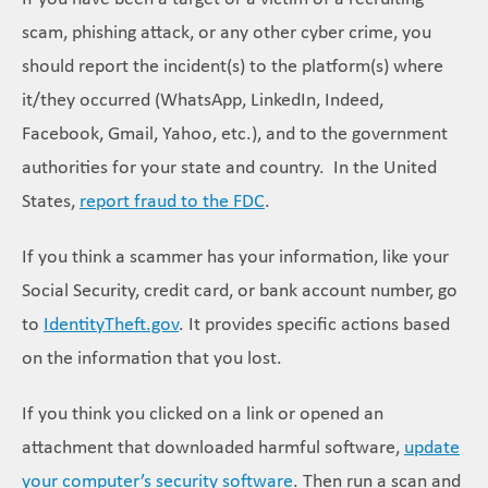
scam, phishing attack, or any other cyber crime, you
should report the incident(s) to the platform(s) where
it/they occurred (WhatsApp, LinkedIn, Indeed,
Facebook, Gmail, Yahoo, etc.), and to the government
authorities for your state and country. In the United
States,
report fraud to the FDC
.
If you think a scammer has your information, like your
Social Security, credit card, or bank account number, go
to
IdentityTheft.gov
. It provides specific actions based
on the information that you lost.
If you think you clicked on a link or opened an
attachment that downloaded harmful software,
update
your computer’s security software
. Then run a scan and