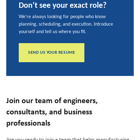
Don’t see your exact role?
We’re always looking for people who know
planning, scheduling, and execution. Introduce
yourself and tell us where you fit.
SEND US YOUR RESUME
Join our team of engineers,
consultants, and business
professionals
Are you ready to join a team that helps manufacturing