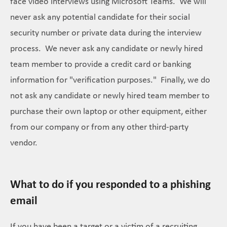
face video interviews using Microsoft Teams. We will
never ask any potential candidate for their social
security number or private data during the interview
process. We never ask any candidate or newly hired
team member to provide a credit card or banking
information for "verification purposes." Finally, we do
not ask any candidate or newly hired team member to
purchase their own laptop or other equipment, either
from our company or from any other third-party
vendor.
What to do if you responded to a phishing
email
If you have been a target or a victim of a recruiting