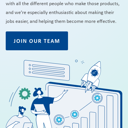
with all the different people who make those products,
and we’re especially enthusiastic about making their
jobs easier, and helping them become more effective.
JOIN OUR TEAM