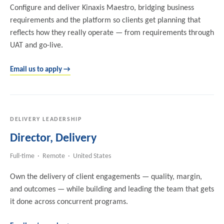
Configure and deliver Kinaxis Maestro, bridging business
requirements and the platform so clients get planning that
reflects how they really operate — from requirements through
UAT and go-live.
Email us to apply →
DELIVERY LEADERSHIP
Director, Delivery
Full-time · Remote · United States
Own the delivery of client engagements — quality, margin,
and outcomes — while building and leading the team that gets
it done across concurrent programs.