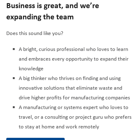
Business is great, and we’re
expanding the team
Does this sound like you?
A bright, curious professional who loves to learn
and embraces every opportunity to expand their
knowledge
A big thinker who thrives on finding and using
innovative solutions that eliminate waste and
drive higher profits for manufacturing companies
A manufacturing or systems expert who loves to
travel, or a consulting or project guru who prefers
to stay at home and work remotely