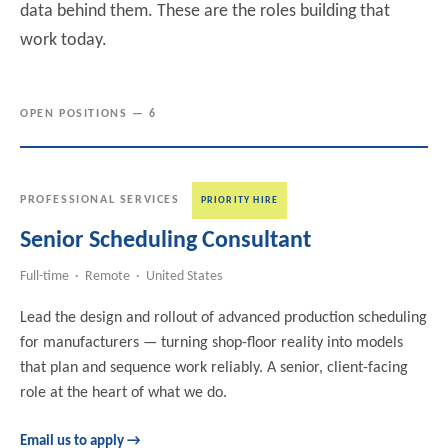
data behind them. These are the roles building that
work today.
OPEN POSITIONS — 6
PROFESSIONAL SERVICES
PRIORITY HIRE
Senior Scheduling Consultant
Full-time · Remote · United States
Lead the design and rollout of advanced production scheduling
for manufacturers — turning shop-floor reality into models
that plan and sequence work reliably. A senior, client-facing
role at the heart of what we do.
Email us to apply →