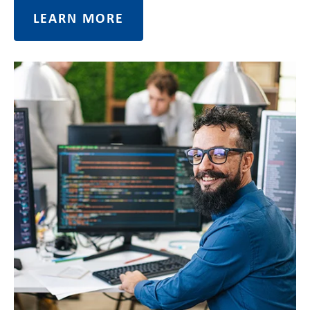
LEARN MORE