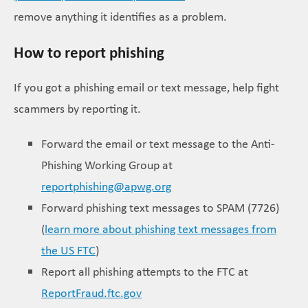
remove anything it identifies as a problem.
How to report phishing
If you got a phishing email or text message, help fight
scammers by reporting it.
Forward the email or text message to the Anti-
Phishing Working Group at
reportphishing@apwg.org
Forward phishing text messages to SPAM (7726)
(
learn more about phishing text messages from
the US FTC
)
Report all phishing attempts to the FTC at
ReportFraud.ftc.gov