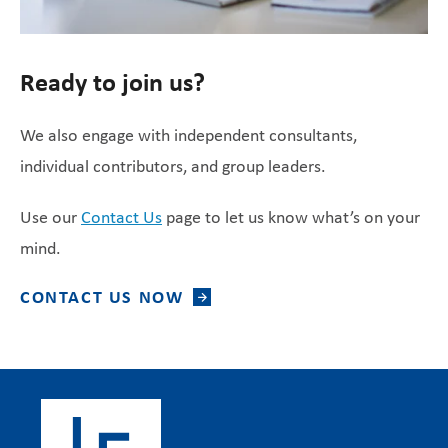
Ready to join us?
We also engage with independent consultants,
individual contributors, and group leaders.
Use our
Contact Us
page to let us know what’s on your
mind.
CONTACT US NOW