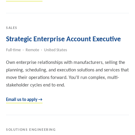
SALES
Strategic Enterprise Account Executive
Full-time · Remote · United States
Own enterprise relationships with manufacturers, selling the
planning, scheduling, and execution solutions and services that
move their operations forward. You’ll run complex, multi-
stakeholder cycles end to end.
Email us to apply →
SOLUTIONS ENGINEERING