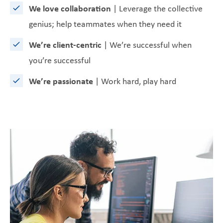
We love collaboration
| Leverage the collective
genius; help teammates when they need it
We’re client-centric
| We’re successful when
you’re successful
We’re passionate
| Work hard, play hard