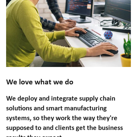
We love what we do
We deploy and integrate supply chain
solutions and smart manufacturing
systems, so they work the way they're
supposed to and clients get the business