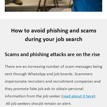
How to avoid phishing and scams
during your job search
Scams and phishing attacks are on the rise
There are an increasing number of scam messages being
sent through WhatsApp and job boards. Scammers
impersonate recruiters and recruitment companies and
they promote fake job ads to obtain personal
information from the job seeker (
read about it here
).
All job seekers should remain on alert.