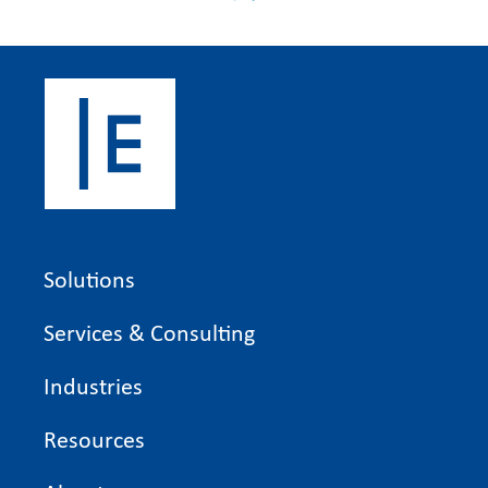
Solutions
Services & Consulting
Industries
Resources