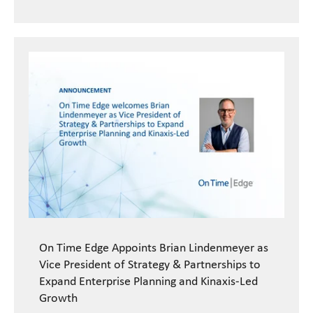
On Time Edge Appoints Brian Lindenmeyer as
Vice President of Strategy & Partnerships to
Expand Enterprise Planning and Kinaxis-Led
Growth