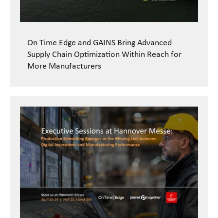
On Time Edge and GAINS Bring Advanced
Supply Chain Optimization Within Reach for
More Manufacturers