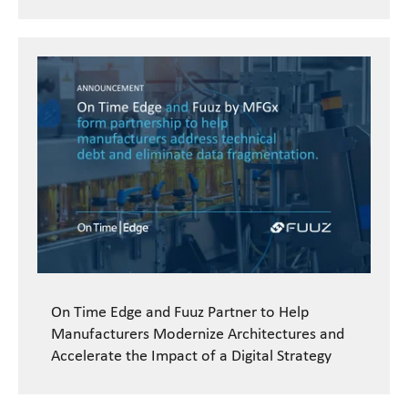
On Time Edge and Fuuz Partner to Help
Manufacturers Modernize Architectures and
Accelerate the Impact of a Digital Strategy