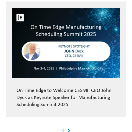
On Time Edge to Welcome CESMII CEO John
Dyck as Keynote Speaker for Manufacturing
Scheduling Summit 2025