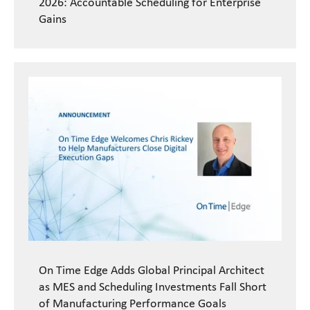
2026: Accountable Scheduling for Enterprise
Gains
On Time Edge Adds Global Principal Architect
as MES and Scheduling Investments Fall Short
of Manufacturing Performance Goals