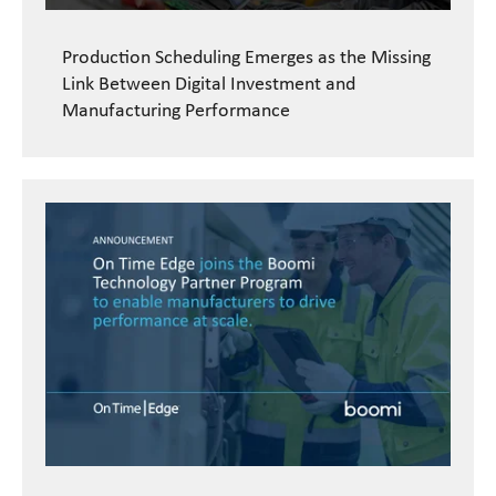
Production Scheduling Emerges as the Missing
Link Between Digital Investment and
Manufacturing Performance