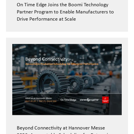
On Time Edge Joins the Boomi Technology
Partner Program to Enable Manufacturers to
Drive Performance at Scale
Beyond Connectivity at Hannover Messe