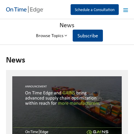
Schedule a Consultation
News
Subscribe
Browse Topics
News