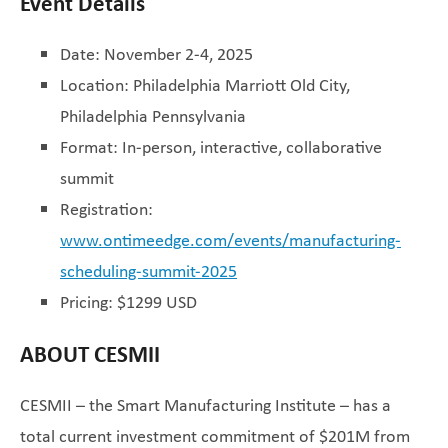
Event Details
Date: November 2-4, 2025
Location: Philadelphia Marriott Old City,
Philadelphia Pennsylvania
Format: In-person, interactive, collaborative
summit
Registration:
www.ontimeedge.com/events/manufacturing-
scheduling-summit-2025
Pricing: $1299 USD
ABOUT CESMII
CESMII – the Smart Manufacturing Institute – has a
total current investment commitment of $201M from