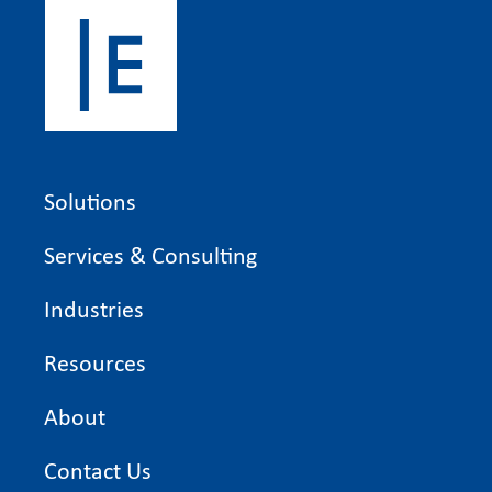
Solutions
Services & Consulting
Industries
Resources
About
Contact Us