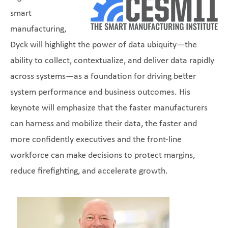
smart
manufacturing,
Dyck will highlight the power of data ubiquity—the
ability to collect, contextualize, and deliver data rapidly
across systems—as a foundation for driving better
system performance and business outcomes. His
keynote will emphasize that the faster manufacturers
can harness and mobilize their data, the faster and
more confidently executives and the front-line
workforce can make decisions to protect margins,
reduce firefighting, and accelerate growth.