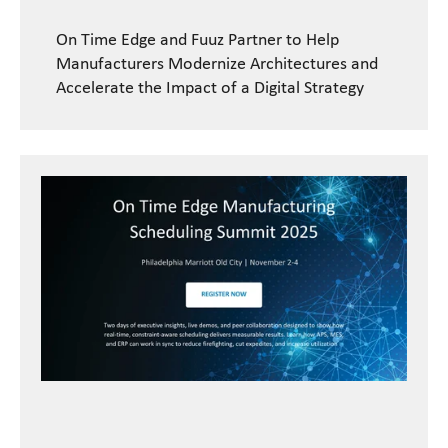
On Time Edge and Fuuz Partner to Help
Manufacturers Modernize Architectures and
Accelerate the Impact of a Digital Strategy