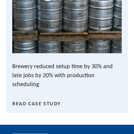
Brewery reduced setup time by 30% and
late jobs by 20% with production
scheduling
READ CASE STUDY