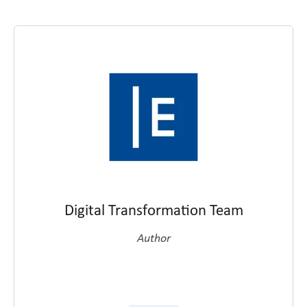
Digital Transformation Team
Author