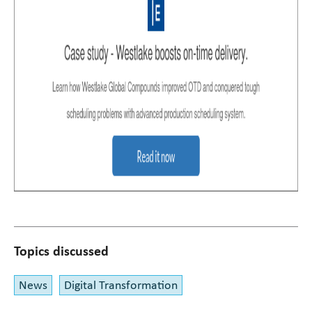
Topics discussed
News
Digital Transformation