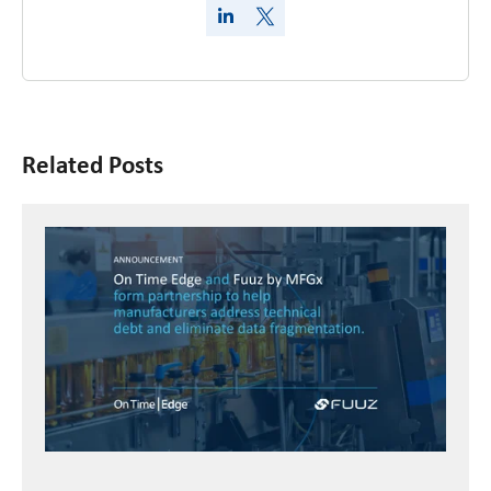
Related Posts