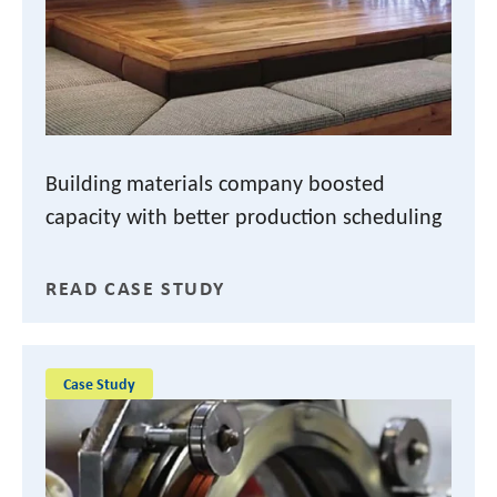
Building materials company boosted
capacity with better production scheduling
READ CASE STUDY
Case Study