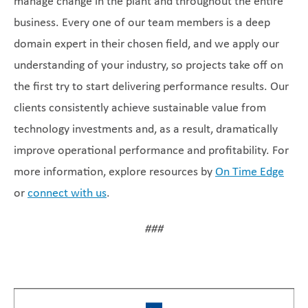
manage change in the plant and throughout the entire
business. Every one of our team members is a deep
domain expert in their chosen field, and we apply our
understanding of your industry, so projects take off on
the first try to start delivering performance results. Our
clients consistently achieve sustainable value from
technology investments and, as a result, dramatically
improve operational performance and profitability. For
more information, explore resources by
On Time Edge
or
connect with us
.
###