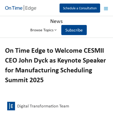
Schedule a Consultation
News
Subscribe
Browse Topics
On Time Edge to Welcome CESMII
CEO John Dyck as Keynote Speaker
for Manufacturing Scheduling
Summit 2025
Digital Transformation Team