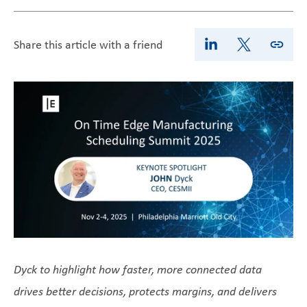
Share this article with a friend
Dyck to highlight how faster, more connected data
drives better decisions, protects margins, and delivers