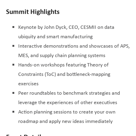
Summit Highlights
Keynote by John Dyck, CEO, CESMII on data
ubiquity and smart manufacturing
Interactive demonstrations and showcases of APS,
MES, and supply chain planning systems
Hands-on workshops featuring Theory of
Constraints (ToC) and bottleneck-mapping
exercises
Peer roundtables to benchmark strategies and
leverage the experiences of other executives
Action planning sessions to create your own
roadmap and apply new ideas immediately