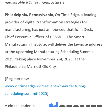
measurable ROI for manufacturers.
Philadelphia, Pennsylvania
, On Time Edge, a leading
provider of digital transformation strategies for
manufacturing, has just announced that John Dyck,
Chief Executive Officer of CESMII – The Smart
Manufacturing Institute, will deliver the keynote address
at the upcoming Manufacturing Scheduling Summit
2025, taking place November 2-4, 2025, at the
Philadelphia Marriott Old City.
[Register now -
www.ontimeedge.com/events/manufacturing-
scheduling-summit-2025
]
A global leader in