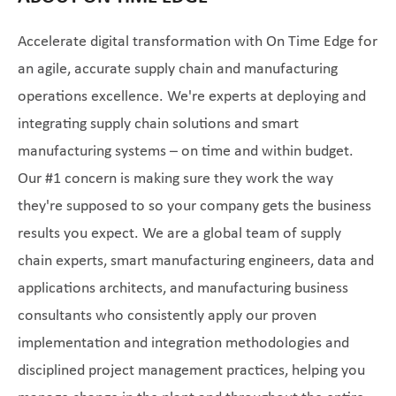
Accelerate digital transformation with On Time Edge for
an agile, accurate supply chain and manufacturing
operations excellence. We're experts at deploying and
integrating supply chain solutions and smart
manufacturing systems – on time and within budget.
Our #1 concern is making sure they work the way
they're supposed to so your company gets the business
results you expect. We are a global team of supply
chain experts, smart manufacturing engineers, data and
applications architects, and manufacturing business
consultants who consistently apply our proven
implementation and integration methodologies and
disciplined project management practices, helping you