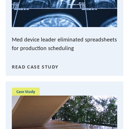
Med device leader eliminated spreadsheets
for production scheduling
READ CASE STUDY
Case Study