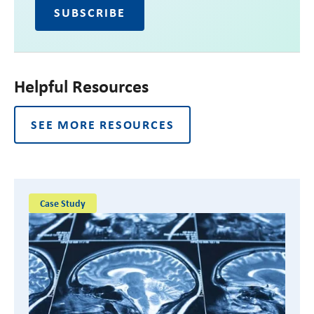
Helpful Resources
SEE MORE RESOURCES
Case Study