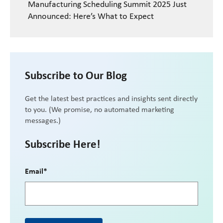
Manufacturing Scheduling Summit 2025 Just
Announced: Here’s What to Expect
Subscribe to Our Blog
Get the latest best practices and insights sent directly
to you. (We promise, no automated marketing
messages.)
Subscribe Here!
Email
*