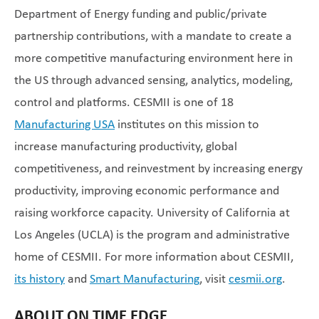
Department of Energy funding and public/private
partnership contributions, with a mandate to create a
more competitive manufacturing environment here in
the US through advanced sensing, analytics, modeling,
control and platforms. CESMII is one of 18
Manufacturing USA
institutes on this mission to
increase manufacturing productivity, global
competitiveness, and reinvestment by increasing energy
productivity, improving economic performance and
raising workforce capacity. University of California at
Los Angeles (UCLA) is the program and administrative
home of CESMII. For more information about CESMII,
its history
and
Smart Manufacturing
, visit
cesmii.org
.
ABOUT ON TIME EDGE