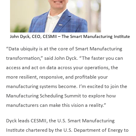
John Dyck, CEO, CESMII – The Smart Manufacturing Institute
“Data ubiquity is at the core of Smart Manufacturing
transformation,” said John Dyck. “The faster you can
access and act on data across your operations, the
more resilient, responsive, and profitable your
manufacturing systems become. I’m excited to join the
Manufacturing Scheduling Summit to explore how
manufacturers can make this vision a reality.”
Dyck leads CESMII, the U.S. Smart Manufacturing
Institute chartered by the U.S. Department of Energy to