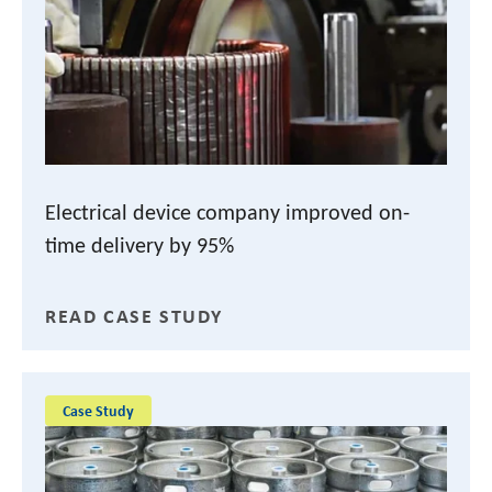
Electrical device company improved on-
time delivery by 95%
READ CASE STUDY
Case Study