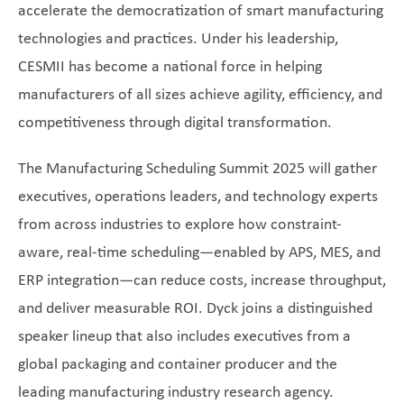
accelerate the democratization of smart manufacturing
technologies and practices. Under his leadership,
CESMII has become a national force in helping
manufacturers of all sizes achieve agility, efficiency, and
competitiveness through digital transformation.
The Manufacturing Scheduling Summit 2025 will gather
executives, operations leaders, and technology experts
from across industries to explore how constraint-
aware, real-time scheduling—enabled by APS, MES, and
ERP integration—can reduce costs, increase throughput,
and deliver measurable ROI. Dyck joins a distinguished
speaker lineup that also includes executives from a
global packaging and container producer and the
leading manufacturing industry research agency.