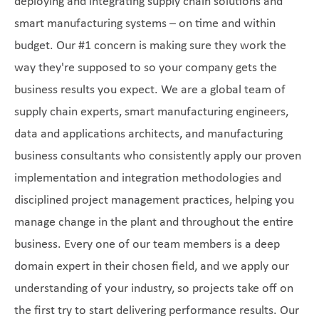
deploying and integrating supply chain solutions and
smart manufacturing systems – on time and within
budget. Our #1 concern is making sure they work the
way they're supposed to so your company gets the
business results you expect. We are a global team of
supply chain experts, smart manufacturing engineers,
data and applications architects, and manufacturing
business consultants who consistently apply our proven
implementation and integration methodologies and
disciplined project management practices, helping you
manage change in the plant and throughout the entire
business. Every one of our team members is a deep
domain expert in their chosen field, and we apply our
understanding of your industry, so projects take off on
the first try to start delivering performance results. Our