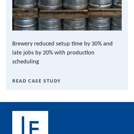
Brewery reduced setup time by 30% and
late jobs by 20% with production
scheduling
READ CASE STUDY