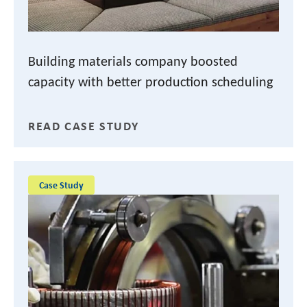
Building materials company boosted
capacity with better production scheduling
READ CASE STUDY
Case Study