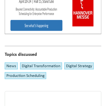
Topics discussed
News
Digital Transformation
Digital Strategy
Production Scheduling