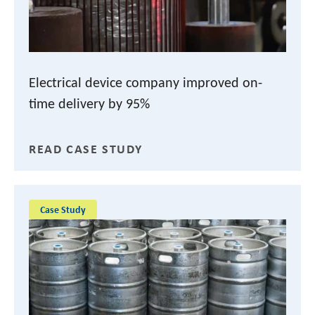
Electrical device company improved on-
time delivery by 95%
READ CASE STUDY
Case Study