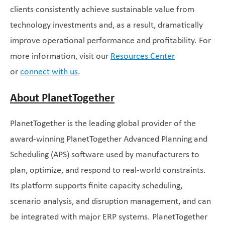
clients consistently achieve sustainable value from
technology investments and, as a result, dramatically
improve operational performance and profitability. For
more information, visit our
Resources Center
or
connect with us
.
About PlanetTogether
PlanetTogether is the leading global provider of the
award-winning PlanetTogether Advanced Planning and
Scheduling (APS) software used by manufacturers to
plan, optimize, and respond to real-world constraints.
Its platform supports finite capacity scheduling,
scenario analysis, and disruption management, and can
be integrated with major ERP systems. PlanetTogether