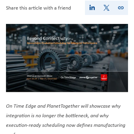
Share this article with a friend
On Time Edge and PlanetTogether will showcase why
integration is no longer the bottleneck, and why
execution-ready scheduling now defines manufacturing