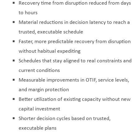
Recovery time from disruption reduced from days
to hours
Material reductions in decision latency to reach a
trusted, executable schedule
Faster, more predictable recovery from disruption
without habitual expediting
Schedules that stay aligned to real constraints and
current conditions
Measurable improvements in OTIF, service levels,
and margin protection
Better utilization of existing capacity without new
capital investment
Shorter decision cycles based on trusted,
executable plans