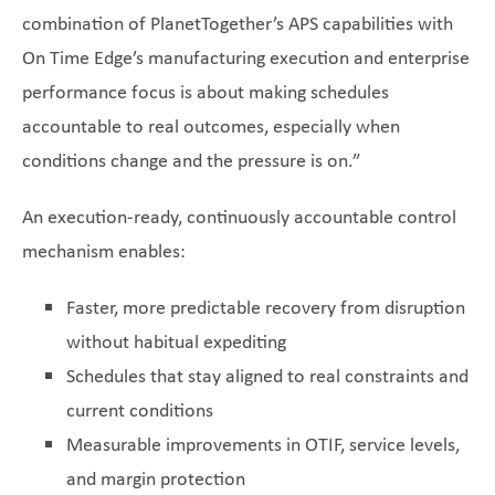
combination of PlanetTogether’s APS capabilities with
On Time Edge’s manufacturing execution and enterprise
performance focus is about making schedules
accountable to real outcomes, especially when
conditions change and the pressure is on.”
An execution-ready, continuously accountable control
mechanism enables:
Faster, more predictable recovery from disruption
without habitual expediting
Schedules that stay aligned to real constraints and
current conditions
Measurable improvements in OTIF, service levels,
and margin protection