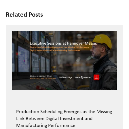
Related Posts
Production Scheduling Emerges as the Missing
Link Between Digital Investment and
Manufacturing Performance