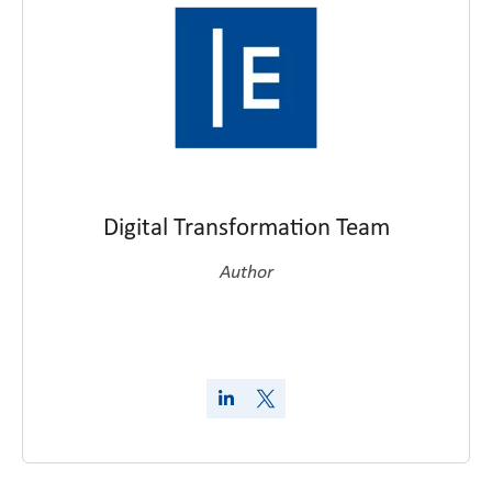
Digital Transformation Team
Author