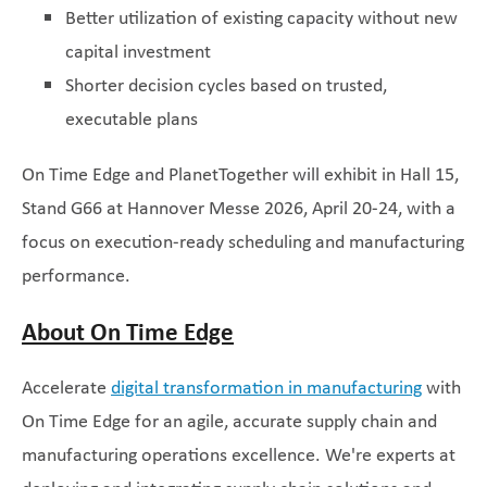
Better utilization of existing capacity without new
capital investment
Shorter decision cycles based on trusted,
executable plans
On Time Edge and PlanetTogether will exhibit in Hall 15,
Stand G66 at Hannover Messe 2026, April 20-24, with a
focus on execution-ready scheduling and manufacturing
performance.
About On Time Edge
Accelerate
digital transformation in manufacturing
with
On Time Edge for an agile, accurate supply chain and
manufacturing operations excellence. We're experts at