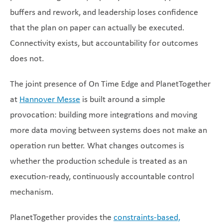
buffers and rework, and leadership loses confidence
that the plan on paper can actually be executed.
Connectivity exists, but accountability for outcomes
does not.
The joint presence of On Time Edge and PlanetTogether
at
Hannover Messe
is built around a simple
provocation: building more integrations and moving
more data moving between systems does not make an
operation run better. What changes outcomes is
whether the production schedule is treated as an
execution-ready, continuously accountable control
mechanism.
PlanetTogether provides the
constraints-based,