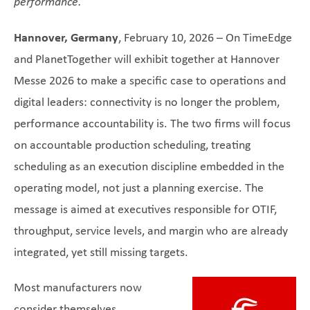
performance
.
Hannover, Germany
, February 10, 2026 – On TimeEdge
and PlanetTogether will exhibit together at Hannover
Messe 2026 to make a specific case to operations and
digital leaders: connectivity is no longer the problem,
performance accountability is. The two firms will focus
on accountable production scheduling, treating
scheduling as an execution discipline embedded in the
operating model, not just a planning exercise. The
message is aimed at executives responsible for OTIF,
throughput, service levels, and margin who are already
integrated, yet still missing targets.
Most manufacturers now
consider themselves