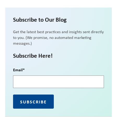
Subscribe to Our Blog
Get the latest best practices and insights sent directly
to you. (We promise, no automated marketing
messages.)
Subscribe Here!
Email
*