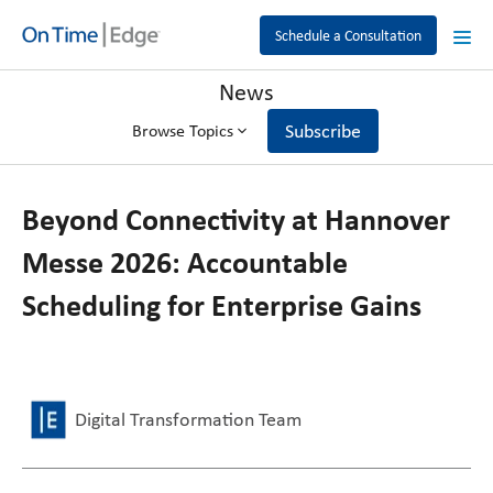
Schedule a Consultation
News
Subscribe
Browse Topics
Beyond Connectivity at Hannover
Messe 2026: Accountable
Scheduling for Enterprise Gains
Digital Transformation Team