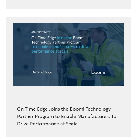
On Time Edge Joins the Boomi Technology
Partner Program to Enable Manufacturers to
Drive Performance at Scale