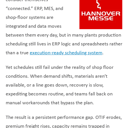
“connected.” ERP, MES, and
shop-floor systems are
integrated and data moves
between them every day, but in many plants production
scheduling still lives in ERP logic and spreadsheets rather
than a true
execution-ready scheduling system
.
Yet schedules still fail under the reality of shop floor
conditions. When demand shifts, materials aren’t
available, or a line goes down, recovery is slow,
expediting becomes routine, and teams fall back on
manual workarounds that bypass the plan.
The result is a persistent performance gap. OTIF erodes,
premium freight rises, capacity remains trapped in