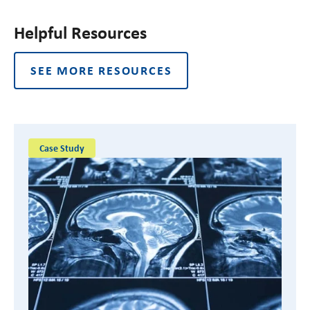
Helpful Resources
SEE MORE RESOURCES
Case Study