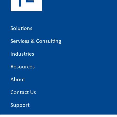
Solutions
Services & Consulting
Industries
Resources
About
Contact Us
Support