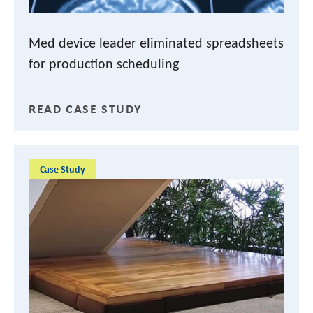
Med device leader eliminated spreadsheets
for production scheduling
READ CASE STUDY
Case Study