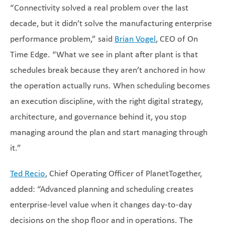
“Connectivity solved a real problem over the last
decade, but it didn’t solve the manufacturing enterprise
performance problem,” said
Brian Vogel
, CEO of On
Time Edge. “What we see in plant after plant is that
schedules break because they aren’t anchored in how
the operation actually runs. When scheduling becomes
an execution discipline, with the right digital strategy,
architecture, and governance behind it, you stop
managing around the plan and start managing through
it.”
Ted Recio
, Chief Operating Officer of PlanetTogether,
added: “Advanced planning and scheduling creates
enterprise-level value when it changes day-to-day
decisions on the shop floor and in operations. The