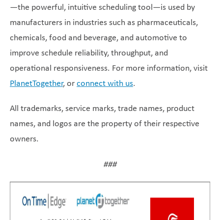
—the powerful, intuitive scheduling tool—is used by
manufacturers in industries such as pharmaceuticals,
chemicals, food and beverage, and automotive to
improve schedule reliability, throughput, and
operational responsiveness. For more information, visit
PlanetTogether
, or
connect with us
.
All trademarks, service marks, trade names, product
names, and logos are the property of their respective
owners.
###