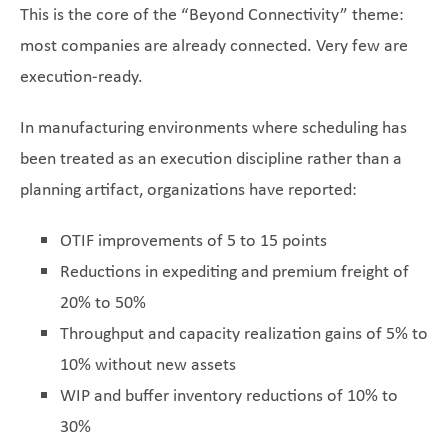
This is the core of the “Beyond Connectivity” theme:
most companies are already connected. Very few are
execution-ready.
In manufacturing environments where scheduling has
been treated as an execution discipline rather than a
planning artifact, organizations have reported:
OTIF improvements of 5 to 15 points
Reductions in expediting and premium freight of
20% to 50%
Throughput and capacity realization gains of 5% to
10% without new assets
WIP and buffer inventory reductions of 10% to
30%