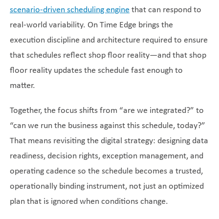
scenario-driven scheduling engine
that can respond to
real-world variability. On Time Edge brings the
execution discipline and architecture required to ensure
that schedules reflect shop floor reality—and that shop
floor reality updates the schedule fast enough to
matter.
Together, the focus shifts from “are we integrated?” to
“can we run the business against this schedule, today?”
That means revisiting the digital strategy: designing data
readiness, decision rights, exception management, and
operating cadence so the schedule becomes a trusted,
operationally binding instrument, not just an optimized
plan that is ignored when conditions change.