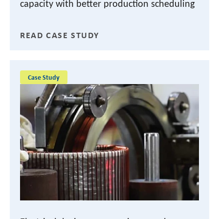
capacity with better production scheduling
READ CASE STUDY
Case Study