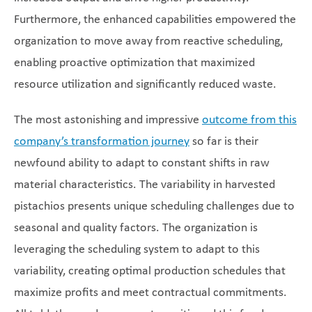
Furthermore, the enhanced capabilities empowered the
organization to move away from reactive scheduling,
enabling proactive optimization that maximized
resource utilization and significantly reduced waste.
The most astonishing and impressive
outcome from this
company’s transformation journey
so far is their
newfound ability to adapt to constant shifts in raw
material characteristics. The variability in harvested
pistachios presents unique scheduling challenges due to
seasonal and quality factors. The organization is
leveraging the scheduling system to adapt to this
variability, creating optimal production schedules that
maximize profits and meet contractual commitments.