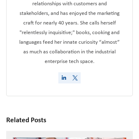
relationships with customers and
stakeholders, and has enjoyed the marketing
craft for nearly 40 years. She calls herself
"relentlessly inquisitive;" books, cooking and
languages feed her innate curiosity “almost”
as much as collaboration in the industrial
enterprise tech space.
Related Posts