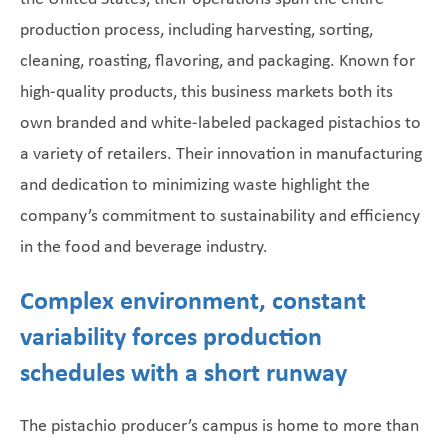
production process, including harvesting, sorting,
cleaning, roasting, flavoring, and packaging. Known for
high-quality products, this business markets both its
own branded and white-labeled packaged pistachios to
a variety of retailers. Their innovation in manufacturing
and dedication to minimizing waste highlight the
company’s commitment to sustainability and efficiency
in the food and beverage industry.
Complex environment, constant
variability forces production
schedules with a short runway
The pistachio producer’s campus is home to more than