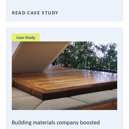
READ CASE STUDY
Case Study
Building materials company boosted