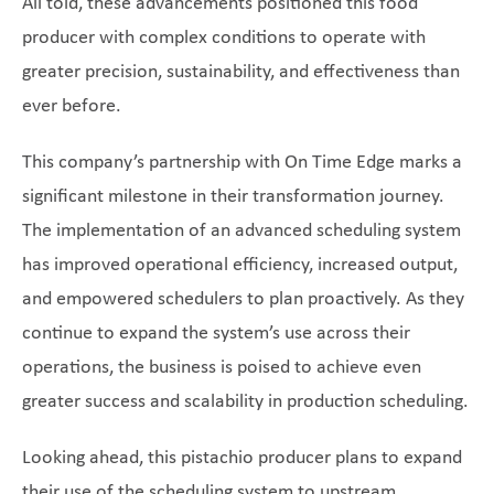
All told, these advancements positioned this food
producer with complex conditions to operate with
greater precision, sustainability, and effectiveness than
ever before.
This company’s partnership with On Time Edge marks a
significant milestone in their transformation journey.
The implementation of an advanced scheduling system
has improved operational efficiency, increased output,
and empowered schedulers to plan proactively. As they
continue to expand the system’s use across their
operations, the business is poised to achieve even
greater success and scalability in production scheduling.
Looking ahead, this pistachio producer plans to expand
their use of the scheduling system to upstream