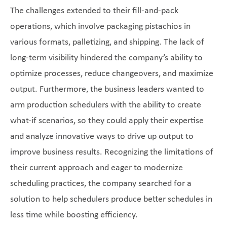
The challenges extended to their fill-and-pack
operations, which involve packaging pistachios in
various formats, palletizing, and shipping. The lack of
long-term visibility hindered the company’s ability to
optimize processes, reduce changeovers, and maximize
output. Furthermore, the business leaders wanted to
arm production schedulers with the ability to create
what-if scenarios, so they could apply their expertise
and analyze innovative ways to drive up output to
improve business results. Recognizing the limitations of
their current approach and eager to modernize
scheduling practices, the company searched for a
solution to help schedulers produce better schedules in
less time while boosting efficiency.