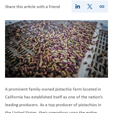
Share this article with a friend
A prominent family-owned pistachio farm located in
California has established itself as one of the nation’s
leading producers. As a top producer of pistachios in
the United States, their operations span the entire