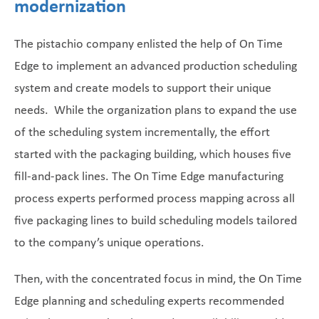
modernization
The pistachio company enlisted the help of On Time
Edge to implement an advanced production scheduling
system and create models to support their unique
needs. While the organization plans to expand the use
of the scheduling system incrementally, the effort
started with the packaging building, which houses five
fill-and-pack lines. The On Time Edge manufacturing
process experts performed process mapping across all
five packaging lines to build scheduling models tailored
to the company’s unique operations.
Then, with the concentrated focus in mind, the On Time
Edge planning and scheduling experts recommended