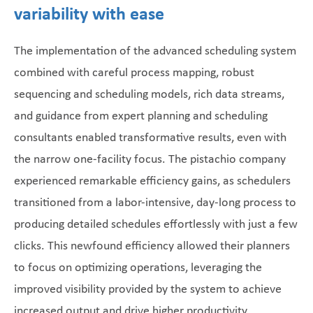
variability with ease
The implementation of the advanced scheduling system
combined with careful process mapping, robust
sequencing and scheduling models, rich data streams,
and guidance from expert planning and scheduling
consultants enabled transformative results, even with
the narrow one-facility focus. The pistachio company
experienced remarkable efficiency gains, as schedulers
transitioned from a labor-intensive, day-long process to
producing detailed schedules effortlessly with just a few
clicks. This newfound efficiency allowed their planners
to focus on optimizing operations, leveraging the
improved visibility provided by the system to achieve
increased output and drive higher productivity.