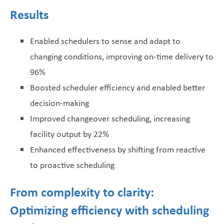
Results
Enabled schedulers to sense and adapt to
changing conditions, improving on-time delivery to
96%
Boosted scheduler efficiency and enabled better
decision-making
Improved changeover scheduling, increasing
facility output by 22%
Enhanced effectiveness by shifting from reactive
to proactive scheduling
From complexity to clarity:
Optimizing efficiency with scheduling