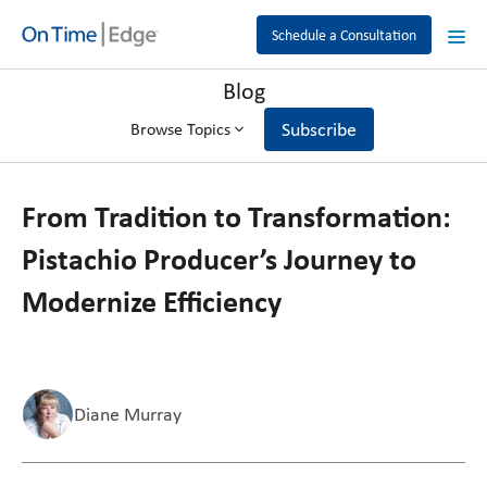
Schedule a Consultation
Blog
Subscribe
Browse Topics
From Tradition to Transformation:
Pistachio Producer’s Journey to
Modernize Efficiency
Diane Murray