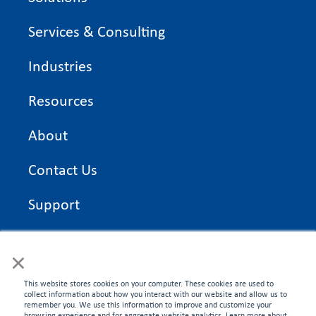
Services & Consulting
Industries
Resources
About
Contact Us
Support
On Time Edge Academy
×
Privacy Policy
This website stores cookies on your computer. These cookies are used to
collect information about how you interact with our website and allow us to
remember you. We use this information to improve and customize your
browsing experience and for aggregate website analytics. Learn more about