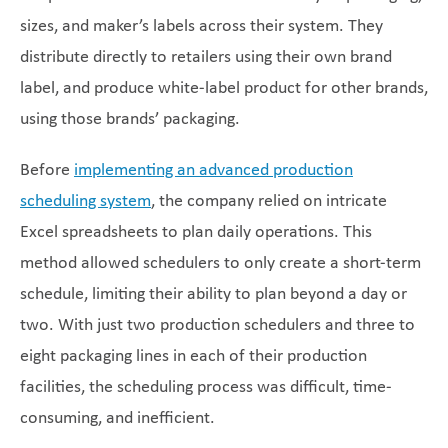
sizes, and maker’s labels across their system. They
distribute directly to retailers using their own brand
label, and produce white-label product for other brands,
using those brands’ packaging.
Before
implementing an advanced production
scheduling system
, the company relied on intricate
Excel spreadsheets to plan daily operations. This
method allowed schedulers to only create a short-term
schedule, limiting their ability to plan beyond a day or
two. With just two production schedulers and three to
eight packaging lines in each of their production
facilities, the scheduling process was difficult, time-
consuming, and inefficient.