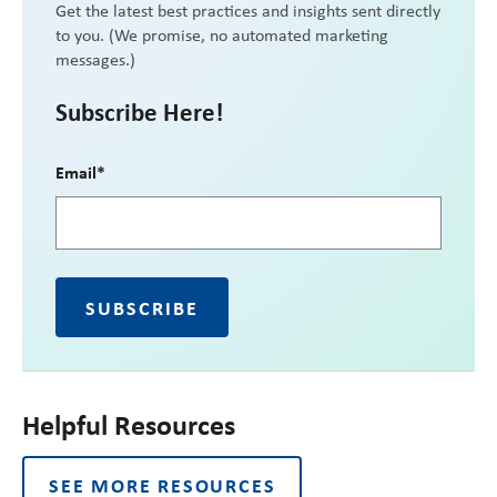
Get the latest best practices and insights sent directly
to you. (We promise, no automated marketing
messages.)
Subscribe Here!
Email
*
Helpful Resources
SEE MORE RESOURCES