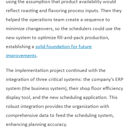
using the assumption that product availability would
reflect roasting and flavoring process inputs. Then they
helped the operations team create a sequence to
minimize changeovers, so the schedulers could use the
new system to optimize fill-and-pack production,
establishing a
solid foundation for future
improvements
.
The implementation project continued with the
integration of three critical systems: the company’s ERP
system (the business system), their shop floor efficiency
display tool, and the new scheduling application. This
robust integration provides the organization with
comprehensive data to feed the scheduling system,
enhancing planning accuracy.