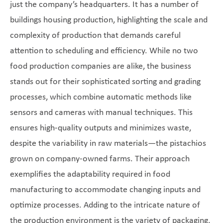
just the company’s headquarters. It has a number of
buildings housing production, highlighting the scale and
complexity of production that demands careful
attention to scheduling and efficiency. While no two
food production companies are alike, the business
stands out for their sophisticated sorting and grading
processes, which combine automatic methods like
sensors and cameras with manual techniques. This
ensures high-quality outputs and minimizes waste,
despite the variability in raw materials—the pistachios
grown on company-owned farms. Their approach
exemplifies the adaptability required in food
manufacturing to accommodate changing inputs and
optimize processes. Adding to the intricate nature of
the production environment is the variety of packaging,