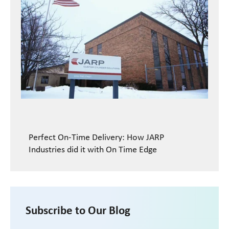
Perfect On-Time Delivery: How JARP
Industries did it with On Time Edge
Subscribe to Our Blog