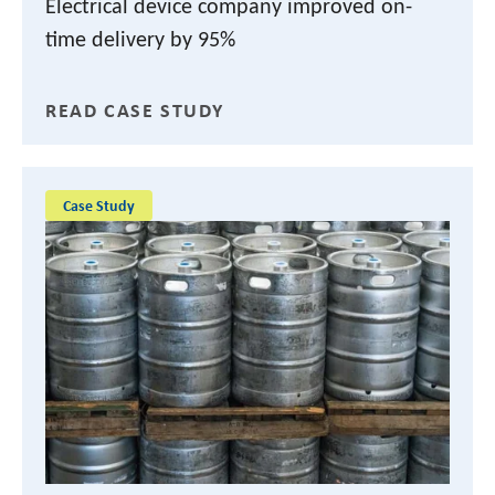
Electrical device company improved on-
time delivery by 95%
READ CASE STUDY
Case Study