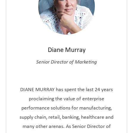
Diane Murray
Senior Director of Marketing
DIANE MURRAY has spent the last 24 years
proclaiming the value of enterprise
performance solutions for manufacturing,
supply chain, retail, banking, healthcare and
many other arenas. As Senior Director of