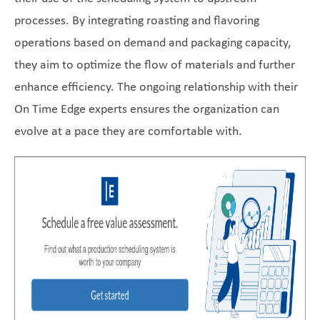
processes. By integrating roasting and flavoring
operations based on demand and packaging capacity,
they aim to optimize the flow of materials and further
enhance efficiency. The ongoing relationship with their
On Time Edge experts ensures the organization can
evolve at a pace they are comfortable with.