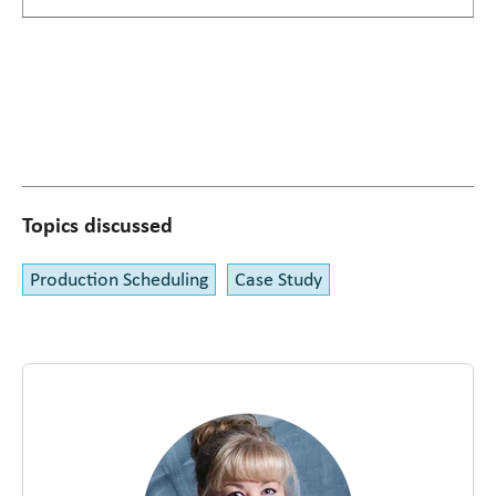
Topics discussed
Production Scheduling
Case Study