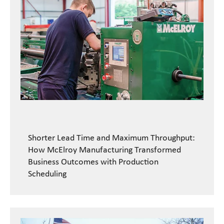
Shorter Lead Time and Maximum Throughput:
How McElroy Manufacturing Transformed
Business Outcomes with Production
Scheduling