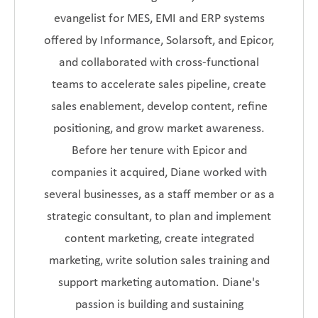
evangelist for MES, EMI and ERP systems
offered by Informance, Solarsoft, and Epicor,
and collaborated with cross-functional
teams to accelerate sales pipeline, create
sales enablement, develop content, refine
positioning, and grow market awareness.
Before her tenure with Epicor and
companies it acquired, Diane worked with
several businesses, as a staff member or as a
strategic consultant, to plan and implement
content marketing, create integrated
marketing, write solution sales training and
support marketing automation. Diane's
passion is building and sustaining