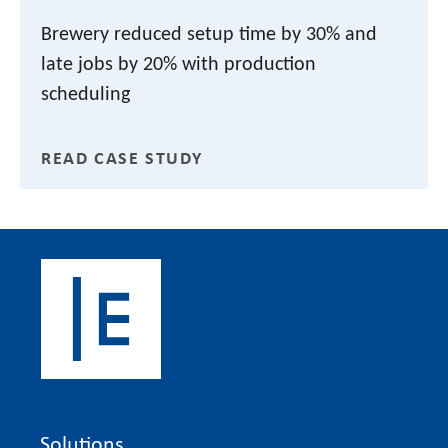
Brewery reduced setup time by 30% and
late jobs by 20% with production
scheduling
READ CASE STUDY
Solutions