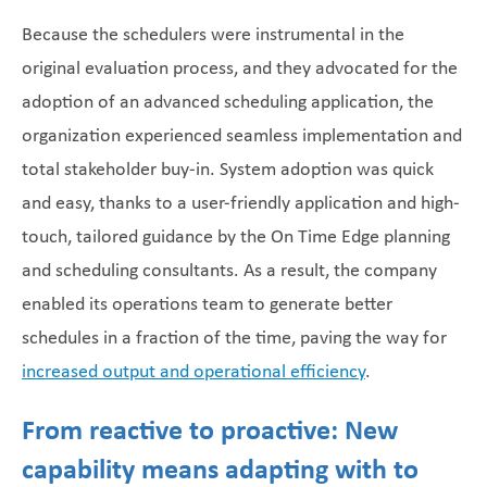
Because the schedulers were instrumental in the
original evaluation process, and they advocated for the
adoption of an advanced scheduling application, the
organization experienced seamless implementation and
total stakeholder buy-in. System adoption was quick
and easy, thanks to a user-friendly application and high-
touch, tailored guidance by the On Time Edge planning
and scheduling consultants. As a result, the company
enabled its operations team to generate better
schedules in a fraction of the time, paving the way for
increased output and operational efficiency
.
From reactive to proactive: New
capability means adapting with to