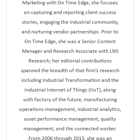
Marketing with On Time Edge, she focuses
on capturing and reporting client success
stories, engaging the industrial community,
and nurturing vendor partnerships. Prior to
On Time Edge, she was a Senior Content
Manager and Research Associate with LNS
Research; her editorial contributions
spanned the breadth of that firm’s research
including Industrial Transformation and the
Industrial Internet of Things (IIoT), along
with factory of the future, manufacturing
operations management, industrial analytics,
asset performance management, quality
management, and the connected worker.
From 2006 through 2015, she was an