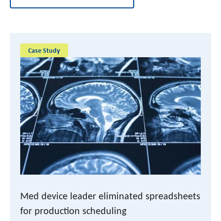
Case Study
Med device leader eliminated spreadsheets
for production scheduling