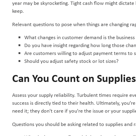
year may be skyrocketing. Tight cash flow might dictat
keep.
Relevant questions to pose when things are changing rap
What changes in customer demand is the business
Do you have insight regarding how long those cha
Are customers willing to adjust payment terms to 
Should you adjust safety stock or lot sizes?
Can You Count on Supplie
Assess your supply reliability. Turbulent times require e
success is directly tied to their health. Ultimately, yo
need it; they don't care if you're the issue or your supplie
Questions you should be asking related to supplies and 