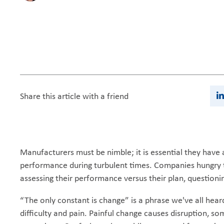
Share this article with a friend
Manufacturers must be nimble; it is essential they hav
performance during turbulent times. Companies hungry t
assessing their performance versus their plan, questionin
“The only constant is change” is a phrase we've all hear
difficulty and pain. Painful change causes disruption, som