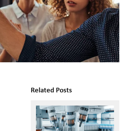
Related Posts