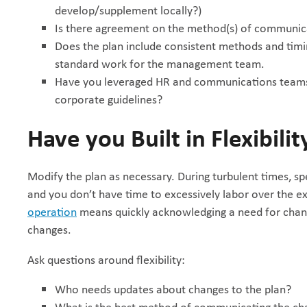
develop/supplement locally?)
Is there agreement on the method(s) of communicat
Does the plan include consistent methods and timi
standard work for the management team.
Have you leveraged HR and communications teams 
corporate guidelines?
Have you Built in Flexibilit
Modify the plan as necessary. During turbulent times, sp
and you don’t have time to excessively labor over the e
operation
means quickly acknowledging a need for chang
changes.
Ask questions around flexibility:
Who needs updates about changes to the plan?
What is the best method of communicating the ch