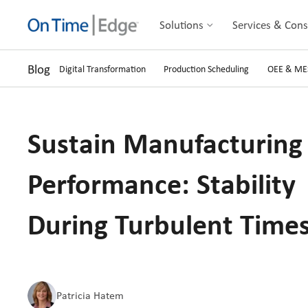
Solutions
Services & Cons
Blog
Digital Transformation
Production Scheduling
OEE & ME
Sustain Manufacturing
Performance: Stability
During Turbulent Time
Patricia Hatem