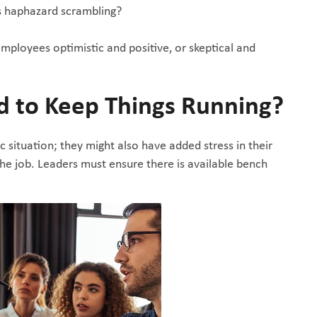
s haphazard scrambling?
 employees optimistic and positive, or skeptical and
d to Keep Things Running?
c situation; they might also have added stress in their
e job. Leaders must ensure there is available bench