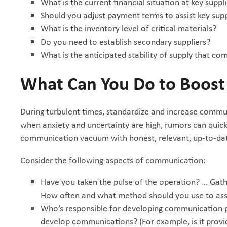
What is the current financial situation at key suppl
Should you adjust payment terms to assist key suppl
What is the inventory level of critical materials?
Do you need to establish secondary suppliers?
What is the anticipated stability of supply that c
What Can You Do to Boos
During turbulent times, standardize and increase commu
when anxiety and uncertainty are high, rumors can quickly 
communication vacuum with honest, relevant, up-to-dat
Consider the following aspects of communication:
Have you taken the pulse of the operation? … Gat
How often and what method should you use to as
Who’s responsible for developing communication 
develop communications? (For example, is it provi