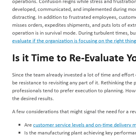
operations. Confusion reigns while stress and frustrat
developed, communicated, and implemented during more
distracting. In addition to frustrated employees, custo
misses orders, expedites shipments, and puts lots of extr
operation is in survival mode. During turbulent times, b
evaluate if the organization is focusing on the right thin
Is it Time to Re-Evaluate Y
Since the team already invested a lot of time and effort
be resistance to revisiting any part of it. Rethinking the 
professionals tend to prefer execution to planning. Howev
the desired results.
A few considerations that might signal the need for a re
Are
customer service levels and on-time delivery m
Is the manufacturing plant achieving key performan