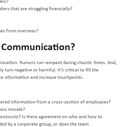
iers?
iers that are struggling financially?
omes from overseas?
t Communication?
nication. Rumors run rampant during chaotic times. And,
turn negative or harmful. It’s critical to fill the
e information and increase touchpoints.
hered information from a cross-section of employees?
sess morale?
protocols? Is there agreement on who and how to
ded by a corporate group, or does the team