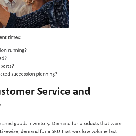
ent times:
tion running?
ed?
eparts?
ucted succession planning?
stomer Service and
?
finished goods inventory. Demand for products that were
. Likewise, demand for a SKU that was low volume last