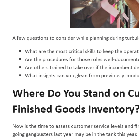
A few questions to consider while planning during turbul
What are the most critical skills to keep the opera
Are the procedures for those roles well-document
Are others trained to take over if the incumbent d
What insights can you glean from previously cond
Where Do You Stand on Cu
Finished Goods Inventory
Now is the time to assess customer service levels and 
going gangbusters last year may be in the tank this year