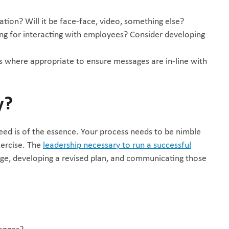
ion? Will it be face-face, video, something else?
ng for interacting with employees? Consider developing
where appropriate to ensure messages are in-line with
y?
eed is of the essence. Your process needs to be nimble
xercise. The
leadership necessary to run a successful
e, developing a revised plan, and communicating those
anges?