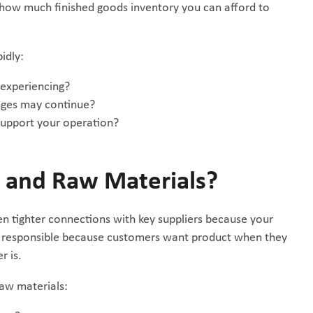
e how much finished goods inventory you can afford to
idly:
 experiencing?
nges may continue?
support your operation?
s and Raw Materials?
ven tighter connections with key suppliers because your
u’re responsible because customers want product when they
r is.
raw materials: