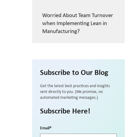
Worried About Team Turnover
when Implementing Lean in
Manufacturing?
Subscribe to Our Blog
Get the latest best practices and insights
sent directly to you. (We promise, no
automated marketing messages.)
Subscribe Here!
Email
*