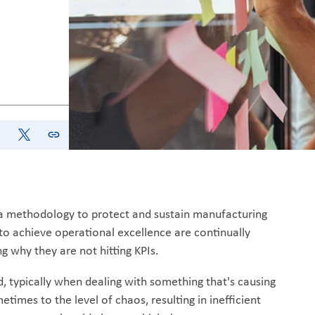
e a methodology to protect and sustain manufacturing
o achieve operational excellence are continually
g why they are not hitting KPIs.
d, typically when dealing with something that's causing
etimes to the level of chaos, resulting in inefficient