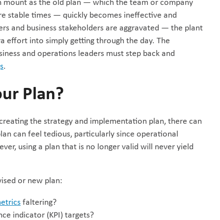
ion mount as the old plan — which the team or company
 stable times — quickly becomes ineffective and
mers and business stakeholders are aggravated — the plant
a effort into simply getting through the day. The
usiness and operations leaders must step back and
gs
.
our Plan?
 creating the strategy and implementation plan, there can
plan can feel tedious, particularly since operational
er, using a plan that is no longer valid will never yield
vised or new plan:
etrics
faltering?
ce indicator (KPI) targets?