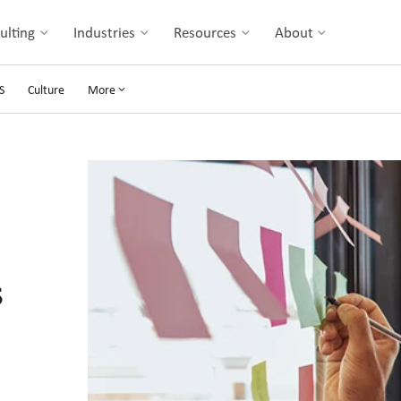
ulting
Industries
Resources
About
S
Culture
More
s