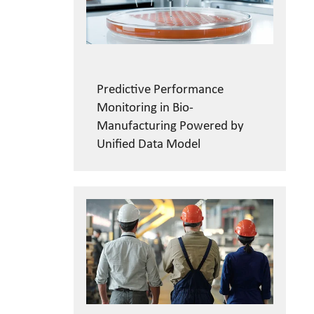
Predictive Performance
Monitoring in Bio-
Manufacturing Powered by
Unified Data Model