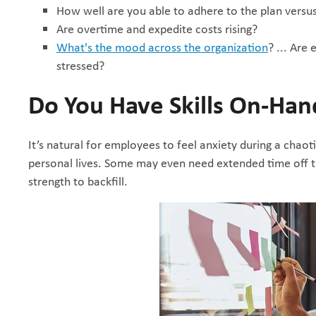
How well are you able to adhere to the plan versu
Are overtime and expedite costs rising?
What's the mood across the organization
? ... Are
stressed?
Do You Have Skills On-Han
It’s natural for employees to feel anxiety during a chaoti
personal lives. Some may even need extended time off th
strength to backfill.