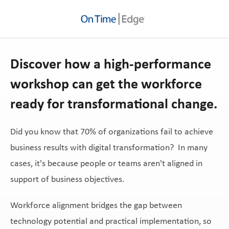
Discover how a high-performance
workshop can get the workforce
ready for transformational change.
Did you know that 70% of organizations fail to achieve
business results with digital transformation? In many
cases, it's because people or teams aren't aligned in
support of business objectives.
Workforce alignment bridges the gap between
technology potential and practical implementation, so