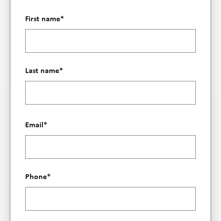
First name
*
Last name
*
Email
*
Phone
*