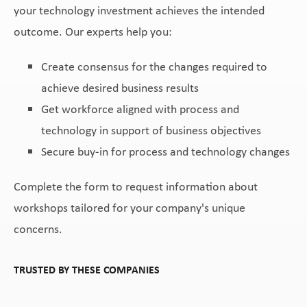
your technology investment achieves the intended
outcome. Our experts help you:
Create consensus for the changes required to
achieve desired business results
Get workforce aligned with process and
technology in support of business objectives
Secure buy-in for process and technology changes
Complete the form to request information about
workshops tailored for your company's unique
concerns.
TRUSTED BY THESE COMPANIES