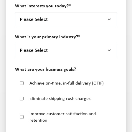
What interests you today?
*
What is your primary industry?
*
What are your business goals?
Achieve on-time, in-full delivery (OTIF)
Eliminate shipping rush charges
Improve customer satisfaction and
retention