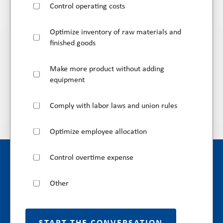
Control operating costs
Optimize inventory of raw materials and
finished goods
Make more product without adding
equipment
Comply with labor laws and union rules
Optimize employee allocation
Control overtime expense
Other