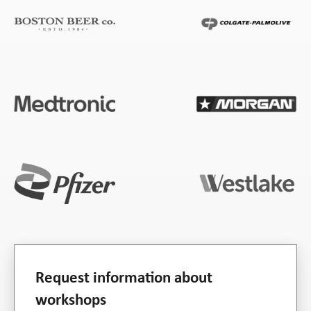
Request information about
workshops