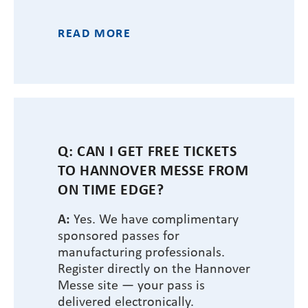
READ MORE
Q: CAN I GET FREE TICKETS
TO HANNOVER MESSE FROM
ON TIME EDGE?
A:
Yes. We have complimentary
sponsored passes for
manufacturing professionals.
Register directly on the Hannover
Messe site — your pass is
delivered electronically.