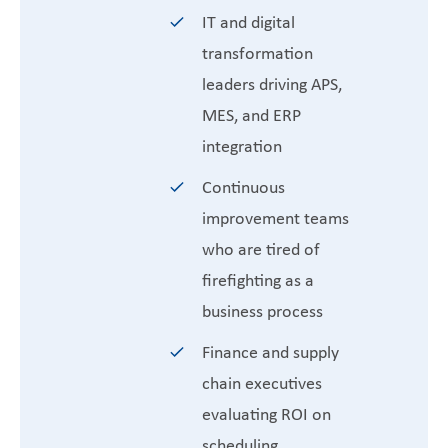
IT and digital
transformation
leaders driving APS,
MES, and ERP
integration
Continuous
improvement teams
who are tired of
firefighting as a
business process
Finance and supply
chain executives
evaluating ROI on
scheduling