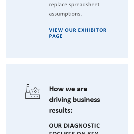
replace spreadsheet
assumptions.
VIEW OUR EXHIBITOR
PAGE
How we are
driving business
results:
OUR DIAGNOSTIC
FOCUSES ON KEY