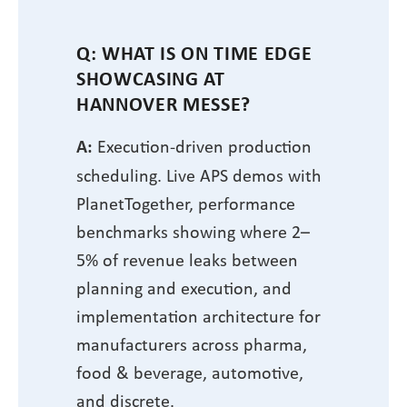
Q: WHAT IS ON TIME EDGE
SHOWCASING AT
HANNOVER MESSE?
A:
Execution-driven production
scheduling. Live APS demos with
PlanetTogether, performance
benchmarks showing where 2–
5% of revenue leaks between
planning and execution, and
implementation architecture for
manufacturers across pharma,
food & beverage, automotive,
and discrete.