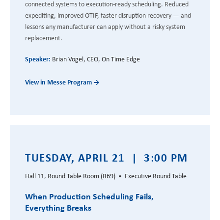
connected systems to execution-ready scheduling. Reduced
expediting, improved OTIF, faster disruption recovery — and
lessons any manufacturer can apply without a risky system
replacement.
Speaker:
Brian Vogel, CEO, On Time Edge
View in Messe Program →
TUESDAY, APRIL 21 | 3:00 PM
Hall 11, Round Table Room (B69) • Executive Round Table
When Production Scheduling Fails,
Everything Breaks