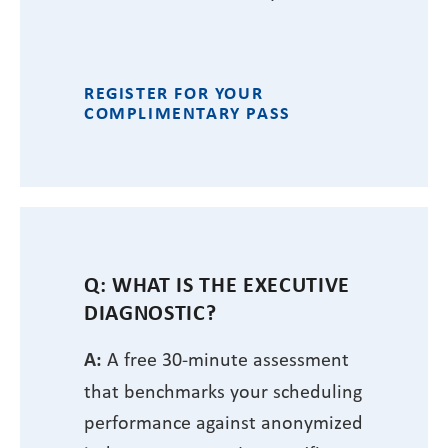
REGISTER FOR YOUR
COMPLIMENTARY PASS
Q: WHAT IS THE EXECUTIVE
DIAGNOSTIC?
A:
A free 30-minute assessment
that benchmarks your scheduling
performance against anonymized