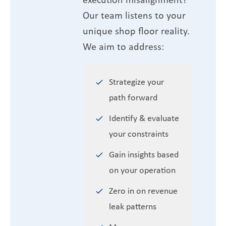
Our team listens to your
unique shop floor reality.
We aim to address:
Strategize your
path forward
Identify & evaluate
your constraints
Gain insights based
on your operation
Zero in on revenue
leak patterns