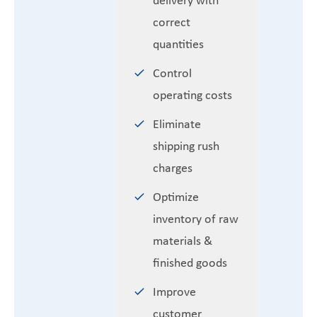
correct
quantities
Control
operating costs
Eliminate
shipping rush
charges
Optimize
inventory of raw
materials &
finished goods
Improve
customer