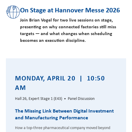
On Stage at Hannover Messe 2026
Join Brian Vogel for two live sessions on stage,
presenting on why connected factories still miss
targets — and what changes when scheduling
becomes an execution discipline.
MONDAY, APRIL 20 | 10:50
AM
Hall 26, Expert Stage 1 (E43) • Panel Discussion
The Missing Link Between Digital Investment
and Manufacturing Performance
How a top-three pharmaceutical company moved beyond