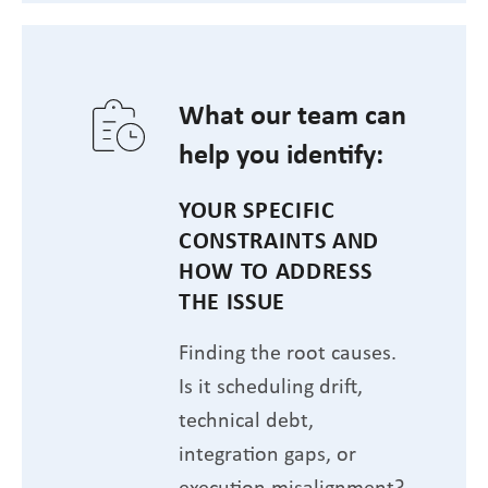
What our team can
help you identify:
YOUR SPECIFIC
CONSTRAINTS AND
HOW TO ADDRESS
THE ISSUE
Finding the root causes.
Is it scheduling drift,
technical debt,
integration gaps, or
execution misalignment?