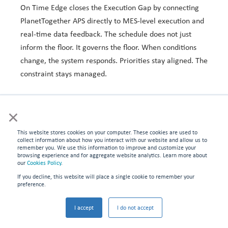
On Time Edge
closes the Execution Gap by connecting
PlanetTogether
APS directly to MES-level execution and
real-time data feedback. The schedule does not just
inform the floor. It governs the floor. When conditions
change, the system responds. Priorities stay aligned. The
constraint stays managed.
Local Management vs. Synchronized Execution
×
This website stores cookies on your computer. These cookies are used to
OTE
Local / Tribal
collect information about how you interact with our website and allow us to
Dimension
Synchronized
remember you. We use this information to improve and customize your
Management
browsing experience and for aggregate website analytics. Learn more about
Execution
our
Cookies Policy
.
If you decline, this website will place a single cookie to remember your
Priority
Supervisor
System-governed,
preference.
decisions
judgment, shift-
constraint-aligned
by-shift
in real time
I accept
I do not accept