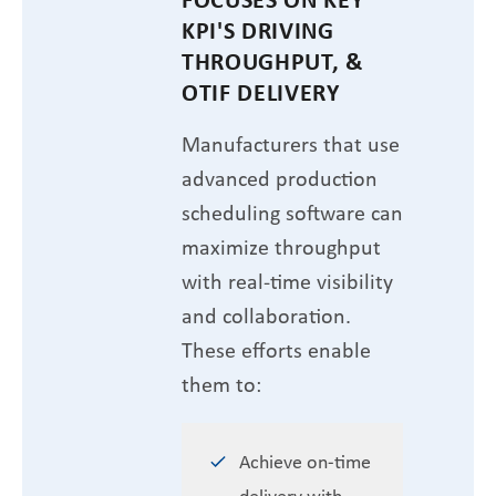
KPI'S DRIVING
THROUGHPUT, &
OTIF DELIVERY
Manufacturers that use
advanced production
scheduling software can
maximize throughput
with real-time visibility
and collaboration.
These efforts enable
them to:
Achieve on-time
delivery with