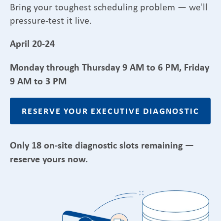
Bring your toughest scheduling problem — we'll
pressure-test it live.
April 20-24
Monday through Thursday 9 AM to 6 PM, Friday
9 AM to 3 PM
RESERVE YOUR EXECUTIVE DIAGNOSTIC
Only 18 on-site diagnostic slots remaining —
reserve yours now.