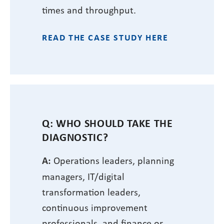
times and throughput.
READ THE CASE STUDY HERE
Q: WHO SHOULD TAKE THE
DIAGNOSTIC?
A:
Operations leaders, planning
managers, IT/digital
transformation leaders,
continuous improvement
professionals, and finance or