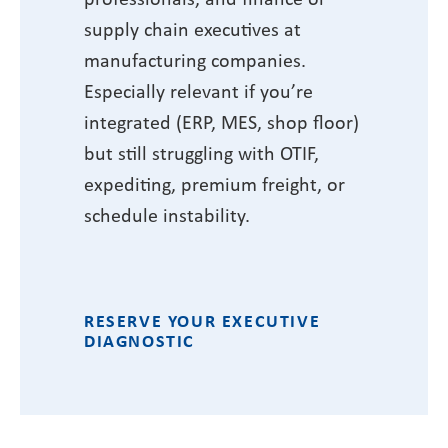
supply chain executives at
manufacturing companies.
Especially relevant if you’re
integrated (ERP, MES, shop floor)
but still struggling with OTIF,
expediting, premium freight, or
schedule instability.
RESERVE YOUR EXECUTIVE
DIAGNOSTIC