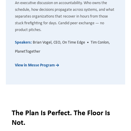
An executive discussion on accountability. Who owns the
schedule, how decisions propagate across systems, and what
separates organizations that recover in hours from those
stuck firefighting for days. Candid peer exchange — no
product pitches.
Speakers:
Brian Vogel, CEO, On Time Edge • Tim Conlon,
PlanetTogether
View in Messe Program →
The Plan Is Perfect. The Floor Is
Not.