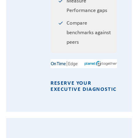
Measure
Performance gaps
Compare
benchmarks against
peers
RESERVE YOUR
EXECUTIVE DIAGNOSTIC