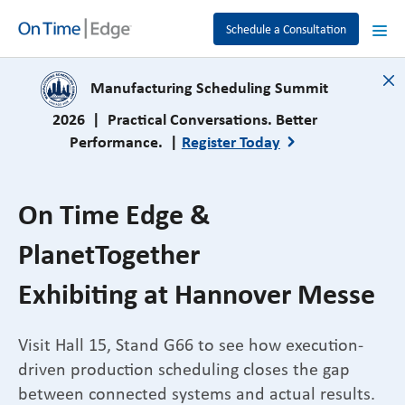
Schedule a Consultation
close
Manufacturing Scheduling Summit
2026 | Practical Conversations. Better
Performance. |
Register Today
On Time Edge &
PlanetTogether
Exhibiting at Hannover Messe
Visit Hall 15, Stand G66 to see how execution-
driven production scheduling closes the gap
between connected systems and actual results.