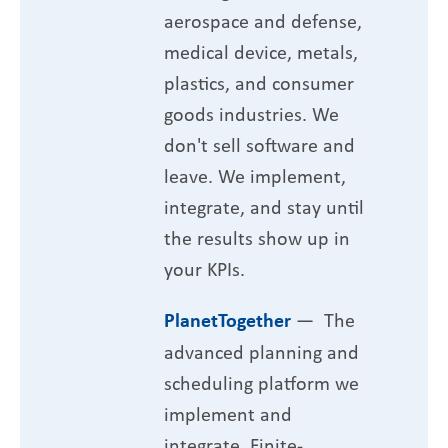
aerospace and defense,
medical device, metals,
plastics, and consumer
goods industries. We
don't sell software and
leave. We implement,
integrate, and stay until
the results show up in
your KPIs.
PlanetTogether
— The
advanced planning and
scheduling platform we
implement and
integrate. Finite-