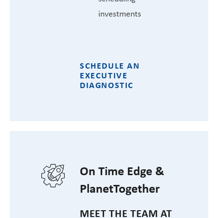
investments
SCHEDULE AN
EXECUTIVE
DIAGNOSTIC
On Time Edge &
PlanetTogether
MEET THE TEAM AT