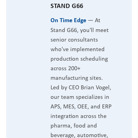
STAND G66
On Time Edge
— At
Stand G66, you'll meet
senior consultants
who've implemented
production scheduling
across 200+
manufacturing sites.
Led by CEO Brian Vogel,
our team specializes in
APS, MES, OEE, and ERP
integration across the
pharma, food and
beverage, automotive,