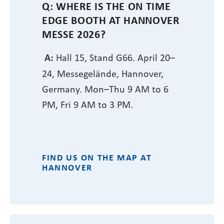
Q: WHERE IS THE ON TIME
EDGE BOOTH AT HANNOVER
MESSE 2026?
A:
Hall 15, Stand G66. April 20–
24, Messegelände, Hannover,
Germany. Mon–Thu 9 AM to 6
PM, Fri 9 AM to 3 PM.
FIND US ON THE MAP AT
HANNOVER