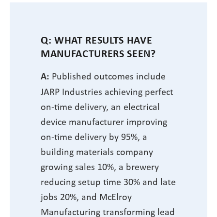
Q: WHAT RESULTS HAVE
MANUFACTURERS SEEN?
A:
Published outcomes include
JARP Industries achieving perfect
on-time delivery, an electrical
device manufacturer improving
on-time delivery by 95%, a
building materials company
growing sales 10%, a brewery
reducing setup time 30% and late
jobs 20%, and McElroy
Manufacturing transforming lead