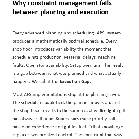
Why constraint management fails
between planning and execution
Every advanced planning and scheduling (APS) system
produces a mathematically optimal schedule. Every
shop floor introduces variability the moment that
schedule hits production. Material delays. Machine
faults. Operator availability. Setup overruns. The result
is a gap between what was planned and what actually
Execution Gap
happens. We call it the
.
Most APS implementations stop at the planning layer.
The schedule is published, the planner moves on, and
the shop floor reverts to the same reactive firefighting it
has always relied on. Supervisors make priority calls
based on experience and gut instinct. Tribal knowledge
replaces synchronized control. The constraint that was