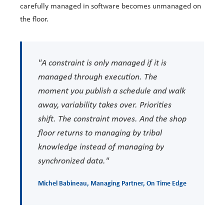
carefully managed in software becomes unmanaged on
the floor.
"A constraint is only managed if it is
managed through execution. The
moment you publish a schedule and walk
away, variability takes over. Priorities
shift. The constraint moves. And the shop
floor returns to managing by tribal
knowledge instead of managing by
synchronized data."
Michel Babineau
, Managing Partner,
On Time Edge