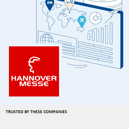
TRUSTED BY THESE COMPANIES