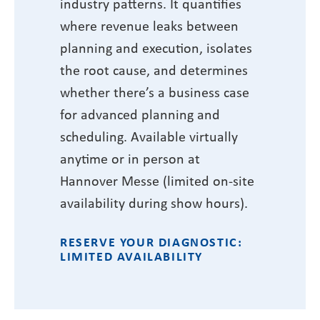
industry patterns. It quantifies
where revenue leaks between
planning and execution, isolates
the root cause, and determines
whether there’s a business case
for advanced planning and
scheduling. Available virtually
anytime or in person at
Hannover Messe (limited on-site
availability during show hours).
RESERVE YOUR DIAGNOSTIC:
LIMITED AVAILABILITY