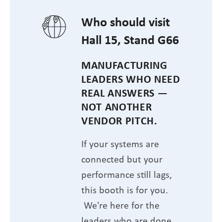
Who should visit
Hall 15, Stand G66
MANUFACTURING
LEADERS WHO NEED
REAL ANSWERS —
NOT ANOTHER
VENDOR PITCH.
If your systems are
connected but your
performance still lags,
this booth is for you.
We're here for the
leaders who are done