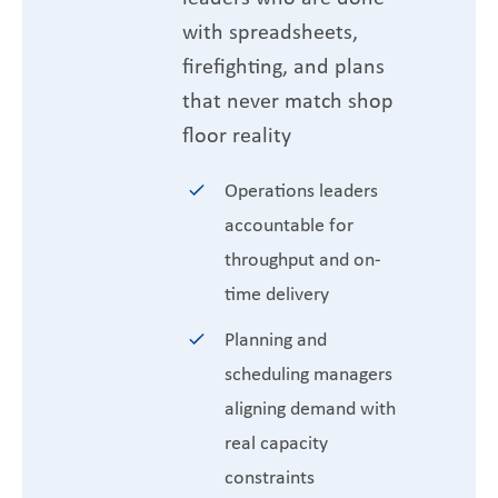
with spreadsheets,
firefighting, and plans
that never match shop
floor reality
Operations leaders
accountable for
throughput and on-
time delivery
Planning and
scheduling managers
aligning demand with
real capacity
constraints