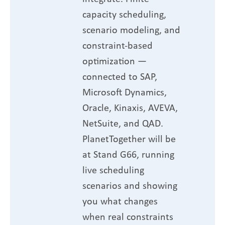
capacity scheduling,
scenario modeling, and
constraint-based
optimization —
connected to SAP,
Microsoft Dynamics,
Oracle, Kinaxis, AVEVA,
NetSuite, and QAD.
PlanetTogether will be
at Stand G66, running
live scheduling
scenarios and showing
you what changes
when real constraints