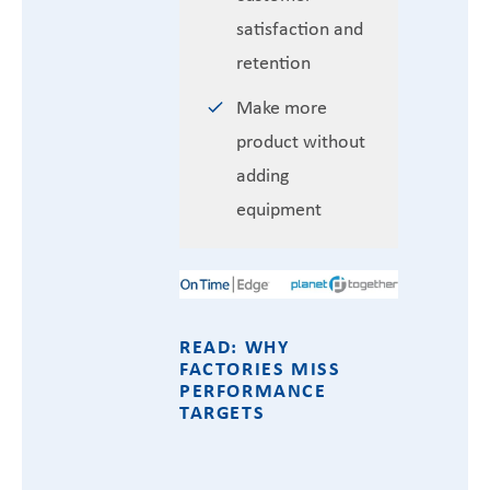
satisfaction and
retention
Make more
product without
adding
equipment
READ: WHY
FACTORIES MISS
PERFORMANCE
TARGETS