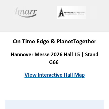
On Time Edge & PlanetTogether
Hannover Messe 2026 Hall 15 | Stand
G66
View Interactive Hall Map