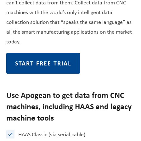
can’t collect data from them. Collect data from CNC
machines with the world’s only intelligent data
collection solution that “speaks the same language” as
all the smart manufacturing applications on the market
today.
START FREE TRIAL
Use Apogean to get data from CNC
machines, including HAAS and legacy
machine tools
HAAS Classic (via serial cable)