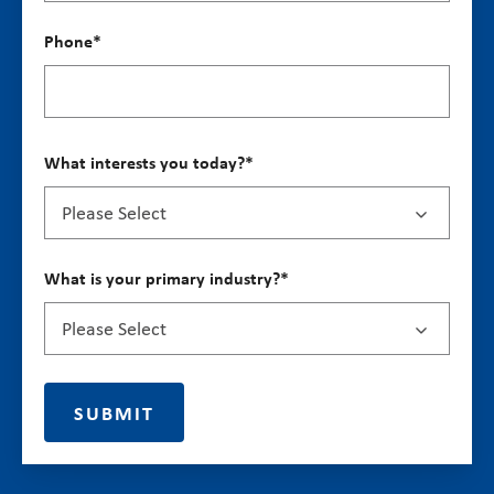
Phone
*
What interests you today?
*
What is your primary industry?
*