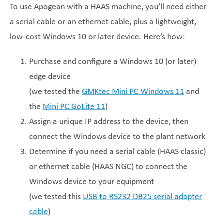
To use Apogean with a HAAS machine, you’ll need either
a serial cable or an ethernet cable, plus a lightweight,
low-cost Windows 10 or later device. Here’s how:
Purchase and configure a Windows 10 (or later)
edge device
(we tested the
GMKtec Mini PC Windows 11
and
the
Mini PC GoLite 11
)
Assign a unique IP address to the device, then
connect the Windows device to the plant network
Determine if you need a serial cable (HAAS classic)
or ethernet cable (HAAS NGC) to connect the
Windows device to your equipment
(we tested this
USB to RS232 DB25 serial adapter
cable
)