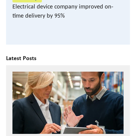
Electrical device company improved on-
time delivery by 95%
Latest Posts