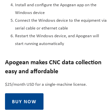
Install and configure the Apogean app on the
Windows device
Connect the Windows device to the equipment via
serial cable or ethernet cable
Restart the Windows device, and Apogean will
start running automatically
Apogean makes CNC data collection
easy and affordable
$25/month USD for a single-machine license.
BUY NOW