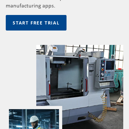
manufacturing apps
.
START FREE TRIAL