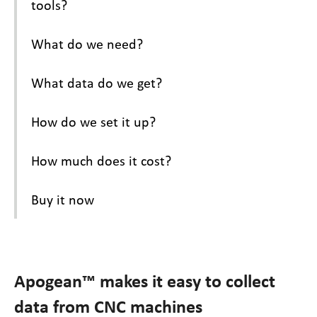
tools?
What do we need?
What data do we get?
How do we set it up?
How much does it cost?
Buy it now
Apogean™ makes it easy to collect
data from CNC machines