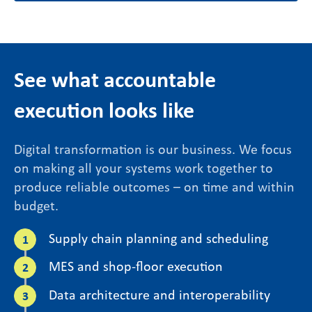
See what accountable
execution looks like
Digital transformation is our business. We focus
on making all your systems work together to
produce reliable outcomes – on time and within
budget.
Supply chain planning and scheduling
MES and shop-floor execution
Data architecture and interoperability