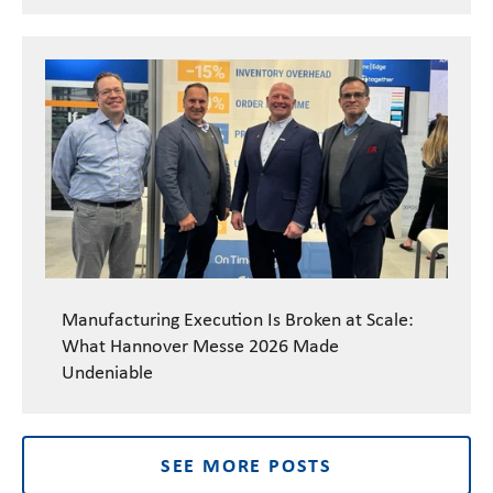
Manufacturing Execution Is Broken at Scale:
What Hannover Messe 2026 Made
Undeniable
SEE MORE POSTS