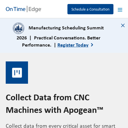
Schedule a Consultation
close
Manufacturing Scheduling Summit
2026 | Practical Conversations. Better
Performance. |
Register Today
view_kanban
Collect Data from CNC
Machines with Apogean™
Collect data from every critical asset for smart