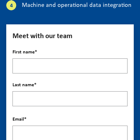
Machine and operational data integration
Meet with our team
First name
*
Last name
*
Email
*