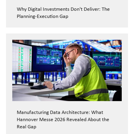
Why Digital Investments Don't Deliver: The
Planning-Execution Gap
READ CASE STUDY
Manufacturing Data Architecture: What
Hannover Messe 2026 Revealed About the
Real Gap