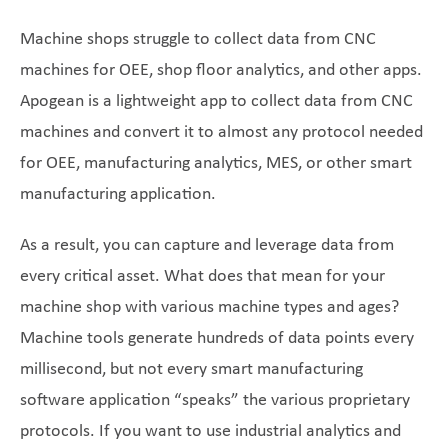
Machine shops struggle to collect data from CNC
machines for OEE, shop floor analytics, and other apps.
Apogean is a lightweight app to collect data from CNC
machines and convert it to almost any protocol needed
for OEE, manufacturing analytics, MES, or other smart
manufacturing application.
As a result, you can capture and leverage data from
every critical asset. What does that mean for your
machine shop with various machine types and ages?
Machine tools generate hundreds of data points every
millisecond, but not every smart manufacturing
software application “speaks” the various proprietary
protocols. If you want to use industrial analytics and