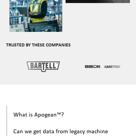
TRUSTED BY THESE COMPANIES
What is Apogean™?
Can we get data from legacy machine