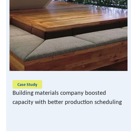
READ CASE STUDY
Case Study
Building materials company boosted
capacity with better production scheduling