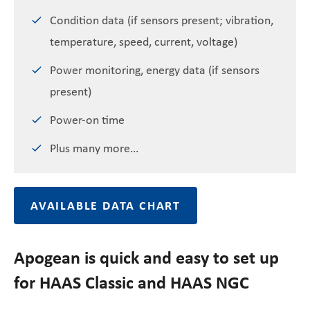
Condition data (if sensors present; vibration,
temperature, speed, current, voltage)
Power monitoring, energy data (if sensors
present)
Power-on time
Plus many more…
AVAILABLE DATA CHART
Apogean is quick and easy to set up
for HAAS Classic and HAAS NGC