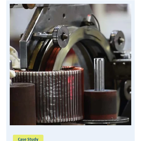
READ CASE STUDY
Case Study