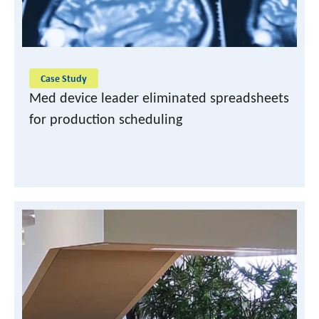
Case Study
Med device leader eliminated spreadsheets
for production scheduling