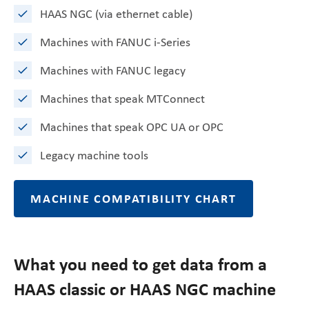
HAAS NGC (via ethernet cable)
Machines with FANUC i-Series
Machines with FANUC legacy
Machines that speak MTConnect
Machines that speak OPC UA or OPC
Legacy machine tools
MACHINE COMPATIBILITY CHART
What you need to get data from a
HAAS classic or HAAS NGC machine