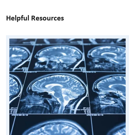
Helpful Resources