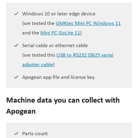
Windows 10 or later edge device
(we tested the
GMKtec Mini PC Windows 11
and the
Mini PC GoLite 11
)
Serial cable or ethernet cable
(we tested this
USB to RS232 DB25 serial
adapter cable
)
Apogean app file and license key
Machine data you can collect with
Apogean
Parts count