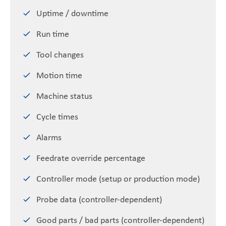
Uptime / downtime
Run time
Tool changes
Motion time
Machine status
Cycle times
Alarms
Feedrate override percentage
Controller mode (setup or production mode)
Probe data (controller-dependent)
Good parts / bad parts (controller-dependent)