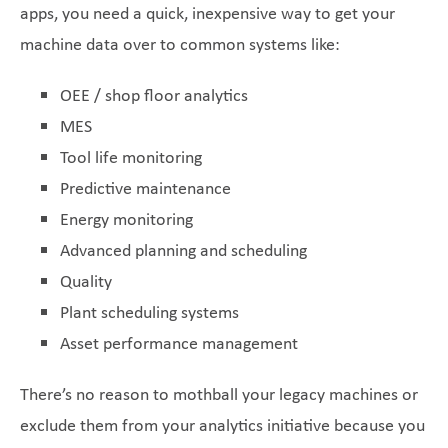
apps, you need a quick, inexpensive way to get your
machine data over to common systems like:
OEE / shop floor analytics
MES
Tool life monitoring
Predictive maintenance
Energy monitoring
Advanced planning and scheduling
Quality
Plant scheduling systems
Asset performance management
There’s no reason to mothball your legacy machines or
exclude them from your analytics initiative because you