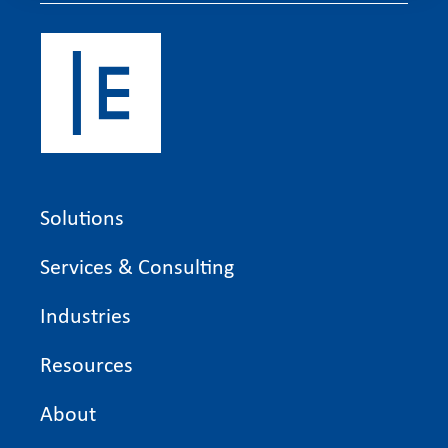
Solutions
Services & Consulting
Industries
Resources
About