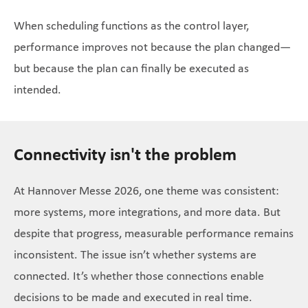
When scheduling functions as the control layer,
performance improves not because the plan changed—
but because the plan can finally be executed as
intended.
Connectivity isn't the problem
At Hannover Messe 2026, one theme was consistent:
more systems, more integrations, and more data. But
despite that progress, measurable performance remains
inconsistent. The issue isn’t whether systems are
connected. It’s whether those connections enable
decisions to be made and executed in real time.