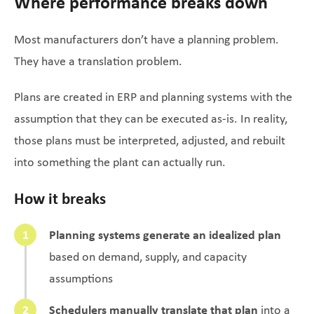
Where performance breaks down
Most manufacturers don’t have a planning problem.
They have a translation problem.
Plans are created in ERP and planning systems with the
assumption that they can be executed as-is. In reality,
those plans must be interpreted, adjusted, and rebuilt
into something the plant can actually run.
How it breaks
Planning systems generate an idealized plan
based on demand, supply, and capacity
assumptions
Schedulers manually translate that plan
into a