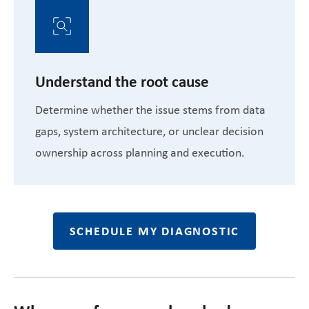
Understand the root cause
Determine whether the issue stems from data
gaps, system architecture, or unclear decision
ownership across planning and execution.
SCHEDULE MY DIAGNOSTIC