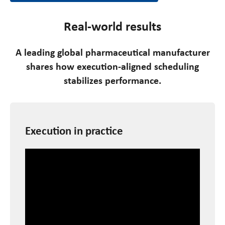
Real-world results
A leading global pharmaceutical manufacturer
shares how execution-aligned scheduling
stabilizes performance.
Execution in practice