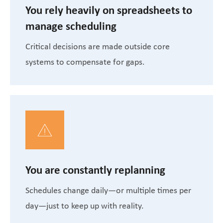
You rely heavily on spreadsheets to
manage scheduling
Critical decisions are made outside core
systems to compensate for gaps.
You are constantly replanning
Schedules change daily—or multiple times per
day—just to keep up with reality.