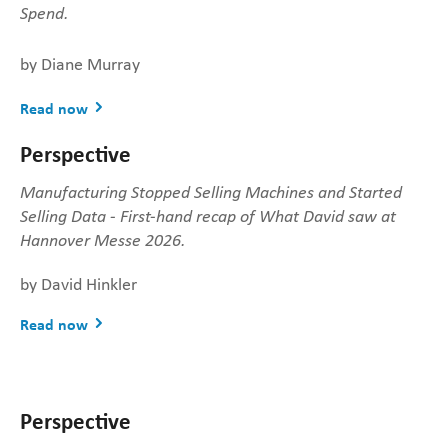
Spend.
by Diane Murray
Read now
Perspective
Manufacturing Stopped Selling Machines and Started
Selling Data - First-hand recap of What David saw at
Hannover Messe 2026.
by David Hinkler
Read now
Perspective