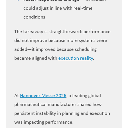
could adjust in line with real-time
conditions
The takeaway is straightforward: performance
did not improve because more systems were
added—it improved because scheduling
became aligned with
execution reality
.
At
Hannover Messe 2026
, a leading global
pharmaceutical manufacturer shared how
persistent instability in planning and execution
was impacting performance.