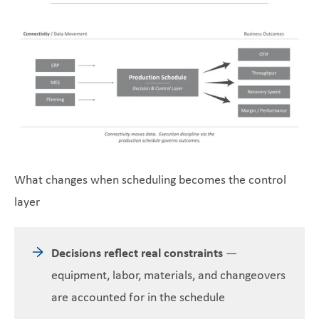
What changes when scheduling becomes the control
layer
Decisions reflect real constraints
—
equipment, labor, materials, and changeovers
are accounted for in the schedule