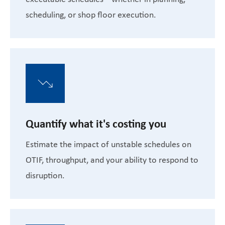
scheduling, or shop floor execution.
Quantify what it's costing you
Estimate the impact of unstable schedules on
OTIF, throughput, and your ability to respond to
disruption.