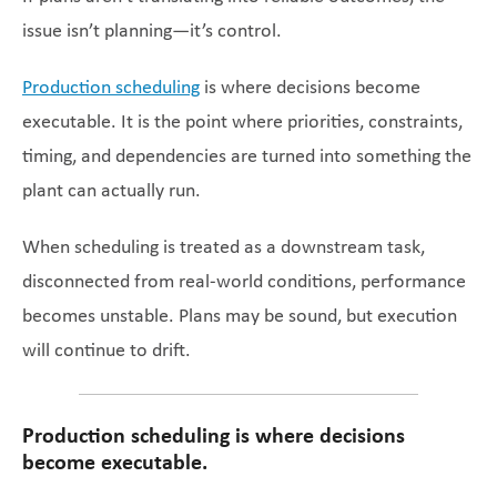
issue isn’t planning—it’s control.
Production scheduling
is where decisions become
executable. It is the point where priorities, constraints,
timing, and dependencies are turned into something the
plant can actually run.
When scheduling is treated as a downstream task,
disconnected from real-world conditions, performance
becomes unstable. Plans may be sound, but execution
will continue to drift.
Production scheduling is where decisions
become executable.