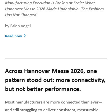
Manufacturing Execution Is Broken at Scale: What
Hannover Messe 2026 Made Undeniable -
The Problem
Has Not Changed.
by Brian Vogel
Read now
Across Hannover Messe 2026, one
pattern stood out: more connectivity,
but not better performance.
Most manufacturers are more connected than ever—
and still struggling to deliver consistent, measurable