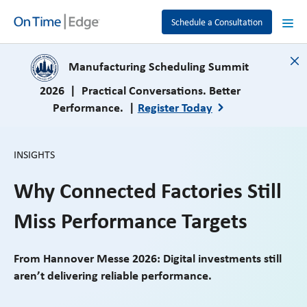
Schedule a Consultation
close
Manufacturing Scheduling Summit
2026 | Practical Conversations. Better
Performance. |
Register Today
INSIGHTS
Why Connected Factories Still
Miss Performance Targets
From Hannover Messe 2026: Digital investments still
aren’t delivering reliable performance.