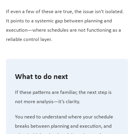
If even a few of these are true, the issue isn't isolated.
It points to a systemic gap between planning and
execution—where schedules are not functioning as a
reliable control layer.
What to do next
If these patterns are familiar, the next step is
not more analysis—it’s clarity.
You need to understand where your schedule
breaks between planning and execution, and