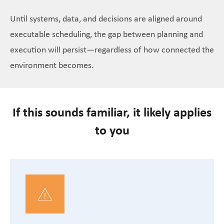
Until systems, data, and decisions are aligned around
executable scheduling, the gap between planning and
execution will persist—regardless of how connected the
environment becomes.
If this sounds familiar, it likely applies
to you