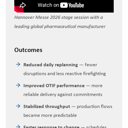
Hannover Messe 2026 stage session with a
leading global pharmaceutical manufacturer
Outcomes
Reduced daily replanning
— fewer
disruptions and less reactive firefighting
Improved OTIF performance
— more
reliable delivery against commitments
Stabilized throughput
— production flows
became more predictable
Faster response to change
— schedules