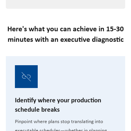
Here's what you can achieve in 15-30
minutes with an executive diagnostic
Identify where your production
schedule breaks
Pinpoint where plans stop translating into
executable schedules—whether in planning,