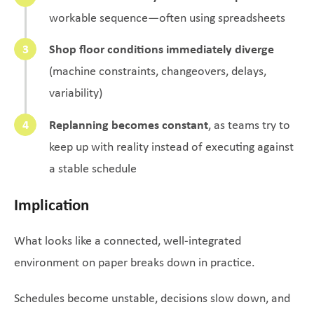
workable sequence—often using spreadsheets
Shop floor conditions immediately diverge
(machine constraints, changeovers, delays,
variability)
Replanning becomes constant
, as teams try to
keep up with reality instead of executing against
a stable schedule
Implication
What looks like a connected, well-integrated
environment on paper breaks down in practice.
Schedules become unstable, decisions slow down, and