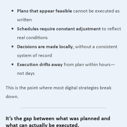
Plans that appear feasible
cannot be executed as
written
Schedules require constant adjustment
to reflect
real conditions
Decisions are made locally
, without a consistent
system of record
Execution drifts away
from plan within hours—
not days
This is the point where most digital strategies break
down.
It’s the gap between what was planned and
what can actually be executed.