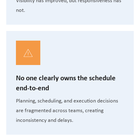
Visibility has improved, but responsiveness has
not.
No one clearly owns the schedule
end-to-end
Planning, scheduling, and execution decisions
are fragmented across teams, creating
inconsistency and delays.