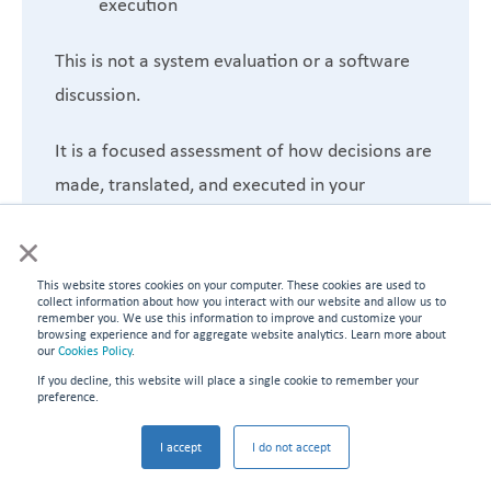
execution
This is not a system evaluation or a software
discussion.
It is a focused assessment of how decisions are
made, translated, and executed in your
environment—and why performance is not
×
holding.
This website stores cookies on your computer. These cookies are used to
Schedule My Diagnostic
collect information about how you interact with our website and allow us to
remember you. We use this information to improve and customize your
browsing experience and for aggregate website analytics. Learn more about
our
Cookies Policy
.
Identify where your schedule breaks—and what
If you decline, this website will place a single cookie to remember your
it’s costing you.
preference.
I accept
I do not accept