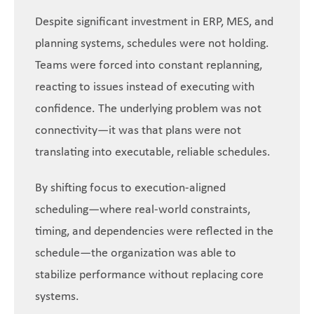
Despite significant investment in ERP, MES, and
planning systems, schedules were not holding.
Teams were forced into constant replanning,
reacting to issues instead of executing with
confidence. The underlying problem was not
connectivity—it was that plans were not
translating into executable, reliable schedules.
By shifting focus to execution-aligned
scheduling—where real-world constraints,
timing, and dependencies were reflected in the
schedule—the organization was able to
stabilize performance without replacing core
systems.