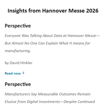
Insights from Hannover Messe 2026
Perspective
Everyone Was Talking About Data at Hannover Messe—
But Almost No One Can Explain What It means for
manufacturing.
by David Hinkler
Read now
Perspective
Manufacturers Say Measurable Outcomes Remain
Elusive from Digital Investments—Despite Continued