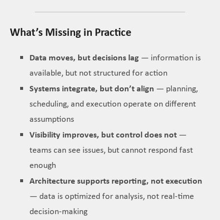
What’s Missing in Practice
Data moves, but decisions lag
— information is
available, but not structured for action
Systems integrate, but don’t align
— planning,
scheduling, and execution operate on different
assumptions
Visibility improves, but control does not
—
teams can see issues, but cannot respond fast
enough
Architecture supports reporting, not execution
— data is optimized for analysis, not real-time
decision-making