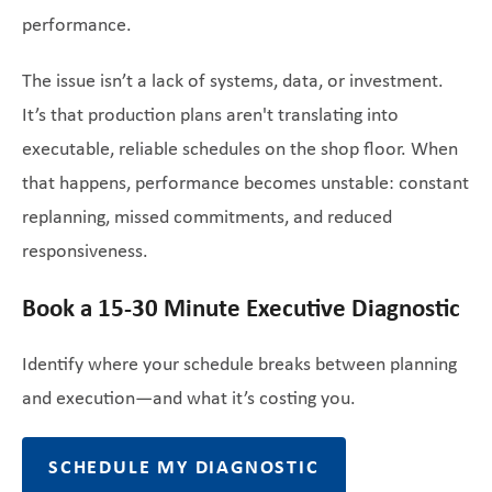
performance.
The issue isn’t a lack of systems, data, or investment.
It’s that production plans aren't translating into
executable, reliable schedules on the shop floor. When
that happens, performance becomes unstable: constant
replanning, missed commitments, and reduced
responsiveness.
Book a 15-30 Minute Executive Diagnostic
Identify where your schedule breaks between planning
and execution—and what it’s costing you.
SCHEDULE MY DIAGNOSTIC