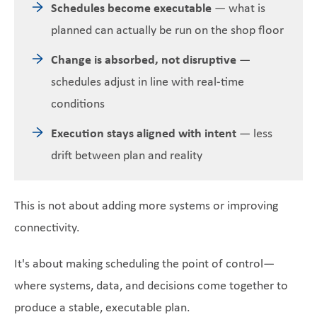
Schedules become executable
— what is
planned can actually be run on the shop floor
Change is absorbed, not disruptive
—
schedules adjust in line with real-time
conditions
Execution stays aligned with intent
— less
drift between plan and reality
This is not about adding more systems or improving
connectivity.
It's about making scheduling the point of control—
where systems, data, and decisions come together to
produce a stable, executable plan.