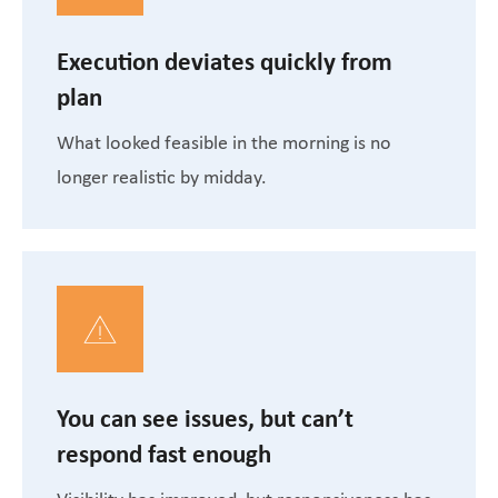
Execution deviates quickly from
plan
What looked feasible in the morning is no
longer realistic by midday.
You can see issues, but can’t
respond fast enough