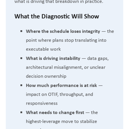
what is driving that breakdown in practice.
What the Diagnostic Will Show
Where the schedule loses integrity
— the
point where plans stop translating into
executable work
What is driving instability
— data gaps,
architectural misalignment, or unclear
decision ownership
How much performance is at risk
—
impact on OTIF, throughput, and
responsiveness
What needs to change first
— the
highest-leverage move to stabilize