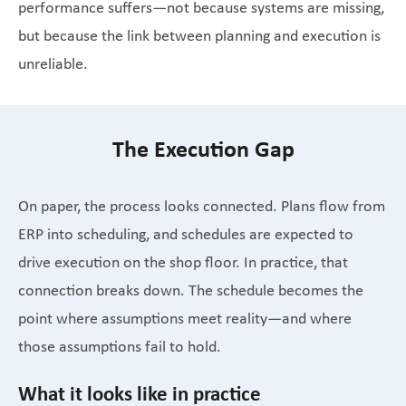
performance suffers—not because systems are missing,
but because the link between planning and execution is
unreliable.
The Execution Gap
On paper, the process looks connected. Plans flow from
ERP into scheduling, and schedules are expected to
drive execution on the shop floor. In practice, that
connection breaks down. The schedule becomes the
point where assumptions meet reality—and where
those assumptions fail to hold.
What it looks like in practice