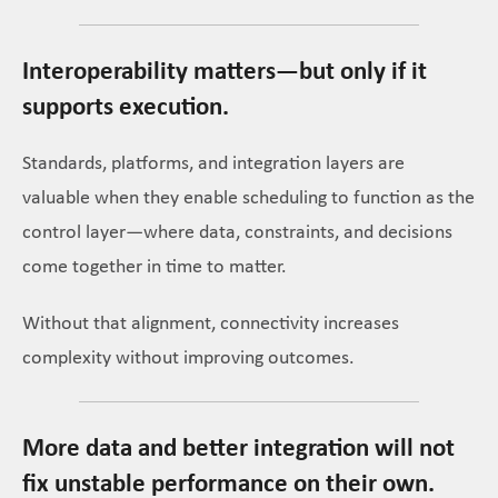
Interoperability matters—but only if it
supports execution.
Standards, platforms, and integration layers are
valuable when they enable scheduling to function as the
control layer—where data, constraints, and decisions
come together in time to matter.
Without that alignment, connectivity increases
complexity without improving outcomes.
More data and better integration will not
fix unstable performance on their own.