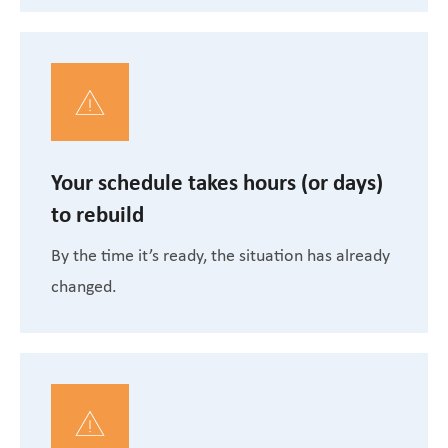
Your schedule takes hours (or days)
to rebuild
By the time it’s ready, the situation has already
changed.