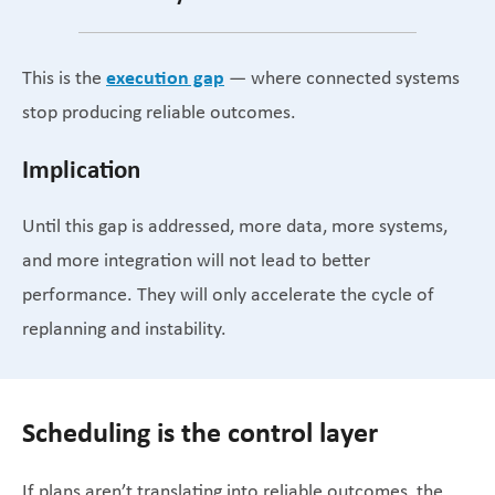
execution gap
This is the
— where connected systems
stop producing reliable outcomes.
Implication
Until this gap is addressed, more data, more systems,
and more integration will not lead to better
performance. They will only accelerate the cycle of
replanning and instability.
Scheduling is the control layer
If plans aren’t translating into reliable outcomes, the