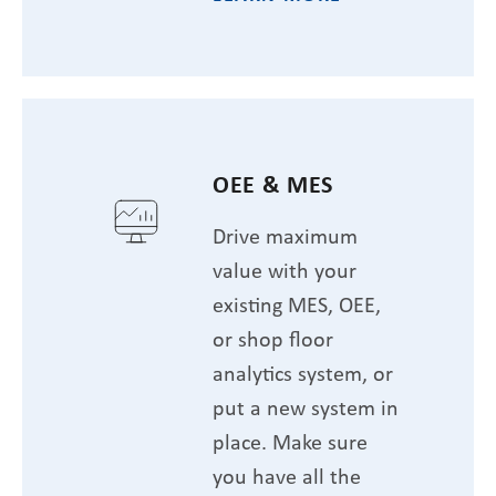
OEE & MES
Drive maximum
value with your
existing MES, OEE,
or shop floor
analytics system, or
put a new system in
place. Make sure
you have all the