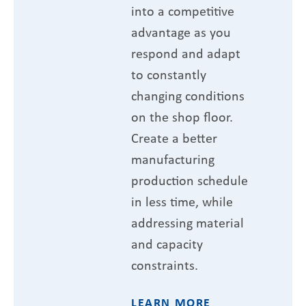
into a competitive
advantage as you
respond and adapt
to constantly
changing conditions
on the shop floor.
Create a better
manufacturing
production schedule
in less time, while
addressing material
and capacity
constraints.
LEARN MORE