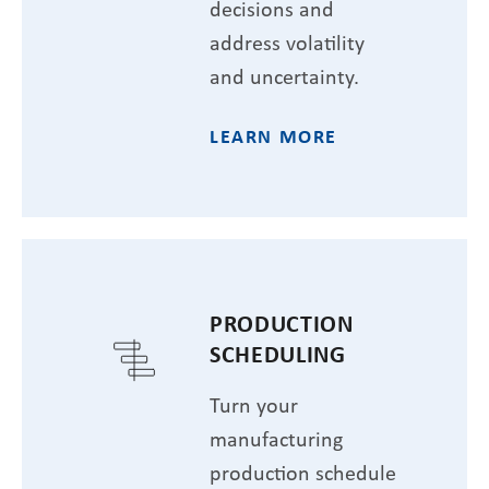
decisions and
address volatility
and uncertainty.
LEARN MORE
PRODUCTION
SCHEDULING
Turn your
manufacturing
production schedule