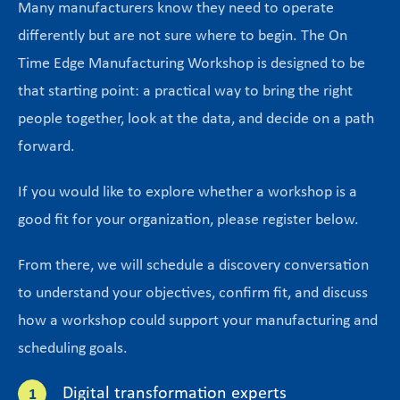
Many manufacturers know they need to operate
differently but are not sure where to begin. The On
Time Edge Manufacturing Workshop is designed to be
that starting point: a practical way to bring the right
people together, look at the data, and decide on a path
forward.
If you would like to explore whether a workshop is a
good fit for your organization, please register below.
From there, we will schedule a discovery conversation
to understand your objectives, confirm fit, and discuss
how a workshop could support your manufacturing and
scheduling goals.
Digital transformation experts