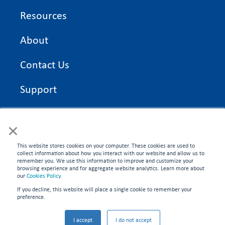
Resources
About
Contact Us
Support
On Time Edge Academy
×
Privacy Policy
This website stores cookies on your computer. These cookies are used to
collect information about how you interact with our website and allow us to
remember you. We use this information to improve and customize your
browsing experience and for aggregate website analytics. Learn more about
our
Cookies Policy
.
If you decline, this website will place a single cookie to remember your
CONNECT WITH US
preference.
©2026 On Time Edge. All rights reserved.
I accept
I do not accept