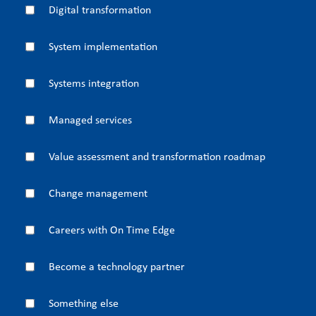
Digital transformation
System implementation
Systems integration
Managed services
Value assessment and transformation roadmap
Change management
Careers with On Time Edge
Become a technology partner
Something else