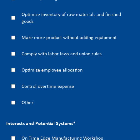
Optimize inventory of raw materials and finished
goods
Make more product without adding equipment
Comply with labor laws and union rules
Optimize employee allocation
Control overtime expense
Other
Interests and Potential Systems
*
On Time Edge Manufacturing Workshop