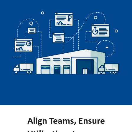
Align Teams, Ensure