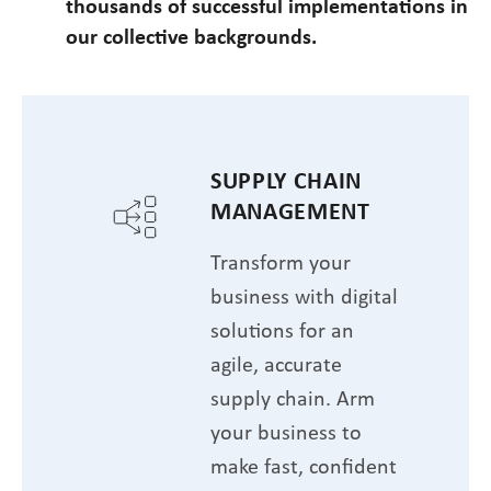
thousands of successful implementations in
our collective backgrounds.
SUPPLY CHAIN
MANAGEMENT
Transform your
business with digital
solutions for an
agile, accurate
supply chain. Arm
your business to
make fast, confident