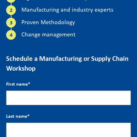
Manufacturing and industry experts
Proven Methodology
Change management
Schedule a Manufacturing or Supply Chain
Workshop
First name
*
Last name
*