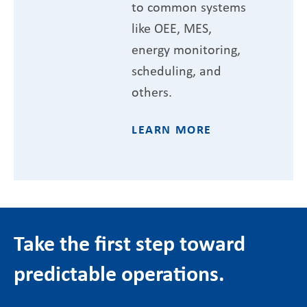
to common systems
like OEE, MES,
energy monitoring,
scheduling, and
others.
LEARN MORE
Take the first step toward
predictable operations.