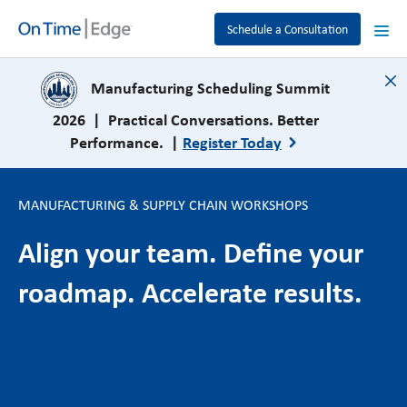
Schedule a Consultation
close
Manufacturing Scheduling Summit
2026 | Practical Conversations. Better
Performance. |
Register Today
MANUFACTURING & SUPPLY CHAIN WORKSHOPS
Align your team. Define your
roadmap. Accelerate results.