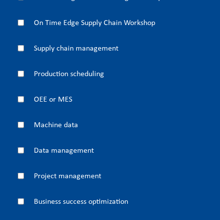
On Time Edge Supply Chain Workshop
Supply chain management
Production scheduling
OEE or MES
Machine data
Data management
Project management
Business success optimization