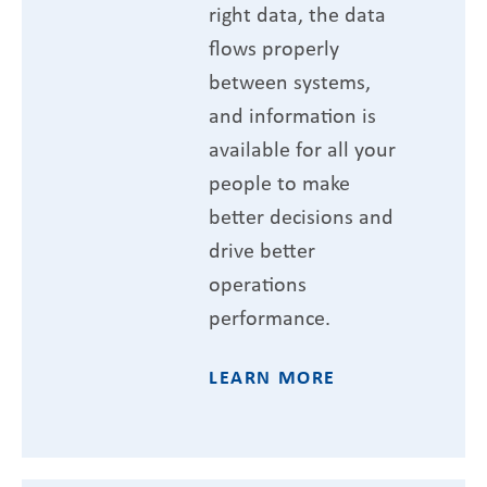
right data, the data
flows properly
between systems,
and information is
available for all your
people to make
better decisions and
drive better
operations
performance.
LEARN MORE