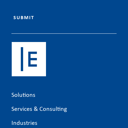
Solutions
Services & Consulting
Industries