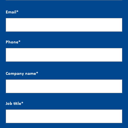
Email
*
Phone
*
Company name
*
Job title
*