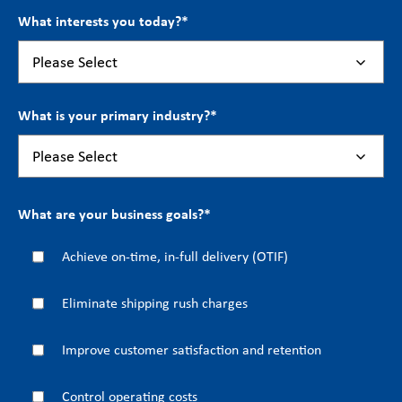
What interests you today?
*
What is your primary industry?
*
What are your business goals?
*
Achieve on-time, in-full delivery (OTIF)
Eliminate shipping rush charges
Improve customer satisfaction and retention
Control operating costs