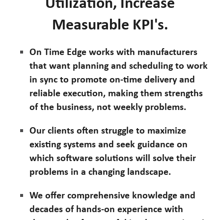
Utilization, Increase
Measurable KPI's.
On Time Edge works with manufacturers
that want planning and scheduling to work
in sync to promote on-time delivery and
reliable execution, making them strengths
of the business, not weekly problems.
Our clients often struggle to maximize
existing systems and seek guidance on
which software solutions will solve their
problems in a changing landscape.
We offer comprehensive knowledge and
decades of hands-on experience with