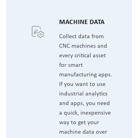
MACHINE DATA
Collect data from
CNC machines and
every critical asset
for smart
manufacturing apps.
If you want to use
industrial analytics
and apps, you need
a quick, inexpensive
way to get your
machine data over