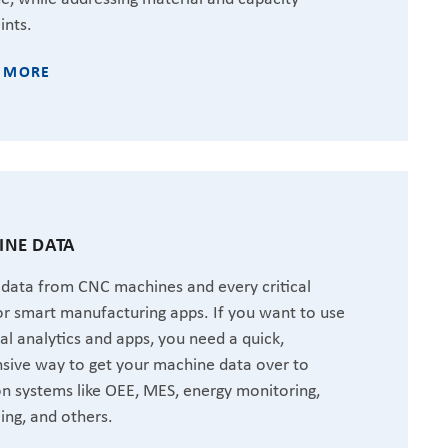
ints.
 MORE
NE DATA
 data from CNC machines and every critical
or smart manufacturing apps. If you want to use
ial analytics and apps, you need a quick,
sive way to get your machine data over to
 systems like OEE, MES, energy monitoring,
ing, and others.