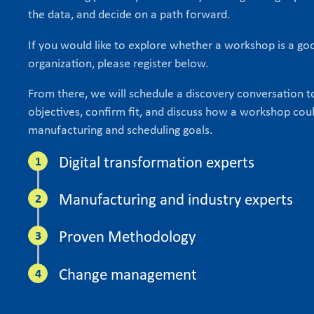
the data, and decide on a path forward.
If you would like to explore whether a workshop is a goo
organization, please register below.
From there, we will schedule a discovery conversation 
objectives, confirm fit, and discuss how a workshop cou
manufacturing and scheduling goals.
Digital transformation experts
Manufacturing and industry experts
Proven Methodology
Change management