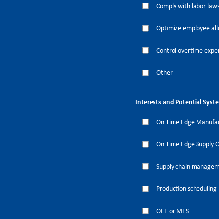
Comply with labor laws
Optimize employee all
Control overtime expe
Other
Interests and Potential Syst
On Time Edge Manufac
On Time Edge Supply 
Supply chain manage
Production scheduling
OEE or MES