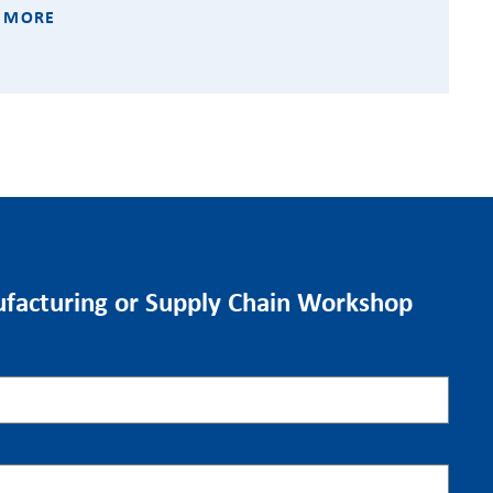
 MORE
facturing or Supply Chain Workshop