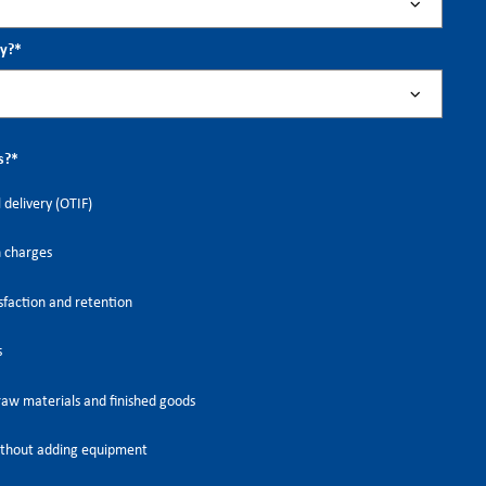
ry?
*
s?
*
 delivery (OTIF)
h charges
faction and retention
s
raw materials and finished goods
thout adding equipment