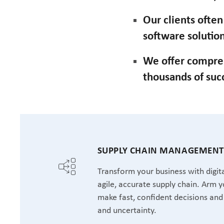
Our clients ofte
software solution
We offer compre
thousands of suc
SUPPLY CHAIN MANAGEMEN
Transform your business with digita
agile, accurate supply chain. Arm y
make fast, confident decisions and 
and uncertainty.