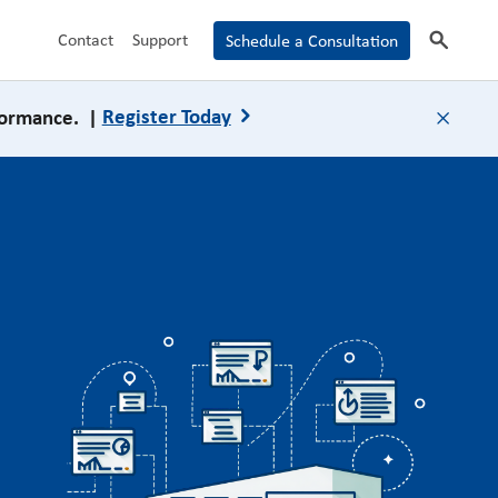
search
Contact
Support
Schedule a Consultation
formance. |
Register Today
close