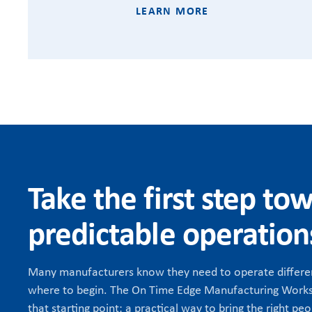
LEARN MORE
Take the first step to
predictable operation
Many manufacturers know they need to operate differen
where to begin. The On Time Edge Manufacturing Works
that starting point: a practical way to bring the right peo