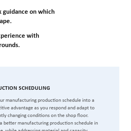
ek guidance on which
cape.
perience with
grounds.
CTION SCHEDULING
ur manufacturing production schedule into a
tive advantage as you respond and adapt to
tly changing conditions on the shop floor.
a better manufacturing production schedule in
me, while addressing material and capacity