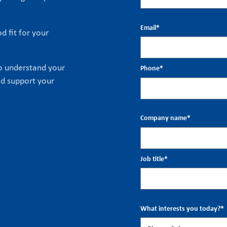
Email
*
d fit for your
to understand your
Phone
*
ld support your
Company name
*
Job title
*
What interests you today?
*