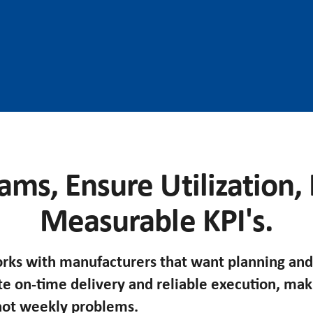
ams, Ensure Utilization,
Measurable KPI's.
ks with manufacturers that want planning and
te on-time delivery and reliable execution, ma
 not weekly problems.