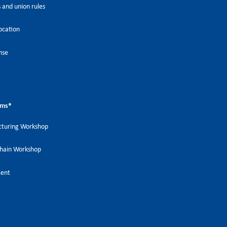
 and union rules
ocation
nse
ems
*
turing Workshop
Chain Workshop
ment