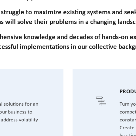
n struggle to maximize existing systems and se
s will solve their problems in a changing lands
hensive knowledge and decades of hands-on ex
cessful implementations in our collective back
T
PRODU
l solutions for an
Turn yo
our business to
competi
address volatility
constan
Create 
less ti