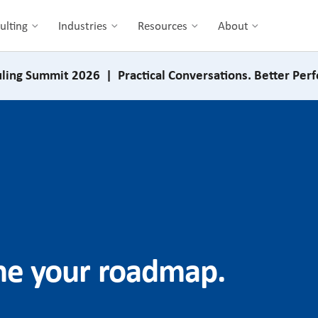
ulting
Industries
Resources
About
ling Summit 2026 | Practical Conversations. Better Per
ine your roadmap.