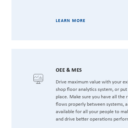
LEARN MORE
OEE & MES
Drive maximum value with your exi
shop floor analytics system, or pu
place. Make sure you have all the r
flows properly between systems, a
available for all your people to ma
and drive better operations perfo