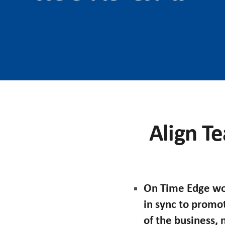
Align Te
On Time Edge wor
in sync to promo
of the business,