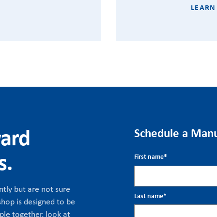
LEARN
ward
Schedule a Manu
s.
First name
*
tly but are not sure
Last name
*
hop is designed to be
ple together, look at