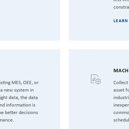
constra
LEARN
MACHI
sting MES, OEE, or
Collect
t a new system in
asset f
ight data, the data
industr
nd information is
inexpen
ke better decisions
common
rmance.
schedul