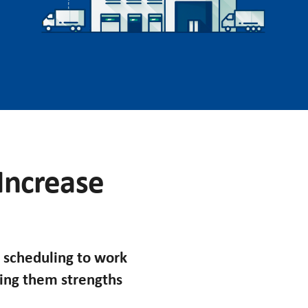
 Increase
 scheduling to work
king them strengths