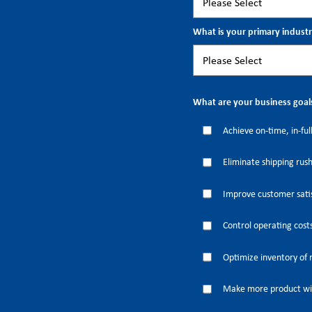
What is your primary indust
What are your business goal
Achieve on-time, in-full
Eliminate shipping rus
Improve customer satis
Control operating cost
Optimize inventory of 
Make more product wi