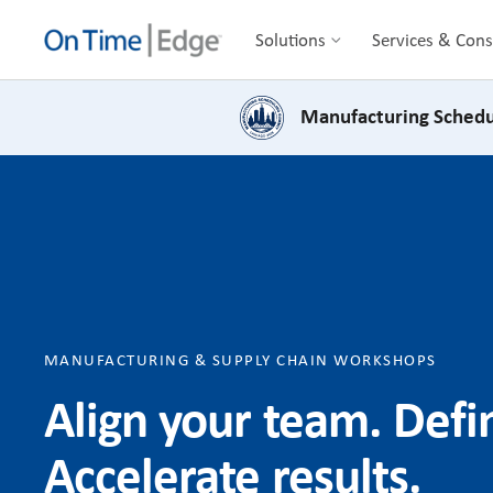
Solutions
Services & Cons
Manufacturing Schedu
MANUFACTURING & SUPPLY CHAIN WORKSHOPS
Align your team. Def
Accelerate results.