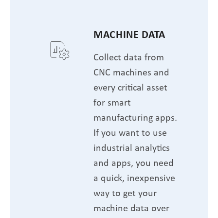
MACHINE DATA
Collect data from
CNC machines and
every critical asset
for smart
manufacturing apps.
If you want to use
industrial analytics
and apps, you need
a quick, inexpensive
way to get your
machine data over