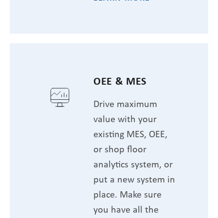
OEE & MES
Drive maximum
value with your
existing MES, OEE,
or shop floor
analytics system, or
put a new system in
place. Make sure
you have all the