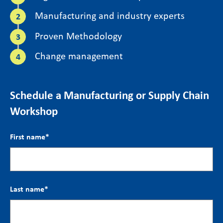
Manufacturing and industry experts
Proven Methodology
Change management
Schedule a Manufacturing or Supply Chain
Workshop
First name
*
Last name
*