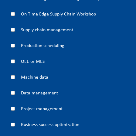
On Time Edge Supply Chain Workshop
Supply chain management
Production scheduling
OEE or MES
Machine data
Data management
Project management
Business success optimization