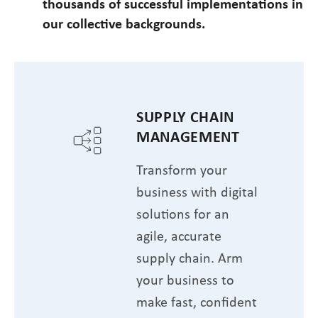
thousands of successful implementations in
our collective backgrounds.
SUPPLY CHAIN
MANAGEMENT
Transform your
business with digital
solutions for an
agile, accurate
supply chain. Arm
your business to
make fast, confident