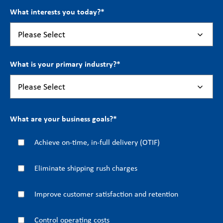
What interests you today?
*
What is your primary industry?
*
What are your business goals?
*
Achieve on-time, in-full delivery (OTIF)
Eliminate shipping rush charges
Improve customer satisfaction and retention
Control operating costs