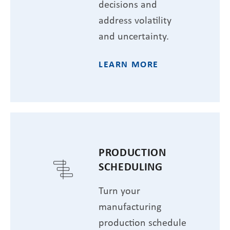
decisions and
address volatility
and uncertainty.
LEARN MORE
PRODUCTION
SCHEDULING
Turn your
manufacturing
production schedule