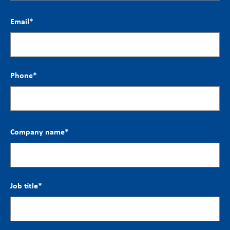
Email
*
Phone
*
Company name
*
Job title
*