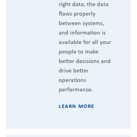
right data, the data
flows properly
between systems,
and information is
available for all your
people to make
better decisions and
drive better
operations
performance.
LEARN MORE