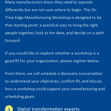
Many manufacturers know they need to operate
differently but are not sure where to begin. The On
Time Edge Manufacturing Workshop is designed to be
that starting point: a practical way to bring the right
people together, look at the data, and decide on a path
forward.
If you would like to explore whether a workshop is a
good fit for your organization, please register below.
From there, we will schedule a discovery conversation
to understand your objectives, confirm fit, and discuss
how a workshop could support your manufacturing and
scheduling goals.
Digital transformation experts