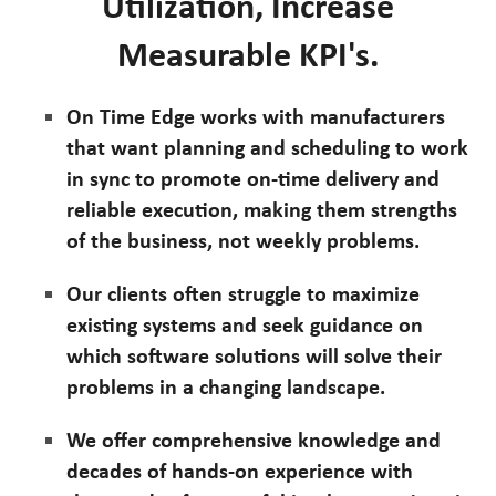
Utilization, Increase
Measurable KPI's.
On Time Edge works with manufacturers
that want planning and scheduling to work
in sync to promote on-time delivery and
reliable execution, making them strengths
of the business, not weekly problems.
Our clients often struggle to maximize
existing systems and seek guidance on
which software solutions will solve their
problems in a changing landscape.
We offer comprehensive knowledge and
decades of hands-on experience with