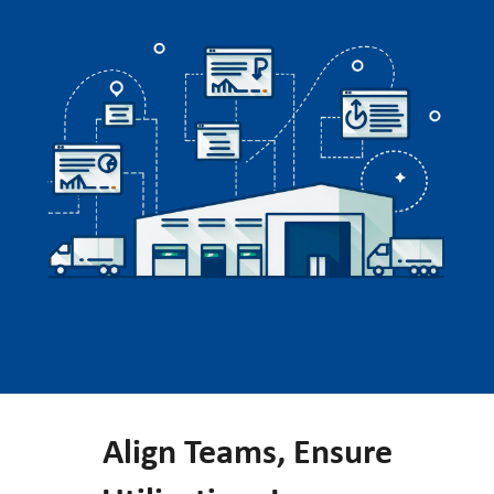
Align Teams, Ensure