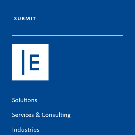
Solutions
Services & Consulting
Industries