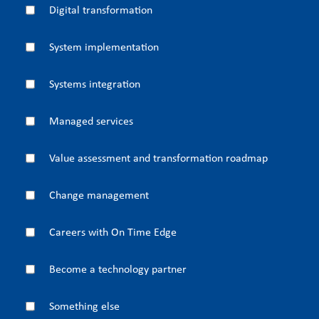
Digital transformation
System implementation
Systems integration
Managed services
Value assessment and transformation roadmap
Change management
Careers with On Time Edge
Become a technology partner
Something else