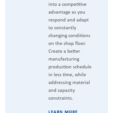
into a competitive
advantage as you
respond and adapt
to constantly
changing conditions
on the shop floor.
Create a better
manufacturing
production schedule
in less time, while
addressing material
and capacity
constraints.
LEARN MORE