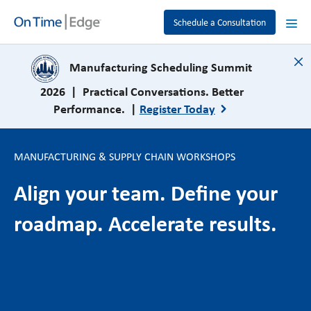
Schedule a Consultation
close
Manufacturing Scheduling Summit
2026 | Practical Conversations. Better
Performance. |
Register Today
MANUFACTURING & SUPPLY CHAIN WORKSHOPS
Align your team. Define your
roadmap. Accelerate results.