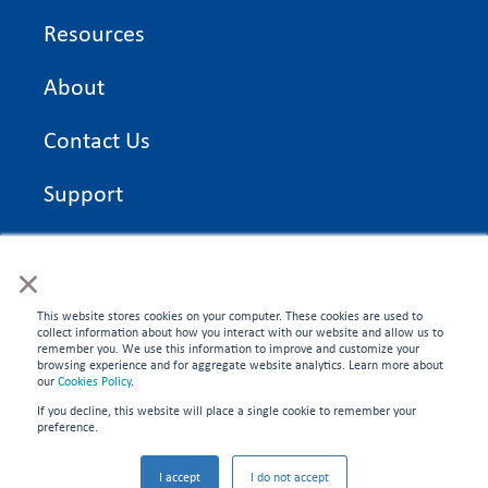
Resources
About
Contact Us
Support
On Time Edge Academy
×
Privacy Policy
This website stores cookies on your computer. These cookies are used to
collect information about how you interact with our website and allow us to
remember you. We use this information to improve and customize your
browsing experience and for aggregate website analytics. Learn more about
our
Cookies Policy
.
If you decline, this website will place a single cookie to remember your
CONNECT WITH US
preference.
©2026 On Time Edge. All rights reserved.
I accept
I do not accept