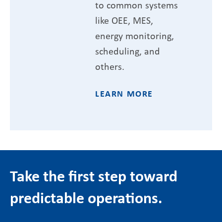
to common systems
like OEE, MES,
energy monitoring,
scheduling, and
others.
LEARN MORE
Take the first step toward
predictable operations.