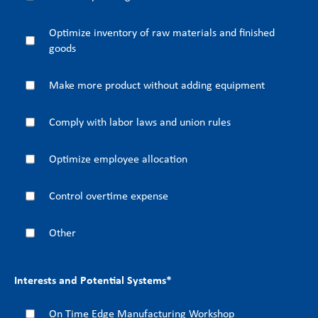
Optimize inventory of raw materials and finished
goods
Make more product without adding equipment
Comply with labor laws and union rules
Optimize employee allocation
Control overtime expense
Other
Interests and Potential Systems
*
On Time Edge Manufacturing Workshop