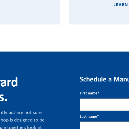
LEARN
ward
Schedule a Manu
s.
First name
*
tly but are not sure
Last name
*
hop is designed to be
ple together, look at