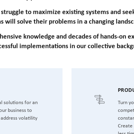
n struggle to maximize existing systems and se
s will solve their problems in a changing lands
hensive knowledge and decades of hands-on ex
cessful implementations in our collective back
T
PRODU
l solutions for an
Turn yo
our business to
competi
address volatility
constan
Create 
less ti