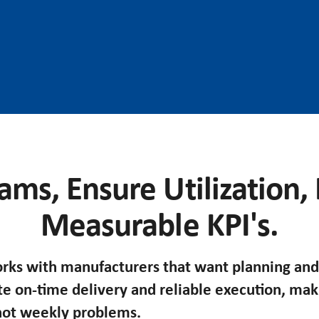
ams, Ensure Utilization,
Measurable KPI's.
ks with manufacturers that want planning and
te on-time delivery and reliable execution, ma
 not weekly problems.