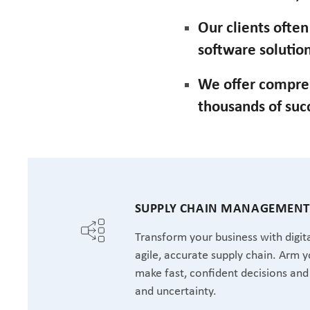
Our clients ofte
software solution
We offer compre
thousands of suc
SUPPLY CHAIN MANAGEMEN
Transform your business with digita
agile, accurate supply chain. Arm y
make fast, confident decisions and 
and uncertainty.