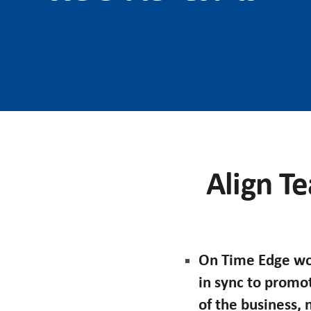
Align Te
On Time Edge wor
in sync to promo
of the business,