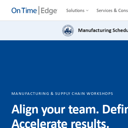
Solutions
Services & Cons
Manufacturing Schedu
MANUFACTURING & SUPPLY CHAIN WORKSHOPS
Align your team. Def
Accelerate results.