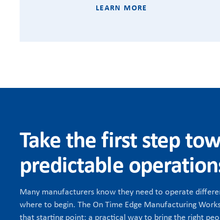
LEARN MORE
Take the first step to
predictable operation
Many manufacturers know they need to operate differen
where to begin. The On Time Edge Manufacturing Works
that starting point: a practical way to bring the right peo