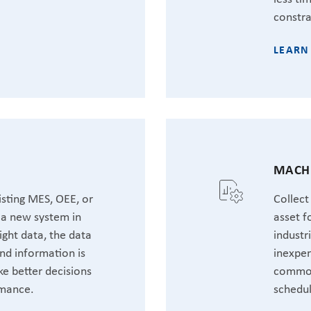
constra
LEARN
MACHI
sting MES, OEE, or
Collect
t a new system in
asset f
ight data, the data
industr
nd information is
inexpen
ke better decisions
common
rmance.
schedul