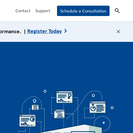
search
Contact
Support
Schedule a Consultation
formance. |
Register Today
close