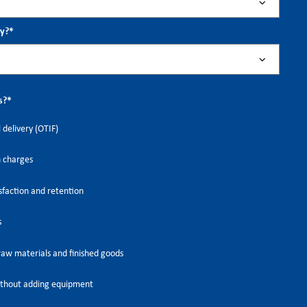
ry?
*
s?
*
 delivery (OTIF)
h charges
faction and retention
s
raw materials and finished goods
thout adding equipment