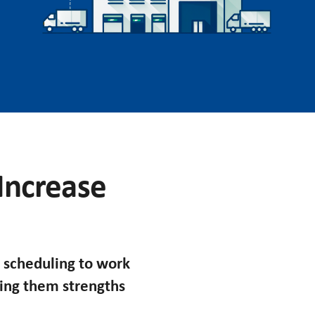
 Increase
 scheduling to work
king them strengths