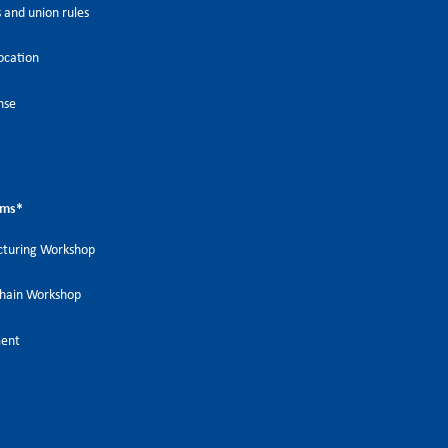
 and union rules
ocation
nse
ems
*
turing Workshop
Chain Workshop
ment