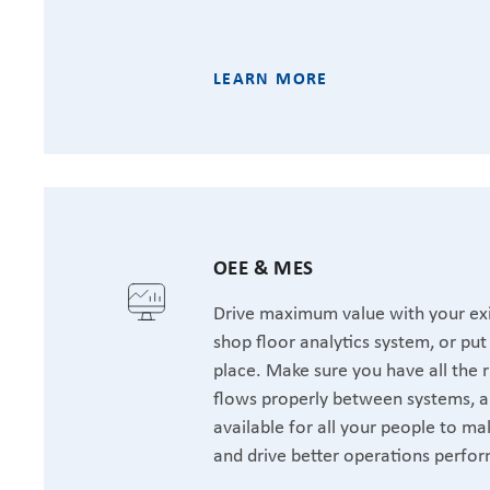
LEARN MORE
OEE & MES
Drive maximum value with your exi
shop floor analytics system, or pu
place. Make sure you have all the r
flows properly between systems, a
available for all your people to ma
and drive better operations perfo