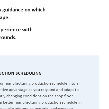
ek guidance on which
cape.
perience with
grounds.
CTION SCHEDULING
ur manufacturing production schedule into a
tive advantage as you respond and adapt to
tly changing conditions on the shop floor.
a better manufacturing production schedule in
me, while addressing material and capacity