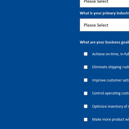
What is your primary indust
What are your business goal
Achieve on-time, in-full
Eliminate shipping rus
Improve customer satis
Control operating cost
Optimize inventory of 
Make more product wi