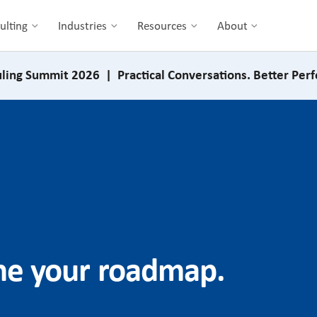
ulting
Industries
Resources
About
ling Summit 2026 | Practical Conversations. Better Per
ine your roadmap.