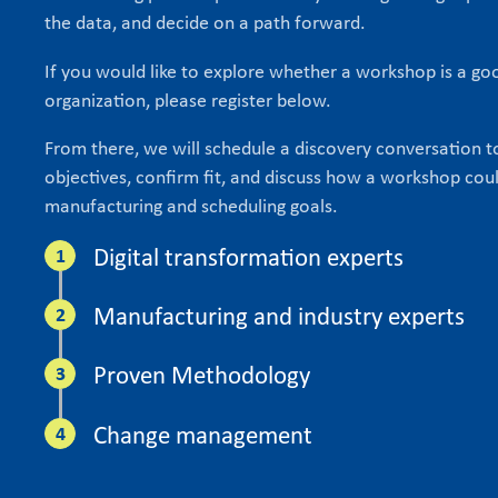
the data, and decide on a path forward.
If you would like to explore whether a workshop is a goo
organization, please register below.
From there, we will schedule a discovery conversation 
objectives, confirm fit, and discuss how a workshop cou
manufacturing and scheduling goals.
Digital transformation experts
Manufacturing and industry experts
Proven Methodology
Change management