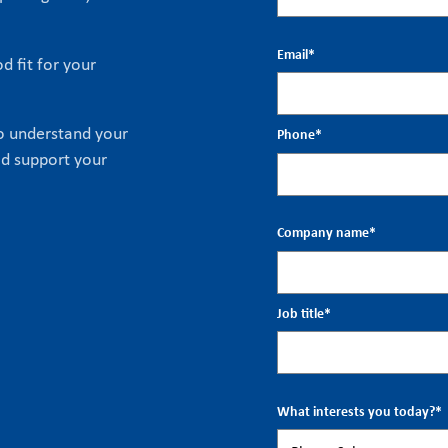
Email
*
d fit for your
to understand your
Phone
*
ld support your
Company name
*
Job title
*
What interests you today?
*