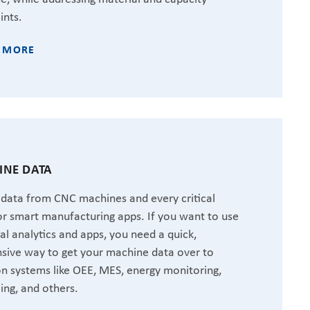
ints.
 MORE
NE DATA
 data from CNC machines and every critical
or smart manufacturing apps. If you want to use
ial analytics and apps, you need a quick,
sive way to get your machine data over to
 systems like OEE, MES, energy monitoring,
ing, and others.