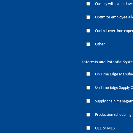
Comply with labor laws
Optimize employee all
Control overtime expe
Other
Interests and Potential Syst
On Time Edge Manufac
On Time Edge Supply 
Supply chain manage
Production scheduling
OEE or MES