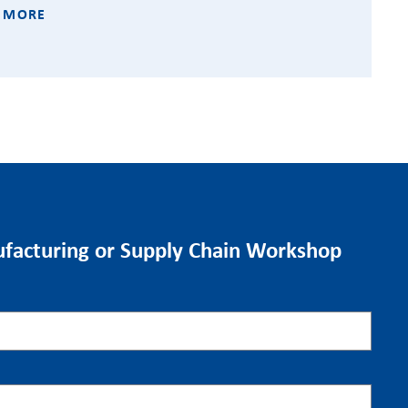
 MORE
facturing or Supply Chain Workshop