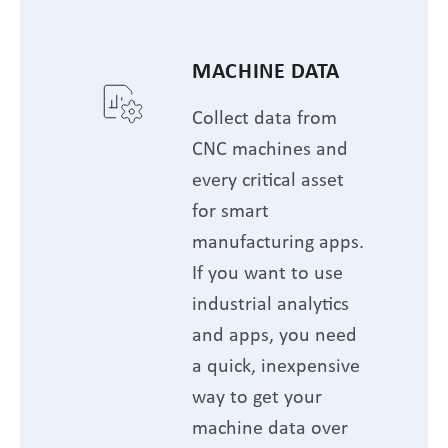
MACHINE DATA
Collect data from
CNC machines and
every critical asset
for smart
manufacturing apps.
If you want to use
industrial analytics
and apps, you need
a quick, inexpensive
way to get your
machine data over