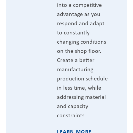
into a competitive
advantage as you
respond and adapt
to constantly
changing conditions
on the shop floor.
Create a better
manufacturing
production schedule
in less time, while
addressing material
and capacity
constraints.
LEARN MORE