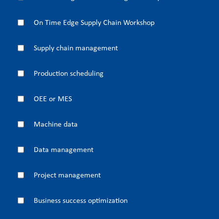
On Time Edge Supply Chain Workshop
Supply chain management
Production scheduling
OEE or MES
Machine data
Data management
Project management
Business success optimization