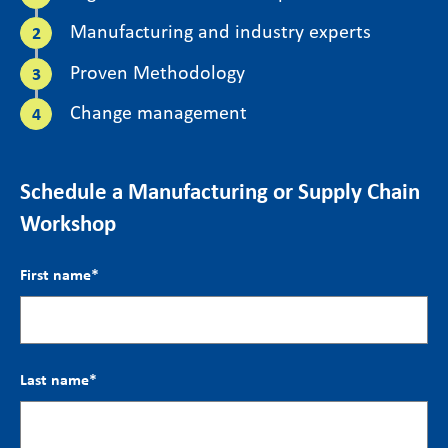
Manufacturing and industry experts
Proven Methodology
Change management
Schedule a Manufacturing or Supply Chain
Workshop
First name
*
Last name
*