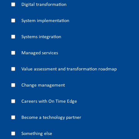
Digital transformation
System implementation
Systems integration
Managed services
Value assessment and transformation roadmap
Change management
Careers with On Time Edge
Become a technology partner
Something else