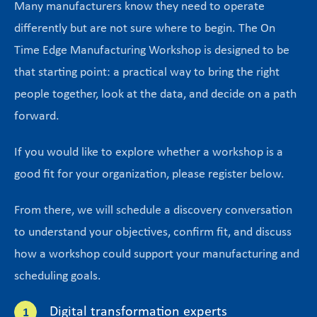
Many manufacturers know they need to operate
differently but are not sure where to begin. The On
Time Edge Manufacturing Workshop is designed to be
that starting point: a practical way to bring the right
people together, look at the data, and decide on a path
forward.
If you would like to explore whether a workshop is a
good fit for your organization, please register below.
From there, we will schedule a discovery conversation
to understand your objectives, confirm fit, and discuss
how a workshop could support your manufacturing and
scheduling goals.
Digital transformation experts