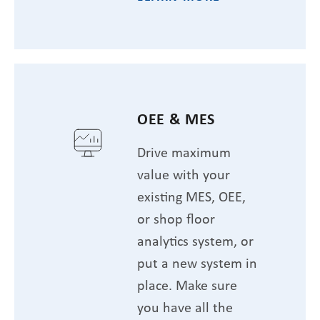
OEE & MES
Drive maximum
value with your
existing MES, OEE,
or shop floor
analytics system, or
put a new system in
place. Make sure
you have all the