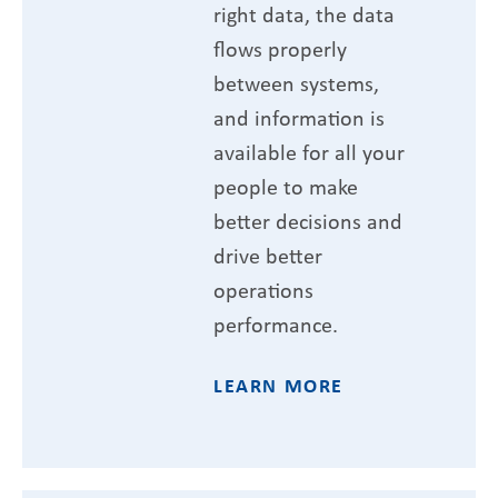
right data, the data
flows properly
between systems,
and information is
available for all your
people to make
better decisions and
drive better
operations
performance.
LEARN MORE