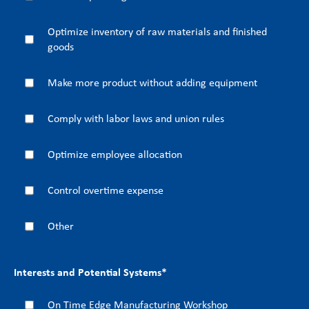
Optimize inventory of raw materials and finished
goods
Make more product without adding equipment
Comply with labor laws and union rules
Optimize employee allocation
Control overtime expense
Other
Interests and Potential Systems
*
On Time Edge Manufacturing Workshop