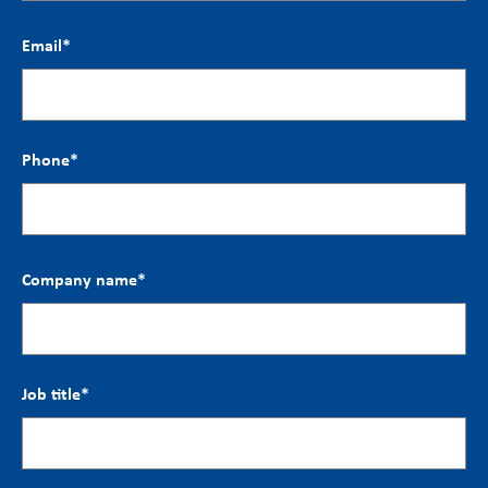
Email
*
Phone
*
Company name
*
Job title
*