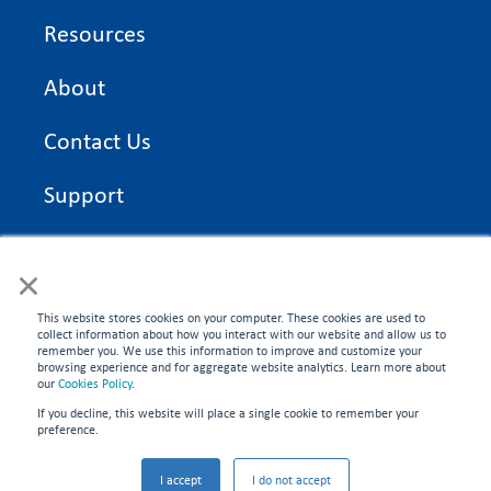
Resources
About
Contact Us
Support
On Time Edge Academy
×
Privacy Policy
This website stores cookies on your computer. These cookies are used to
collect information about how you interact with our website and allow us to
remember you. We use this information to improve and customize your
browsing experience and for aggregate website analytics. Learn more about
our
Cookies Policy
.
If you decline, this website will place a single cookie to remember your
CONNECT WITH US
preference.
©2026 On Time Edge. All rights reserved.
I accept
I do not accept