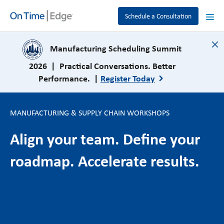
Schedule a Consultation
close
Manufacturing Scheduling Summit
2026 | Practical Conversations. Better
Performance. |
Register Today
MANUFACTURING & SUPPLY CHAIN WORKSHOPS
Align your team. Define your
roadmap. Accelerate results.