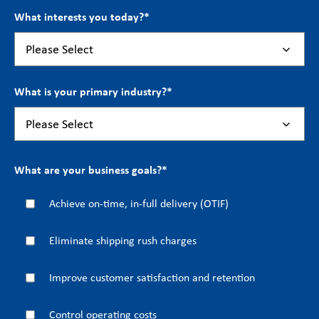
What interests you today?
*
What is your primary industry?
*
What are your business goals?
*
Achieve on-time, in-full delivery (OTIF)
Eliminate shipping rush charges
Improve customer satisfaction and retention
Control operating costs