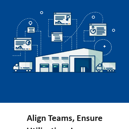
Align Teams, Ensure