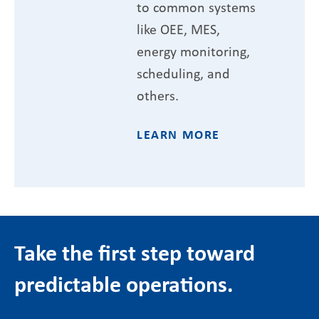
to common systems
like OEE, MES,
energy monitoring,
scheduling, and
others.
LEARN MORE
Take the first step toward
predictable operations.