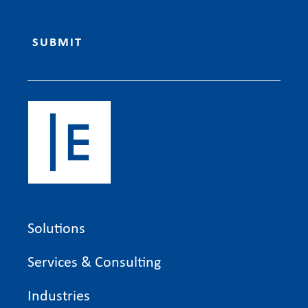
Solutions
Services & Consulting
Industries