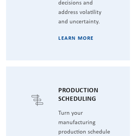
decisions and
address volatility
and uncertainty.
LEARN MORE
PRODUCTION
SCHEDULING
Turn your
manufacturing
production schedule