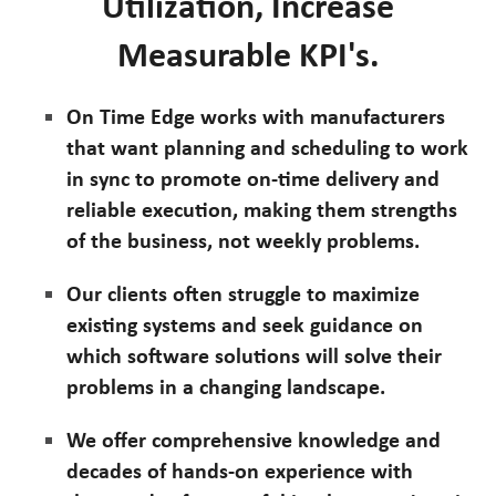
Utilization, Increase
Measurable KPI's.
On Time Edge works with manufacturers
that want planning and scheduling to work
in sync to promote on-time delivery and
reliable execution, making them strengths
of the business, not weekly problems.
Our clients often struggle to maximize
existing systems and seek guidance on
which software solutions will solve their
problems in a changing landscape.
We offer comprehensive knowledge and
decades of hands-on experience with