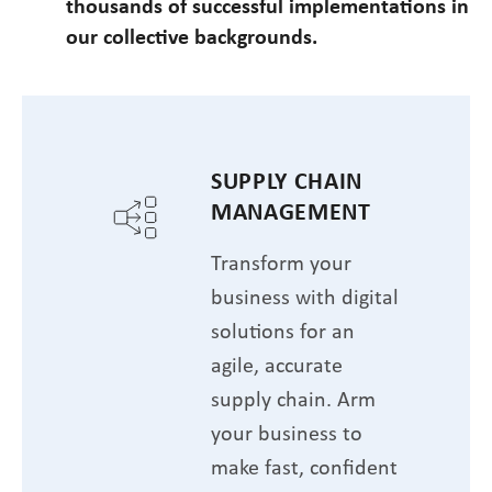
thousands of successful implementations in
our collective backgrounds.
SUPPLY CHAIN
MANAGEMENT
Transform your
business with digital
solutions for an
agile, accurate
supply chain. Arm
your business to
make fast, confident