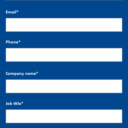
Email
*
Phone
*
Company name
*
Job title
*