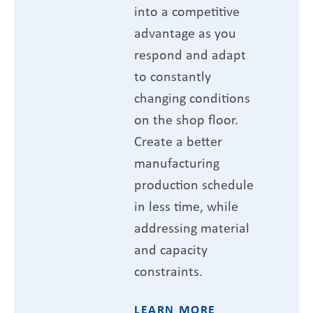
into a competitive
advantage as you
respond and adapt
to constantly
changing conditions
on the shop floor.
Create a better
manufacturing
production schedule
in less time, while
addressing material
and capacity
constraints.
LEARN MORE