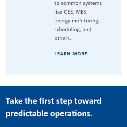
to common systems
like OEE, MES,
energy monitoring,
scheduling, and
others.
LEARN MORE
Take the first step toward
predictable operations.