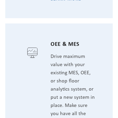
OEE & MES
Drive maximum
value with your
existing MES, OEE,
or shop floor
analytics system, or
put a new system in
place. Make sure
you have all the