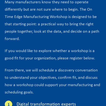
Many manufacturers know they need to operate
differently but are not sure where to begin. The On
Time Edge Manufacturing Workshop is designed to be
that starting point: a practical way to bring the right
people together, look at the data, and decide on a path
forward.
If you would like to explore whether a workshop is a
good fit for your organization, please register below.
From there, we will schedule a discovery conversation
to understand your objectives, confirm fit, and discuss
how a workshop could support your manufacturing and
scheduling goals.
Digital transformation experts