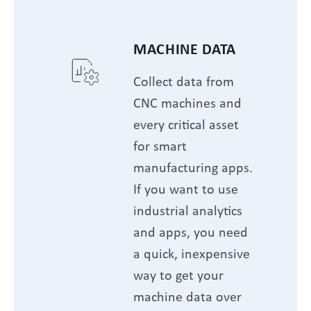
MACHINE DATA
Collect data from
CNC machines and
every critical asset
for smart
manufacturing apps.
If you want to use
industrial analytics
and apps, you need
a quick, inexpensive
way to get your
machine data over