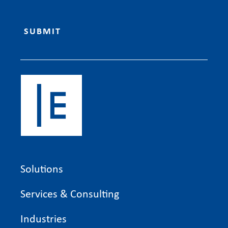
Solutions
Services & Consulting
Industries