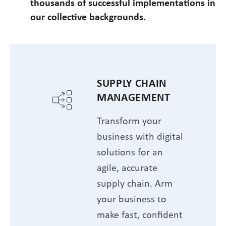
thousands of successful implementations in
our collective backgrounds.
SUPPLY CHAIN
MANAGEMENT
Transform your
business with digital
solutions for an
agile, accurate
supply chain. Arm
your business to
make fast, confident