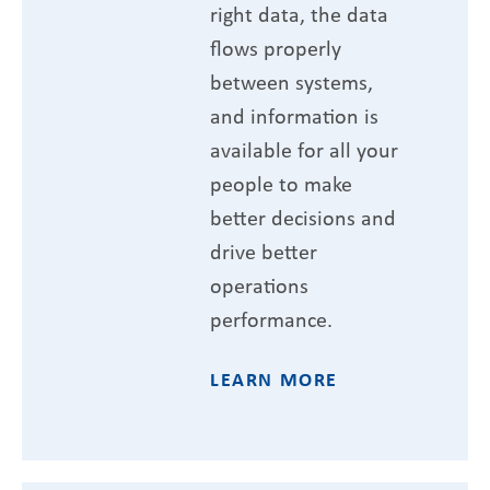
right data, the data
flows properly
between systems,
and information is
available for all your
people to make
better decisions and
drive better
operations
performance.
LEARN MORE