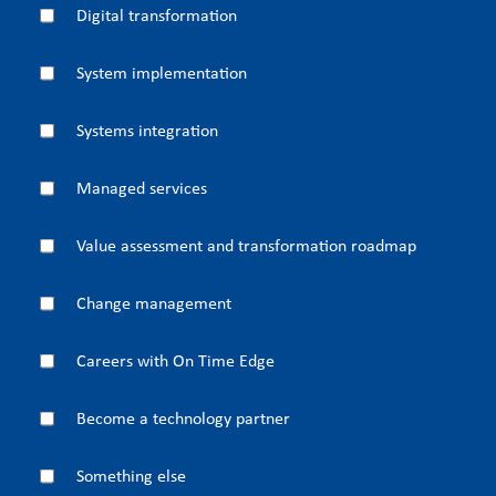
Digital transformation
System implementation
Systems integration
Managed services
Value assessment and transformation roadmap
Change management
Careers with On Time Edge
Become a technology partner
Something else