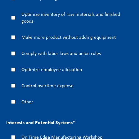
Optimize inventory of raw materials and finished
goods
Make more product without adding equipment
Comply with labor laws and union rules
Optimize employee allocation
Control overtime expense
Other
Interests and Potential Systems
*
On Time Edge Manufacturing Workshop