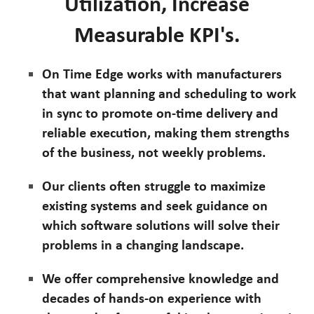
Utilization, Increase
Measurable KPI's.
On Time Edge works with manufacturers
that want planning and scheduling to work
in sync to promote on-time delivery and
reliable execution, making them strengths
of the business, not weekly problems.
Our clients often struggle to maximize
existing systems and seek guidance on
which software solutions will solve their
problems in a changing landscape.
We offer comprehensive knowledge and
decades of hands-on experience with