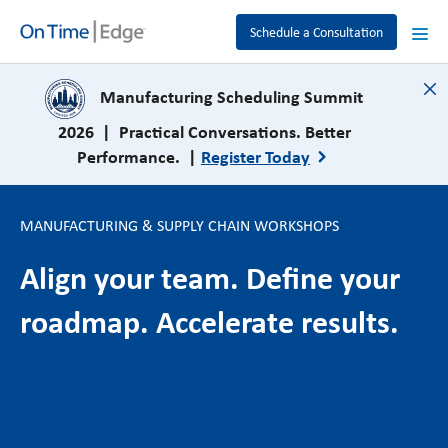
Schedule a Consultation
close
Manufacturing Scheduling Summit
2026 | Practical Conversations. Better
Performance. |
Register Today
MANUFACTURING & SUPPLY CHAIN WORKSHOPS
Align your team. Define your
roadmap. Accelerate results.