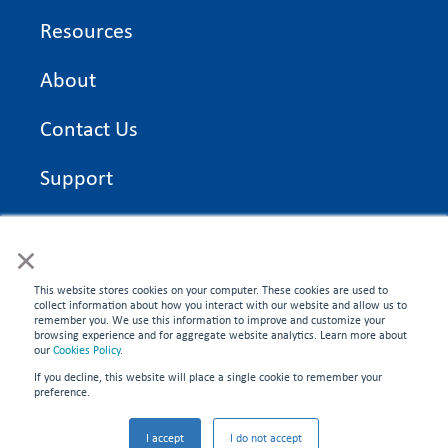
Resources
About
Contact Us
Support
On Time Edge Academy
×
Privacy Policy
This website stores cookies on your computer. These cookies are used to
collect information about how you interact with our website and allow us to
remember you. We use this information to improve and customize your
browsing experience and for aggregate website analytics. Learn more about
our
Cookies Policy
.
If you decline, this website will place a single cookie to remember your
CONNECT WITH US
preference.
©2026 On Time Edge. All rights reserved.
I accept
I do not accept