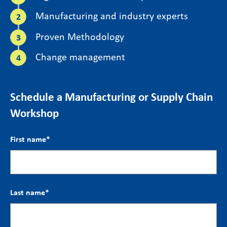
Manufacturing and industry experts
Proven Methodology
Change management
Schedule a Manufacturing or Supply Chain
Workshop
First name
*
Last name
*