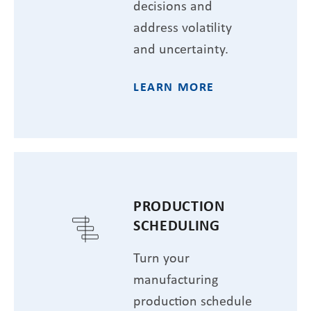
decisions and
address volatility
and uncertainty.
LEARN MORE
PRODUCTION
SCHEDULING
Turn your
manufacturing
production schedule