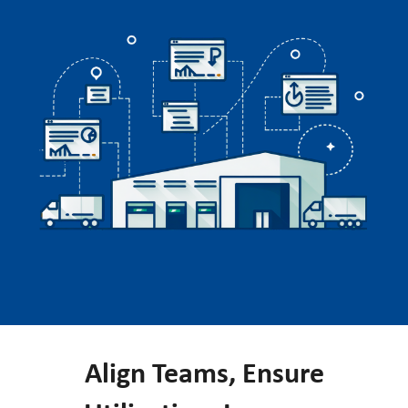
Align Teams, Ensure