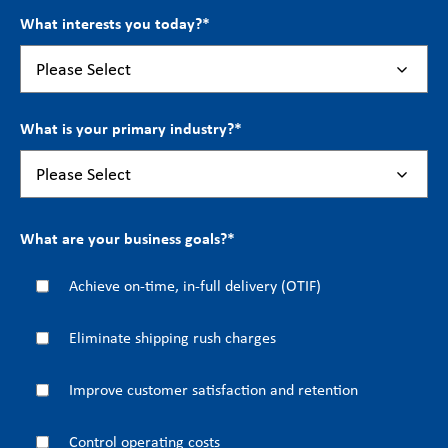
What interests you today?
*
What is your primary industry?
*
What are your business goals?
*
Achieve on-time, in-full delivery (OTIF)
Eliminate shipping rush charges
Improve customer satisfaction and retention
Control operating costs