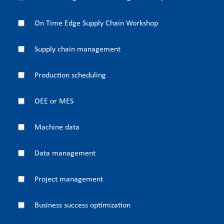
On Time Edge Supply Chain Workshop
Supply chain management
Production scheduling
OEE or MES
Machine data
Data management
Project management
Business success optimization