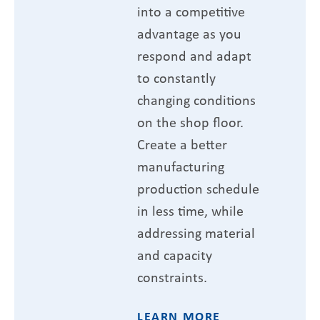
into a competitive
advantage as you
respond and adapt
to constantly
changing conditions
on the shop floor.
Create a better
manufacturing
production schedule
in less time, while
addressing material
and capacity
constraints.
LEARN MORE