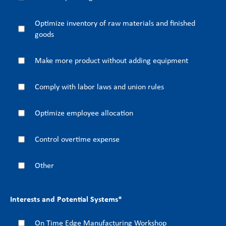
Optimize inventory of raw materials and finished
goods
Make more product without adding equipment
Comply with labor laws and union rules
Optimize employee allocation
Control overtime expense
Other
Interests and Potential Systems
*
On Time Edge Manufacturing Workshop