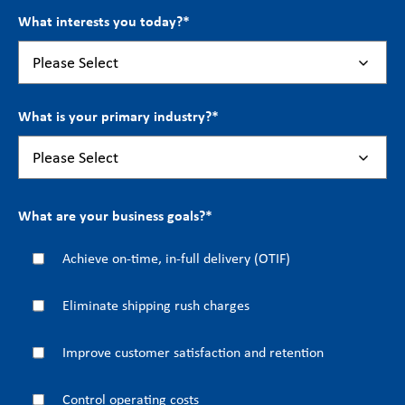
What interests you today?
*
What is your primary industry?
*
What are your business goals?
*
Achieve on-time, in-full delivery (OTIF)
Eliminate shipping rush charges
Improve customer satisfaction and retention
Control operating costs