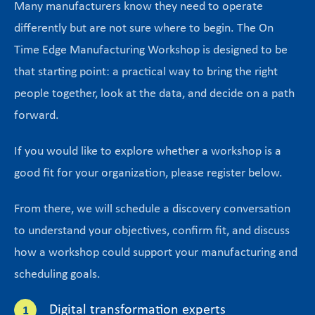
Many manufacturers know they need to operate
differently but are not sure where to begin. The On
Time Edge Manufacturing Workshop is designed to be
that starting point: a practical way to bring the right
people together, look at the data, and decide on a path
forward.
If you would like to explore whether a workshop is a
good fit for your organization, please register below.
From there, we will schedule a discovery conversation
to understand your objectives, confirm fit, and discuss
how a workshop could support your manufacturing and
scheduling goals.
Digital transformation experts