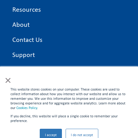
Resources
About
Contact Us
Support
On Time Edge Academy
×
Privacy Policy
This website stores cookies on your computer. These cookies are used to
collect information about how you interact with our website and allow us to
remember you. We use this information to improve and customize your
browsing experience and for aggregate website analytics. Learn more about
our
Cookies Policy
.
If you decline, this website will place a single cookie to remember your
CONNECT WITH US
preference.
©2026 On Time Edge. All rights reserved.
I accept
I do not accept