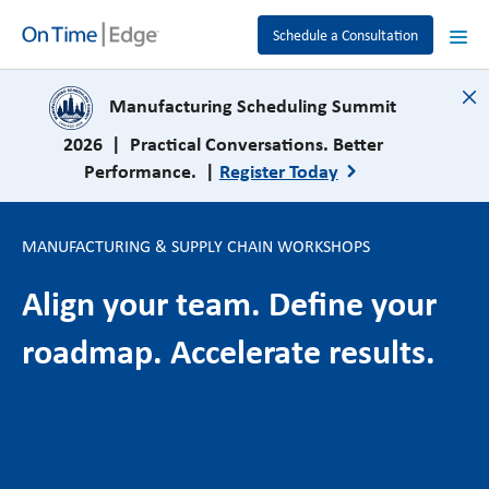
Schedule a Consultation
close
Manufacturing Scheduling Summit
2026 | Practical Conversations. Better
Performance. |
Register Today
MANUFACTURING & SUPPLY CHAIN WORKSHOPS
Align your team. Define your
roadmap. Accelerate results.