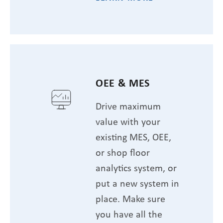
OEE & MES
Drive maximum
value with your
existing MES, OEE,
or shop floor
analytics system, or
put a new system in
place. Make sure
you have all the