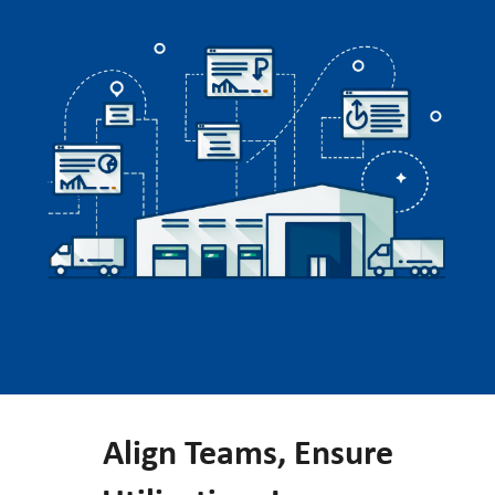
Align Teams, Ensure