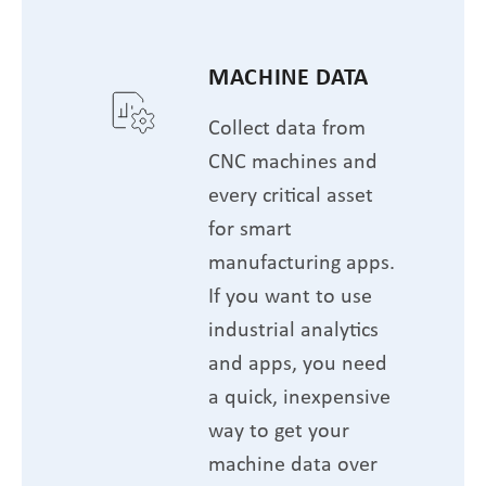
MACHINE DATA
Collect data from
CNC machines and
every critical asset
for smart
manufacturing apps.
If you want to use
industrial analytics
and apps, you need
a quick, inexpensive
way to get your
machine data over