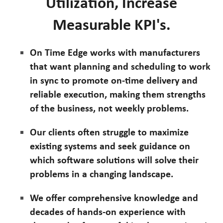
Utilization, Increase
Measurable KPI's.
On Time Edge works with manufacturers
that want planning and scheduling to work
in sync to promote on-time delivery and
reliable execution, making them strengths
of the business, not weekly problems.
Our clients often struggle to maximize
existing systems and seek guidance on
which software solutions will solve their
problems in a changing landscape.
We offer comprehensive knowledge and
decades of hands-on experience with