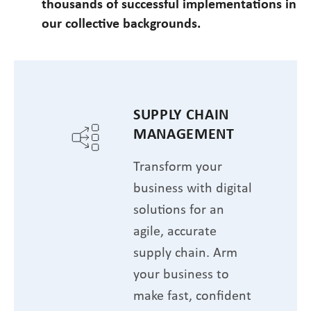
thousands of successful implementations in
our collective backgrounds.
SUPPLY CHAIN
MANAGEMENT
Transform your
business with digital
solutions for an
agile, accurate
supply chain. Arm
your business to
make fast, confident