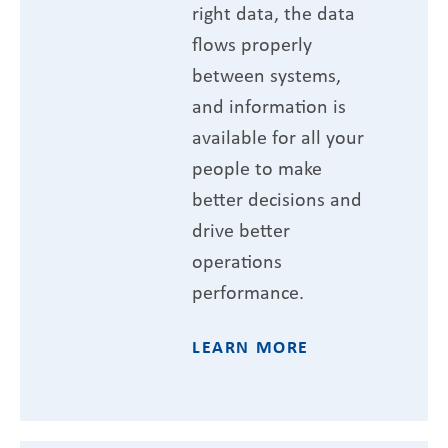
right data, the data
flows properly
between systems,
and information is
available for all your
people to make
better decisions and
drive better
operations
performance.
LEARN MORE