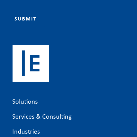
Solutions
Services & Consulting
Industries