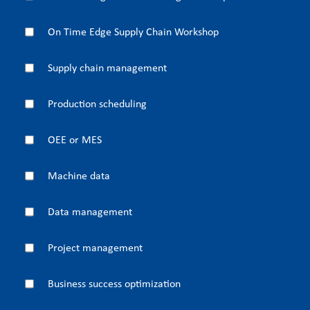
On Time Edge Supply Chain Workshop
Supply chain management
Production scheduling
OEE or MES
Machine data
Data management
Project management
Business success optimization