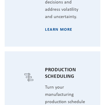
decisions and
address volatility
and uncertainty.
LEARN MORE
PRODUCTION
SCHEDULING
Turn your
manufacturing
production schedule