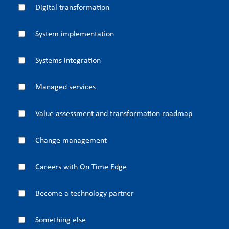
Digital transformation
System implementation
Systems integration
Managed services
Value assessment and transformation roadmap
Change management
Careers with On Time Edge
Become a technology partner
Something else