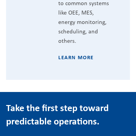
to common systems
like OEE, MES,
energy monitoring,
scheduling, and
others.
LEARN MORE
Take the first step toward
predictable operations.