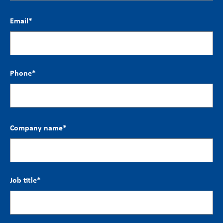
Email
*
Phone
*
Company name
*
Job title
*