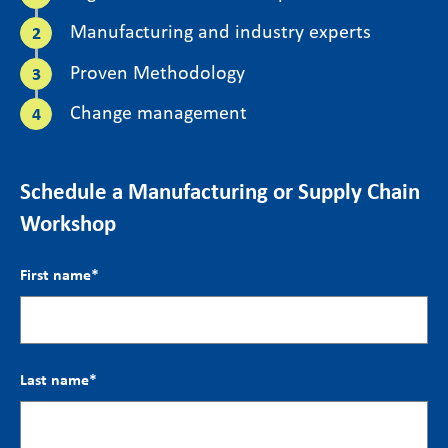
Manufacturing and industry experts
Proven Methodology
Change management
Schedule a Manufacturing or Supply Chain
Workshop
First name
*
Last name
*