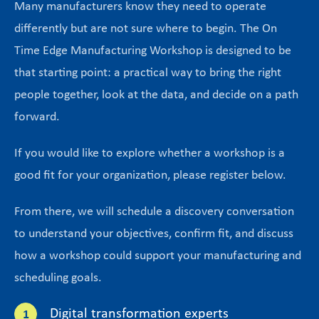
Many manufacturers know they need to operate
differently but are not sure where to begin. The On
Time Edge Manufacturing Workshop is designed to be
that starting point: a practical way to bring the right
people together, look at the data, and decide on a path
forward.
If you would like to explore whether a workshop is a
good fit for your organization, please register below.
From there, we will schedule a discovery conversation
to understand your objectives, confirm fit, and discuss
how a workshop could support your manufacturing and
scheduling goals.
Digital transformation experts