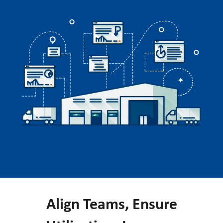
Align Teams, Ensure