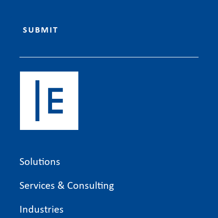
Solutions
Services & Consulting
Industries