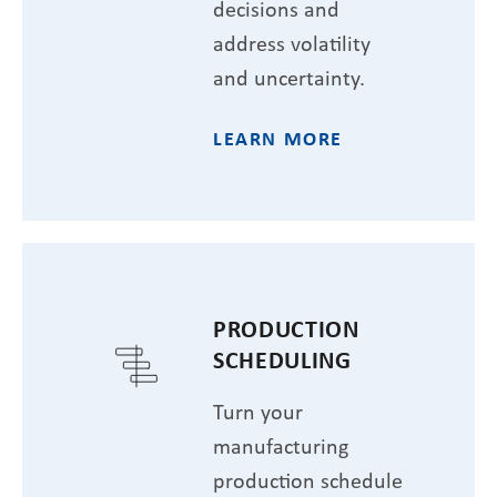
decisions and
address volatility
and uncertainty.
LEARN MORE
PRODUCTION
SCHEDULING
Turn your
manufacturing
production schedule