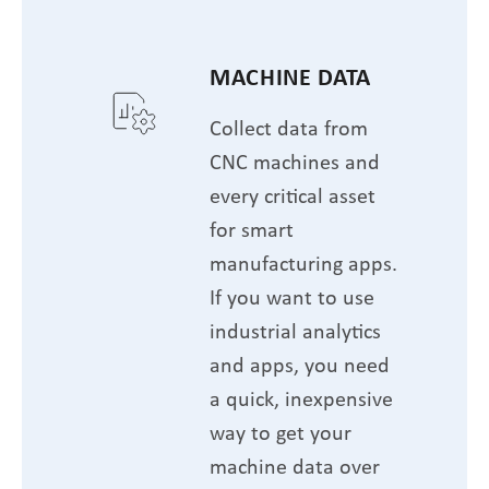
MACHINE DATA
Collect data from
CNC machines and
every critical asset
for smart
manufacturing apps.
If you want to use
industrial analytics
and apps, you need
a quick, inexpensive
way to get your
machine data over