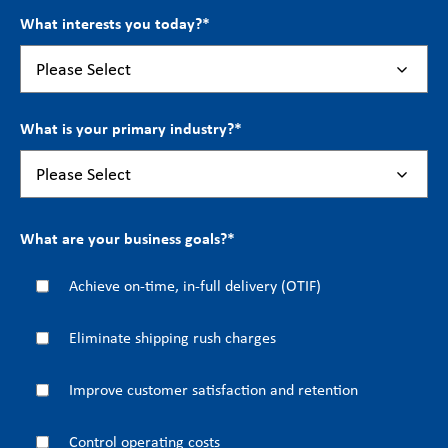
What interests you today?
*
What is your primary industry?
*
What are your business goals?
*
Achieve on-time, in-full delivery (OTIF)
Eliminate shipping rush charges
Improve customer satisfaction and retention
Control operating costs