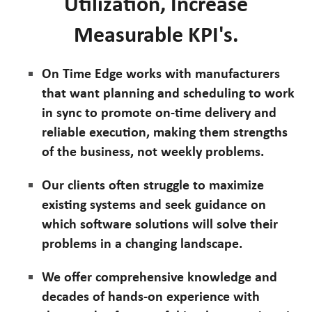
Utilization, Increase
Measurable KPI's.
On Time Edge works with manufacturers
that want planning and scheduling to work
in sync to promote on-time delivery and
reliable execution, making them strengths
of the business, not weekly problems.
Our clients often struggle to maximize
existing systems and seek guidance on
which software solutions will solve their
problems in a changing landscape.
We offer comprehensive knowledge and
decades of hands-on experience with