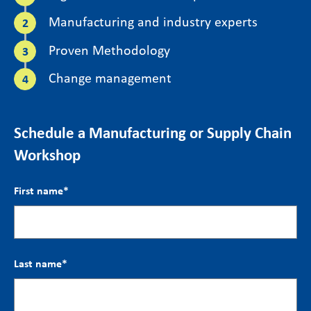
Manufacturing and industry experts
Proven Methodology
Change management
Schedule a Manufacturing or Supply Chain
Workshop
First name
*
Last name
*