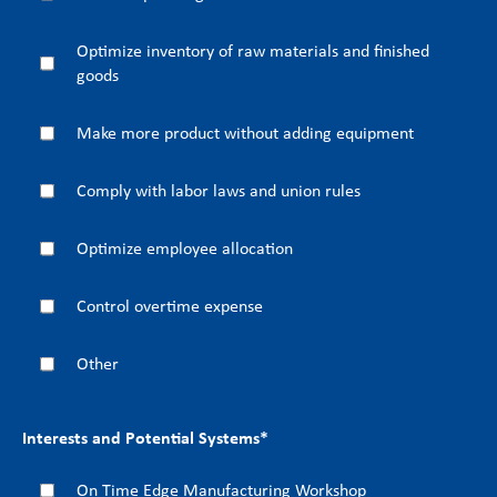
Optimize inventory of raw materials and finished
goods
Make more product without adding equipment
Comply with labor laws and union rules
Optimize employee allocation
Control overtime expense
Other
Interests and Potential Systems
*
On Time Edge Manufacturing Workshop