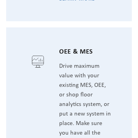
OEE & MES
Drive maximum
value with your
existing MES, OEE,
or shop floor
analytics system, or
put a new system in
place. Make sure
you have all the