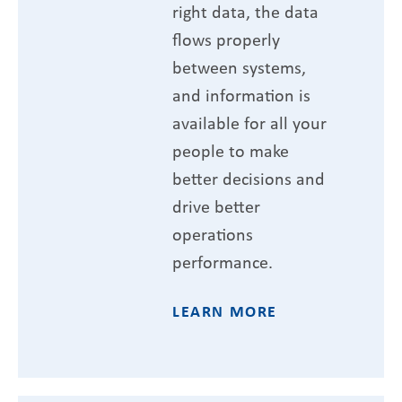
right data, the data
flows properly
between systems,
and information is
available for all your
people to make
better decisions and
drive better
operations
performance.
LEARN MORE