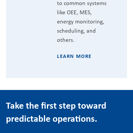
to common systems
like OEE, MES,
energy monitoring,
scheduling, and
others.
LEARN MORE
Take the first step toward
predictable operations.