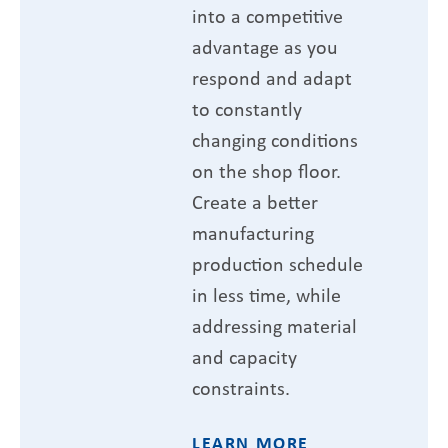
into a competitive
advantage as you
respond and adapt
to constantly
changing conditions
on the shop floor.
Create a better
manufacturing
production schedule
in less time, while
addressing material
and capacity
constraints.
LEARN MORE