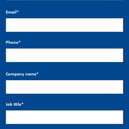
Email
*
Phone
*
Company name
*
Job title
*