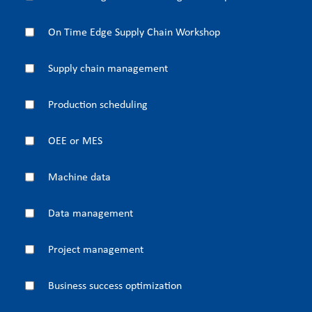
On Time Edge Supply Chain Workshop
Supply chain management
Production scheduling
OEE or MES
Machine data
Data management
Project management
Business success optimization