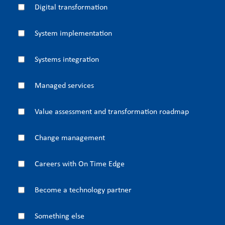
Digital transformation
System implementation
Systems integration
Managed services
Value assessment and transformation roadmap
Change management
Careers with On Time Edge
Become a technology partner
Something else