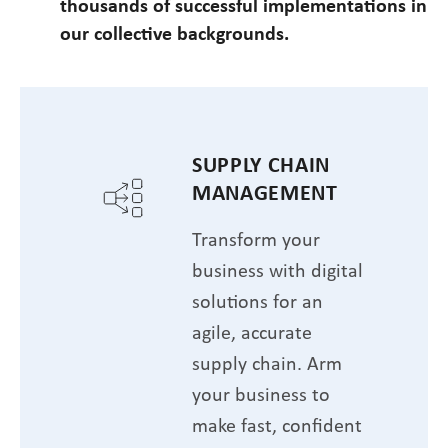
thousands of successful implementations in
our collective backgrounds.
SUPPLY CHAIN
MANAGEMENT
Transform your
business with digital
solutions for an
agile, accurate
supply chain. Arm
your business to
make fast, confident