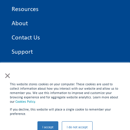
Resources
About
Contact Us
Support
On Time Edge Academy
×
Privacy Policy
This website stores cookies on your computer. These cookies are used to
collect information about how you interact with our website and allow us to
remember you. We use this information to improve and customize your
browsing experience and for aggregate website analytics. Learn more about
our
Cookies Policy
.
If you decline, this website will place a single cookie to remember your
CONNECT WITH US
preference.
©2026 On Time Edge. All rights reserved.
I accept
I do not accept