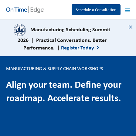
Schedule a Consultation
close
Manufacturing Scheduling Summit
2026 | Practical Conversations. Better
Performance. |
Register Today
MANUFACTURING & SUPPLY CHAIN WORKSHOPS
Align your team. Define your
roadmap. Accelerate results.