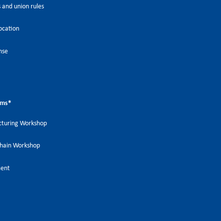
 and union rules
ocation
nse
ems
*
turing Workshop
Chain Workshop
ment