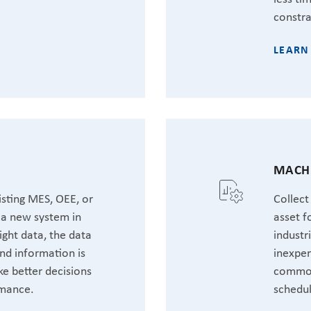
constra
LEARN
MACHI
sting MES, OEE, or
Collect
t a new system in
asset f
ight data, the data
industr
nd information is
inexpen
ke better decisions
common
rmance.
schedul