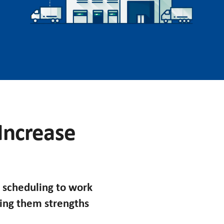
 Increase
 scheduling to work
king them strengths