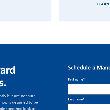
LEARN
ward
Schedule a Manu
s.
First name
*
tly but are not sure
Last name
*
hop is designed to be
ple together, look at