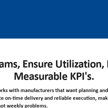
ams, Ensure Utilization,
Measurable KPI's.
ks with manufacturers that want planning and
te on-time delivery and reliable execution, ma
 not weekly problems.