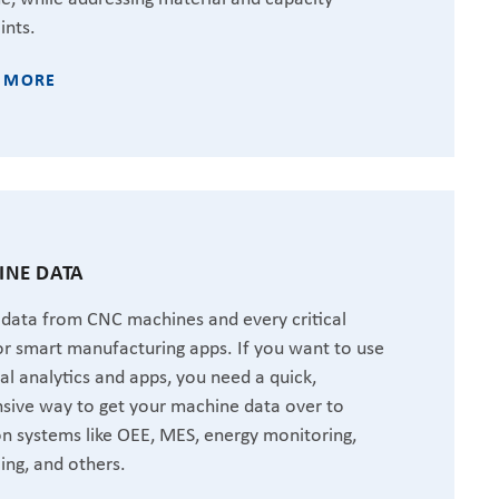
ints.
 MORE
NE DATA
 data from CNC machines and every critical
or smart manufacturing apps. If you want to use
ial analytics and apps, you need a quick,
sive way to get your machine data over to
 systems like OEE, MES, energy monitoring,
ing, and others.