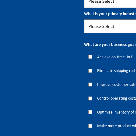
What is your primary indust
What are your business goal
Achieve on-time, in-full
Eliminate shipping rus
Improve customer satis
Control operating cost
Optimize inventory of 
Make more product wi