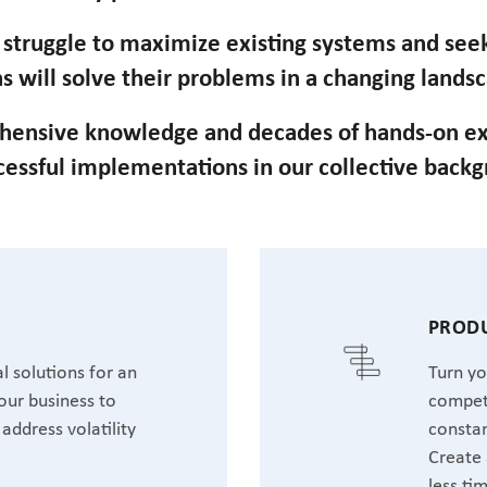
n struggle to maximize existing systems and se
s will solve their problems in a changing lands
hensive knowledge and decades of hands-on ex
cessful implementations in our collective back
T
PRODU
l solutions for an
Turn yo
our business to
competi
address volatility
constan
Create 
less ti