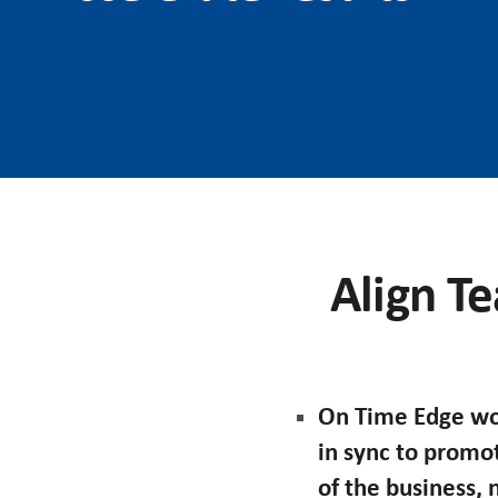
Align Te
On Time Edge wor
in sync to promo
of the business,