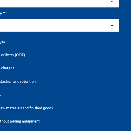
ry?
*
s?
*
 delivery (OTIF)
h charges
faction and retention
s
raw materials and finished goods
thout adding equipment