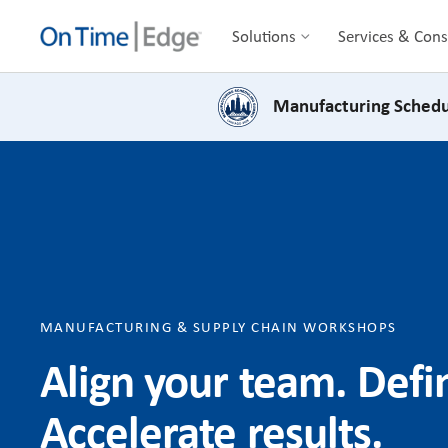
Solutions
Services & Cons
Manufacturing Schedu
MANUFACTURING & SUPPLY CHAIN WORKSHOPS
Align your team. Def
Accelerate results.