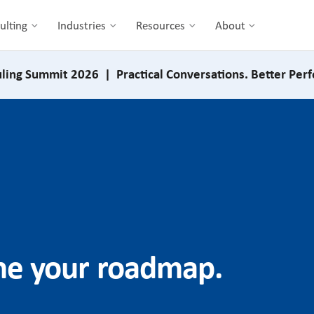
ulting
Industries
Resources
About
ling Summit 2026 | Practical Conversations. Better Per
ine your roadmap.