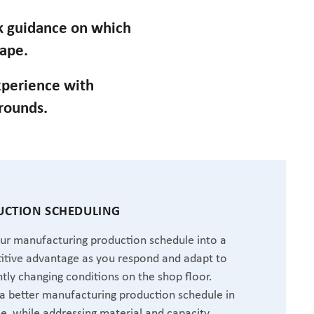
ek guidance on which
cape.
perience with
grounds.
CTION SCHEDULING
ur manufacturing production schedule into a
tive advantage as you respond and adapt to
tly changing conditions on the shop floor.
a better manufacturing production schedule in
me, while addressing material and capacity