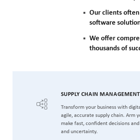
Our clients ofte
software solution
We offer compre
thousands of suc
SUPPLY CHAIN MANAGEMEN
Transform your business with digita
agile, accurate supply chain. Arm y
make fast, confident decisions and 
and uncertainty.