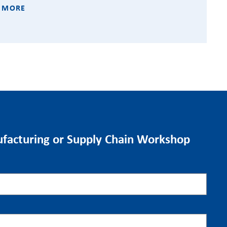
 MORE
facturing or Supply Chain Workshop