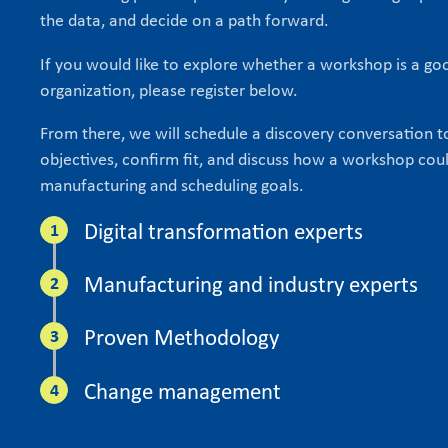
the data, and decide on a path forward.
If you would like to explore whether a workshop is a goo
organization, please register below.
From there, we will schedule a discovery conversation 
objectives, confirm fit, and discuss how a workshop cou
manufacturing and scheduling goals.
Digital transformation experts
Manufacturing and industry experts
Proven Methodology
Change management