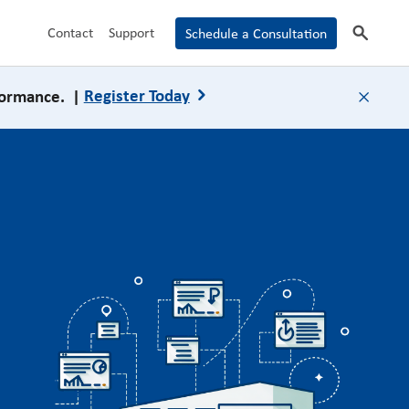
search
Contact
Support
Schedule a Consultation
formance. |
Register Today
close