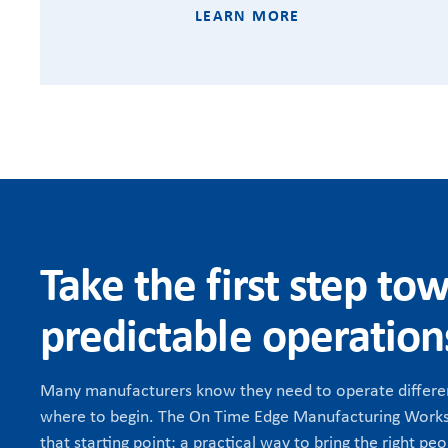
LEARN MORE
Take the first step to
predictable operation
Many manufacturers know they need to operate differen
where to begin. The On Time Edge Manufacturing Works
that starting point: a practical way to bring the right peo