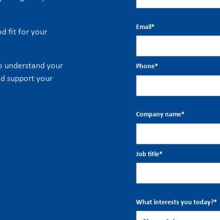
Email
*
d fit for your
to understand your
Phone
*
ld support your
Company name
*
Job title
*
What interests you today?
*