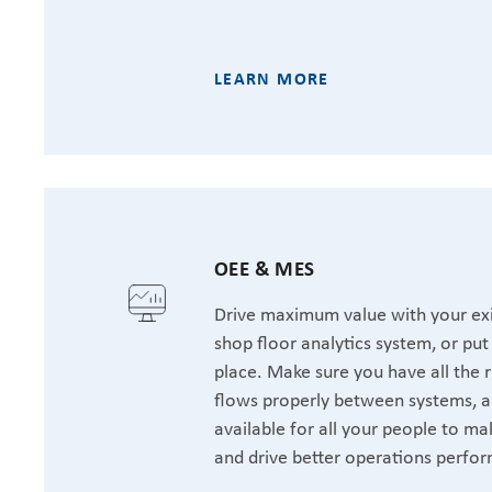
LEARN MORE
OEE & MES
Drive maximum value with your exi
shop floor analytics system, or pu
place. Make sure you have all the r
flows properly between systems, a
available for all your people to ma
and drive better operations perfo