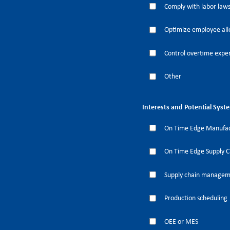
Comply with labor laws
Optimize employee all
Control overtime expe
Other
Interests and Potential Syst
On Time Edge Manufac
On Time Edge Supply 
Supply chain manage
Production scheduling
OEE or MES