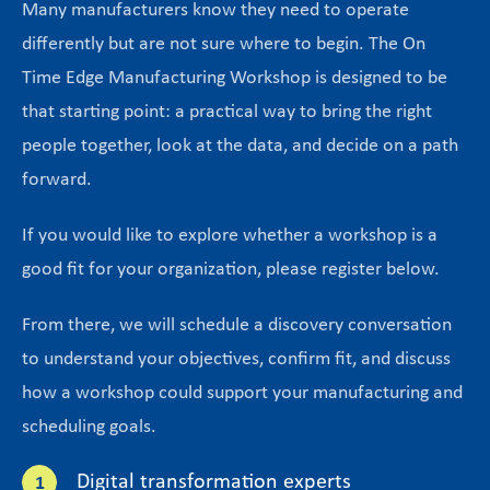
Many manufacturers know they need to operate
differently but are not sure where to begin. The On
Time Edge Manufacturing Workshop is designed to be
that starting point: a practical way to bring the right
people together, look at the data, and decide on a path
forward.
If you would like to explore whether a workshop is a
good fit for your organization, please register below.
From there, we will schedule a discovery conversation
to understand your objectives, confirm fit, and discuss
how a workshop could support your manufacturing and
scheduling goals.
Digital transformation experts