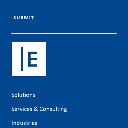
Solutions
Services & Consulting
Industries