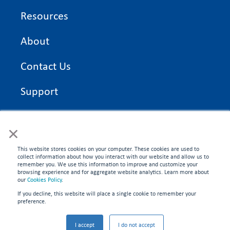
Resources
About
Contact Us
Support
On Time Edge Academy
×
Privacy Policy
This website stores cookies on your computer. These cookies are used to
collect information about how you interact with our website and allow us to
remember you. We use this information to improve and customize your
browsing experience and for aggregate website analytics. Learn more about
our
Cookies Policy
.
If you decline, this website will place a single cookie to remember your
CONNECT WITH US
preference.
©2026 On Time Edge. All rights reserved.
I accept
I do not accept