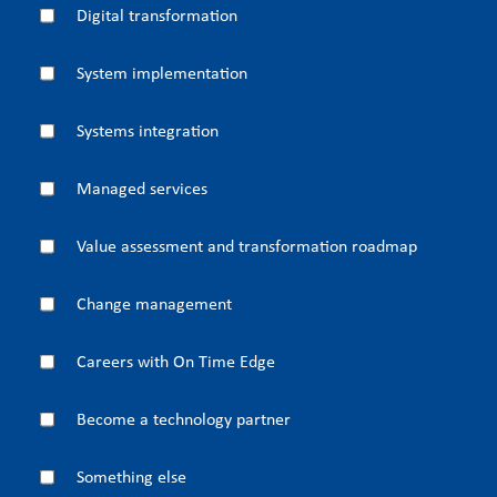
Digital transformation
System implementation
Systems integration
Managed services
Value assessment and transformation roadmap
Change management
Careers with On Time Edge
Become a technology partner
Something else