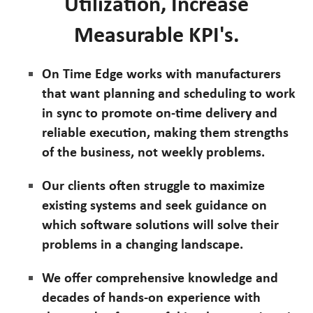
Utilization, Increase
Measurable KPI's.
On Time Edge works with manufacturers
that want planning and scheduling to work
in sync to promote on-time delivery and
reliable execution, making them strengths
of the business, not weekly problems.
Our clients often struggle to maximize
existing systems and seek guidance on
which software solutions will solve their
problems in a changing landscape.
We offer comprehensive knowledge and
decades of hands-on experience with