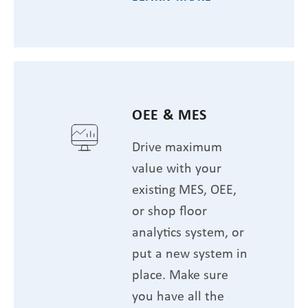
OEE & MES
Drive maximum
value with your
existing MES, OEE,
or shop floor
analytics system, or
put a new system in
place. Make sure
you have all the