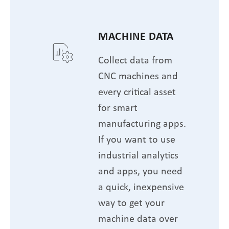
MACHINE DATA
Collect data from
CNC machines and
every critical asset
for smart
manufacturing apps.
If you want to use
industrial analytics
and apps, you need
a quick, inexpensive
way to get your
machine data over