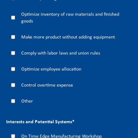
Optimize inventory of raw materials and finished
goods
Make more product without adding equipment
Comply with labor laws and union rules
Optimize employee allocation
Control overtime expense
Other
Interests and Potential Systems
*
On Time Edge Manufacturing Workshop