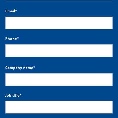
Email
*
Phone
*
Company name
*
Job title
*