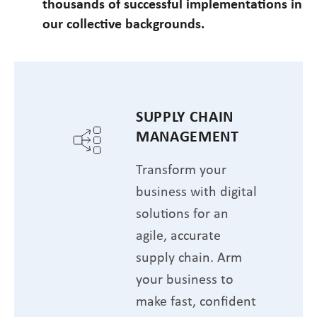
thousands of successful implementations in
our collective backgrounds.
SUPPLY CHAIN
MANAGEMENT
Transform your
business with digital
solutions for an
agile, accurate
supply chain. Arm
your business to
make fast, confident