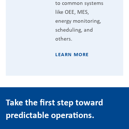
to common systems
like OEE, MES,
energy monitoring,
scheduling, and
others.
LEARN MORE
Take the first step toward
predictable operations.