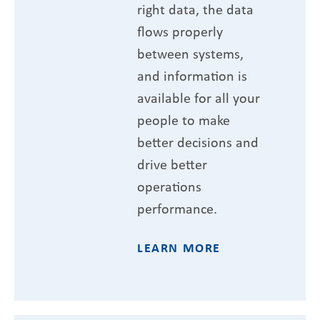
right data, the data
flows properly
between systems,
and information is
available for all your
people to make
better decisions and
drive better
operations
performance.
LEARN MORE