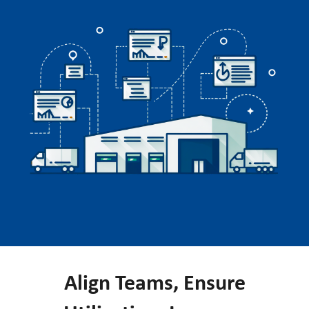
Align Teams, Ensure