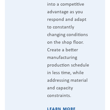
into a competitive
advantage as you
respond and adapt
to constantly
changing conditions
on the shop floor.
Create a better
manufacturing
production schedule
in less time, while
addressing material
and capacity
constraints.
LEARN MORE