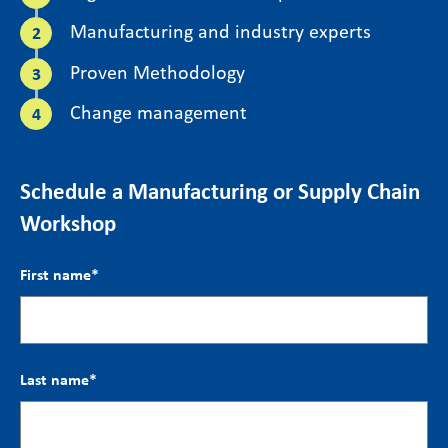
Manufacturing and industry experts
Proven Methodology
Change management
Schedule a Manufacturing or Supply Chain
Workshop
First name
*
Last name
*