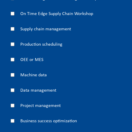
On Time Edge Supply Chain Workshop
Supply chain management
Production scheduling
OEE or MES
Machine data
Data management
Project management
Business success optimization