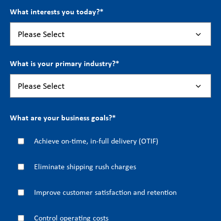
What interests you today?
*
What is your primary industry?
*
What are your business goals?
*
Achieve on-time, in-full delivery (OTIF)
Eliminate shipping rush charges
Improve customer satisfaction and retention
Control operating costs