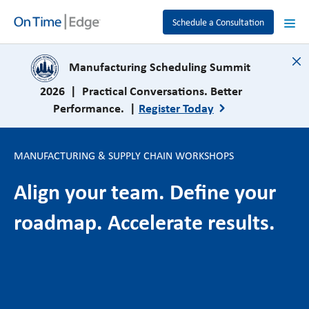
Schedule a Consultation
close
Manufacturing Scheduling Summit
2026 | Practical Conversations. Better
Performance. |
Register Today
MANUFACTURING & SUPPLY CHAIN WORKSHOPS
Align your team. Define your
roadmap. Accelerate results.