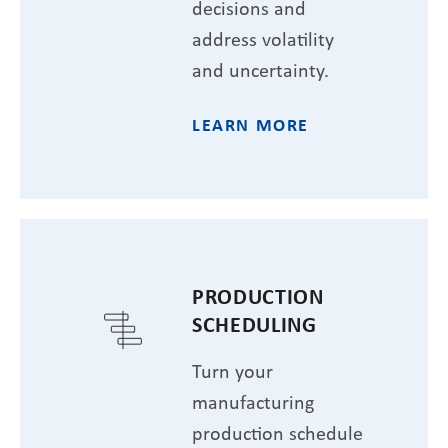
decisions and
address volatility
and uncertainty.
LEARN MORE
PRODUCTION
SCHEDULING
Turn your
manufacturing
production schedule