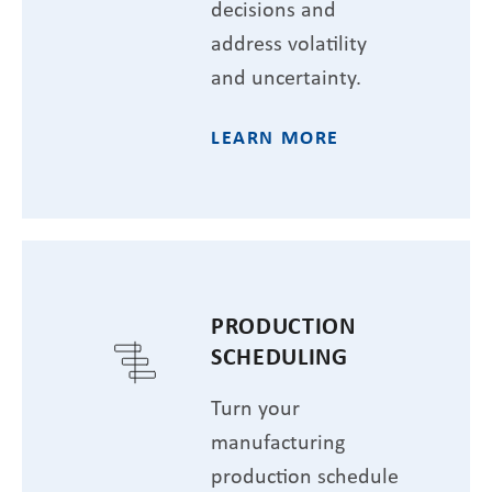
decisions and
address volatility
and uncertainty.
LEARN MORE
PRODUCTION
SCHEDULING
Turn your
manufacturing
production schedule