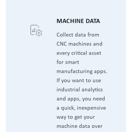
MACHINE DATA
Collect data from
CNC machines and
every critical asset
for smart
manufacturing apps.
If you want to use
industrial analytics
and apps, you need
a quick, inexpensive
way to get your
machine data over