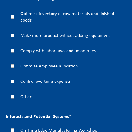
Optimize inventory of raw materials and finished
goods
Make more product without adding equipment
Comply with labor laws and union rules
Optimize employee allocation
Control overtime expense
Other
Interests and Potential Systems
*
On Time Edge Manufacturing Workshop