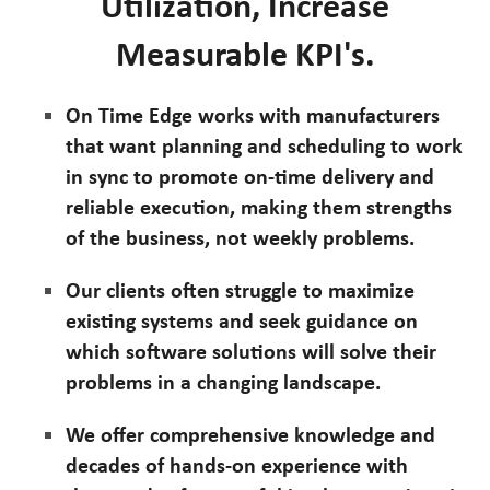
Utilization, Increase
Measurable KPI's.
On Time Edge works with manufacturers
that want planning and scheduling to work
in sync to promote on-time delivery and
reliable execution, making them strengths
of the business, not weekly problems.
Our clients often struggle to maximize
existing systems and seek guidance on
which software solutions will solve their
problems in a changing landscape.
We offer comprehensive knowledge and
decades of hands-on experience with