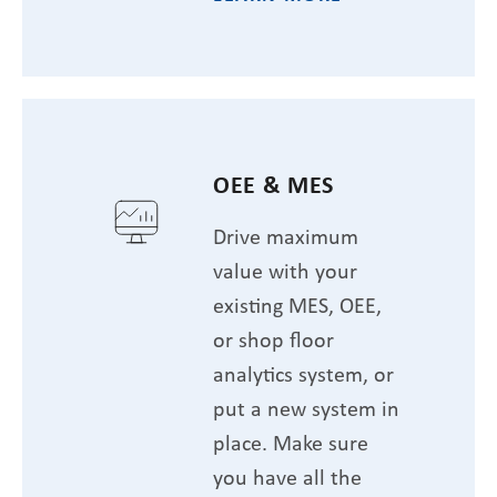
OEE & MES
Drive maximum
value with your
existing MES, OEE,
or shop floor
analytics system, or
put a new system in
place. Make sure
you have all the