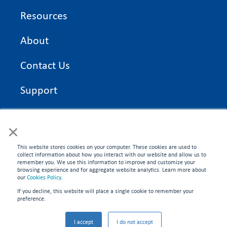
Resources
About
Contact Us
Support
On Time Edge Academy
×
Privacy Policy
This website stores cookies on your computer. These cookies are used to
collect information about how you interact with our website and allow us to
remember you. We use this information to improve and customize your
browsing experience and for aggregate website analytics. Learn more about
our
Cookies Policy
.
If you decline, this website will place a single cookie to remember your
CONNECT WITH US
preference.
©2026 On Time Edge. All rights reserved.
I accept
I do not accept