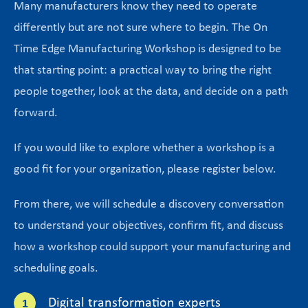
Many manufacturers know they need to operate
differently but are not sure where to begin. The On
Time Edge Manufacturing Workshop is designed to be
that starting point: a practical way to bring the right
people together, look at the data, and decide on a path
forward.
If you would like to explore whether a workshop is a
good fit for your organization, please register below.
From there, we will schedule a discovery conversation
to understand your objectives, confirm fit, and discuss
how a workshop could support your manufacturing and
scheduling goals.
Digital transformation experts