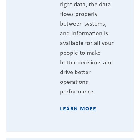
right data, the data
flows properly
between systems,
and information is
available for all your
people to make
better decisions and
drive better
operations
performance.
LEARN MORE