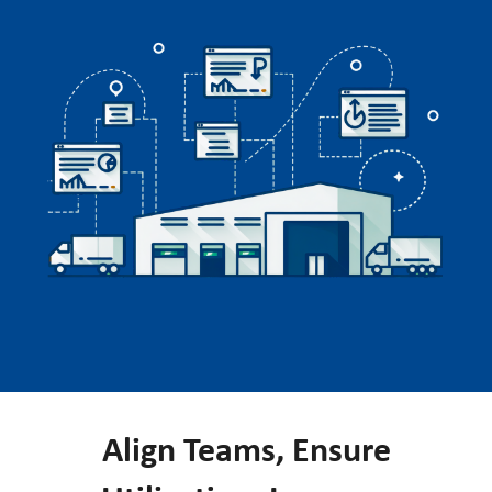
Align Teams, Ensure