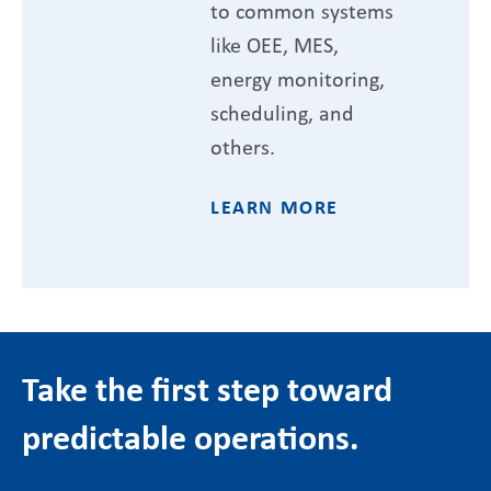
to common systems
like OEE, MES,
energy monitoring,
scheduling, and
others.
LEARN MORE
Take the first step toward
predictable operations.