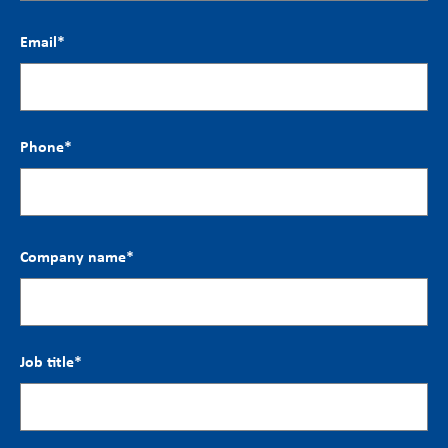
Email
*
Phone
*
Company name
*
Job title
*