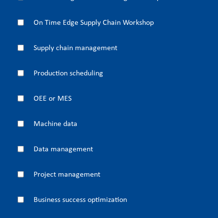
On Time Edge Supply Chain Workshop
Supply chain management
Production scheduling
OEE or MES
Machine data
Data management
Project management
Business success optimization