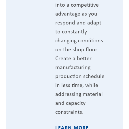
into a competitive
advantage as you
respond and adapt
to constantly
changing conditions
on the shop floor.
Create a better
manufacturing
production schedule
in less time, while
addressing material
and capacity
constraints.
LEARN MORE