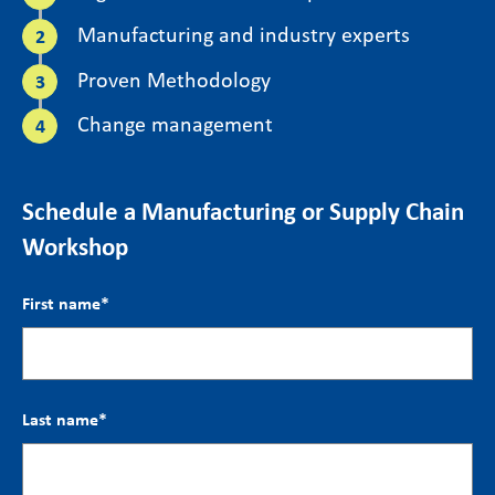
Manufacturing and industry experts
Proven Methodology
Change management
Schedule a Manufacturing or Supply Chain
Workshop
First name
*
Last name
*