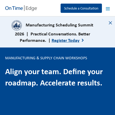
Schedule a Consultation
close
Manufacturing Scheduling Summit
2026 | Practical Conversations. Better
Performance. |
Register Today
MANUFACTURING & SUPPLY CHAIN WORKSHOPS
Align your team. Define your
roadmap. Accelerate results.