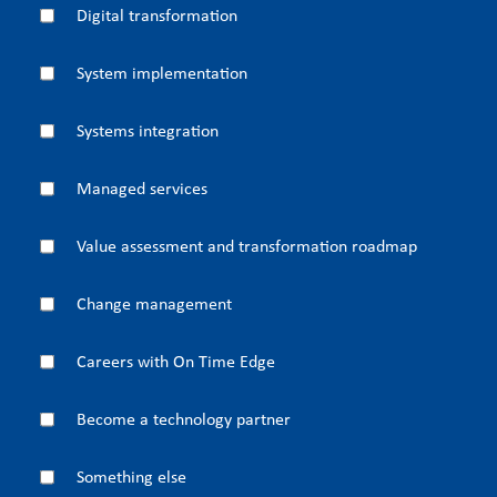
Digital transformation
System implementation
Systems integration
Managed services
Value assessment and transformation roadmap
Change management
Careers with On Time Edge
Become a technology partner
Something else