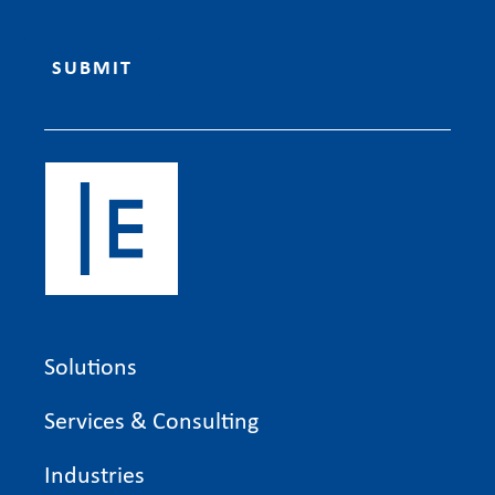
Solutions
Services & Consulting
Industries