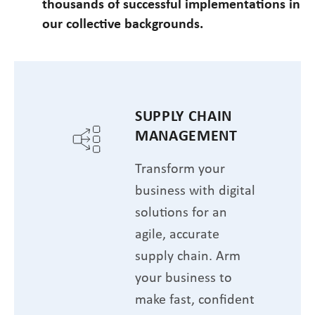
thousands of successful implementations in
our collective backgrounds.
SUPPLY CHAIN
MANAGEMENT
Transform your
business with digital
solutions for an
agile, accurate
supply chain. Arm
your business to
make fast, confident