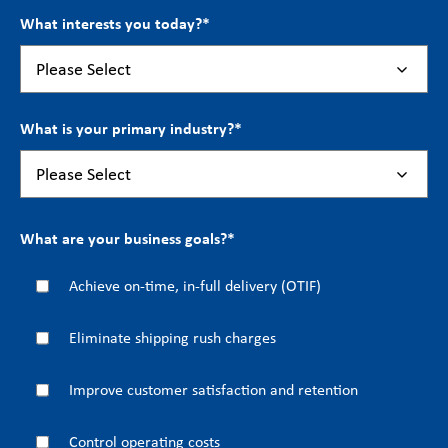
What interests you today?
*
What is your primary industry?
*
What are your business goals?
*
Achieve on-time, in-full delivery (OTIF)
Eliminate shipping rush charges
Improve customer satisfaction and retention
Control operating costs