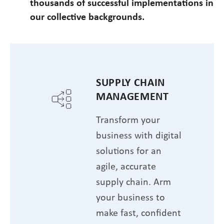
thousands of successful implementations in
our collective backgrounds.
SUPPLY CHAIN
MANAGEMENT
Transform your
business with digital
solutions for an
agile, accurate
supply chain. Arm
your business to
make fast, confident