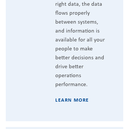
right data, the data
flows properly
between systems,
and information is
available for all your
people to make
better decisions and
drive better
operations
performance.
LEARN MORE