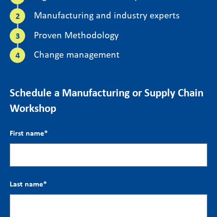
Manufacturing and industry experts
Proven Methodology
Change management
Schedule a Manufacturing or Supply Chain
Workshop
First name
*
Last name
*