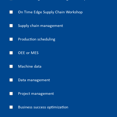
On Time Edge Supply Chain Workshop
Supply chain management
Production scheduling
OEE or MES
Machine data
Data management
Project management
Business success optimization