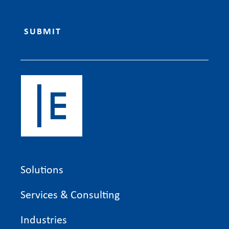
Solutions
Services & Consulting
Industries