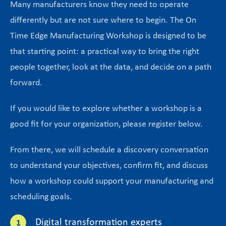
Many manufacturers know they need to operate
differently but are not sure where to begin. The On
Time Edge Manufacturing Workshop is designed to be
that starting point: a practical way to bring the right
people together, look at the data, and decide on a path
forward.
If you would like to explore whether a workshop is a
good fit for your organization, please register below.
From there, we will schedule a discovery conversation
to understand your objectives, confirm fit, and discuss
how a workshop could support your manufacturing and
scheduling goals.
Digital transformation experts