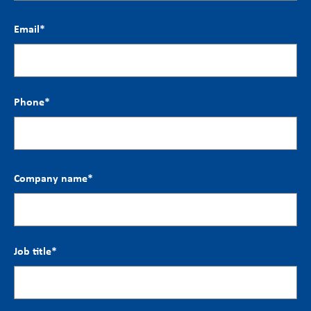
Email
*
Phone
*
Company name
*
Job title
*