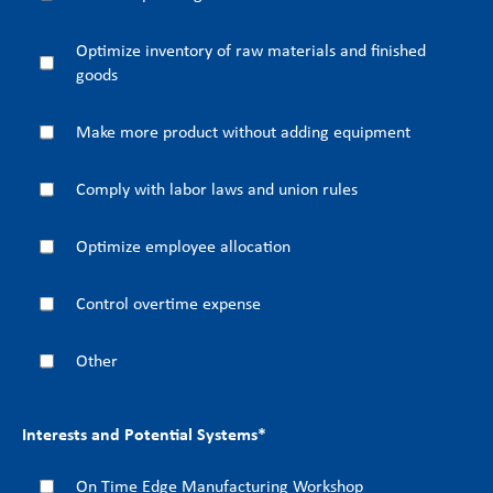
Optimize inventory of raw materials and finished
goods
Make more product without adding equipment
Comply with labor laws and union rules
Optimize employee allocation
Control overtime expense
Other
Interests and Potential Systems
*
On Time Edge Manufacturing Workshop