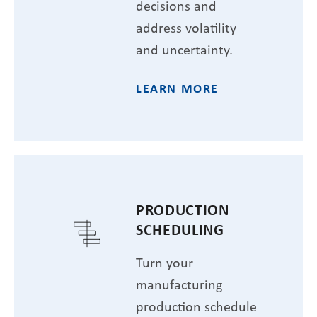
decisions and
address volatility
and uncertainty.
LEARN MORE
PRODUCTION
SCHEDULING
Turn your
manufacturing
production schedule