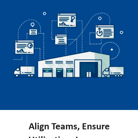
Align Teams, Ensure