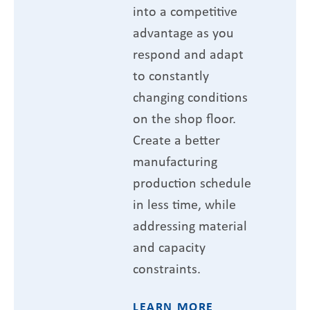
into a competitive
advantage as you
respond and adapt
to constantly
changing conditions
on the shop floor.
Create a better
manufacturing
production schedule
in less time, while
addressing material
and capacity
constraints.
LEARN MORE