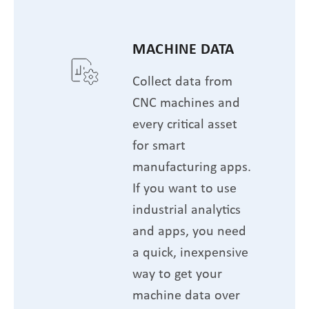
MACHINE DATA
Collect data from
CNC machines and
every critical asset
for smart
manufacturing apps.
If you want to use
industrial analytics
and apps, you need
a quick, inexpensive
way to get your
machine data over