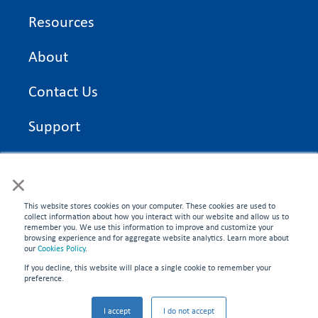
Resources
About
Contact Us
Support
On Time Edge Academy
×
Privacy Policy
This website stores cookies on your computer. These cookies are used to
collect information about how you interact with our website and allow us to
remember you. We use this information to improve and customize your
browsing experience and for aggregate website analytics. Learn more about
our
Cookies Policy
.
If you decline, this website will place a single cookie to remember your
CONNECT WITH US
preference.
©2026 On Time Edge. All rights reserved.
I accept
I do not accept