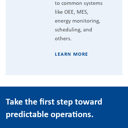
to common systems
like OEE, MES,
energy monitoring,
scheduling, and
others.
LEARN MORE
Take the first step toward
predictable operations.