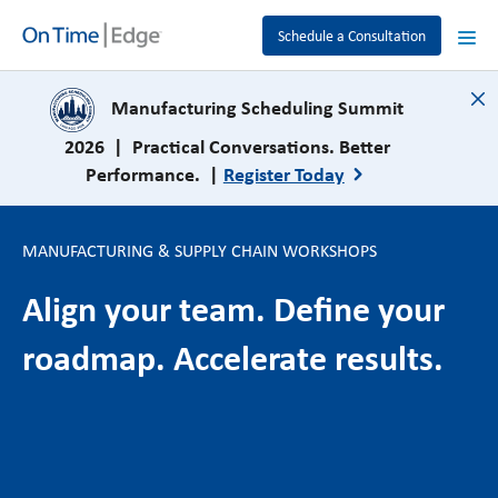
Schedule a Consultation
close
Manufacturing Scheduling Summit
2026 | Practical Conversations. Better
Performance. |
Register Today
MANUFACTURING & SUPPLY CHAIN WORKSHOPS
Align your team. Define your
roadmap. Accelerate results.