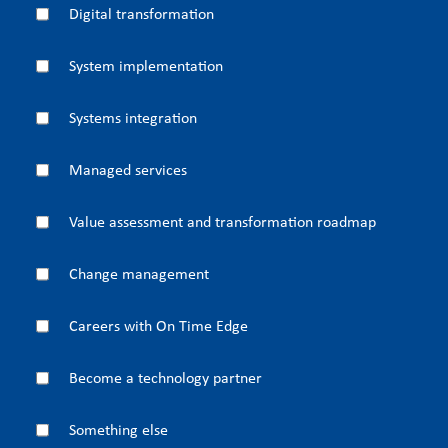
Digital transformation
System implementation
Systems integration
Managed services
Value assessment and transformation roadmap
Change management
Careers with On Time Edge
Become a technology partner
Something else