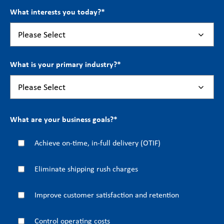
What interests you today?
*
What is your primary industry?
*
What are your business goals?
*
Achieve on-time, in-full delivery (OTIF)
Eliminate shipping rush charges
Improve customer satisfaction and retention
Control operating costs