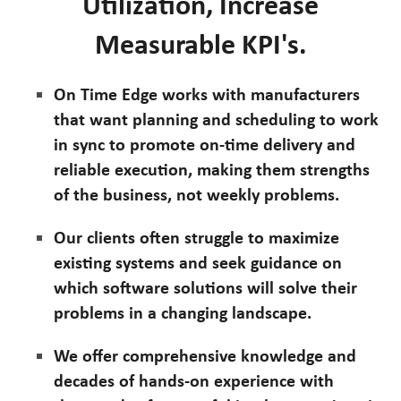
Utilization, Increase
Measurable KPI's.
On Time Edge works with manufacturers
that want planning and scheduling to work
in sync to promote on-time delivery and
reliable execution, making them strengths
of the business, not weekly problems.
Our clients often struggle to maximize
existing systems and seek guidance on
which software solutions will solve their
problems in a changing landscape.
We offer comprehensive knowledge and
decades of hands-on experience with