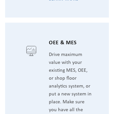
OEE & MES
Drive maximum
value with your
existing MES, OEE,
or shop floor
analytics system, or
put a new system in
place. Make sure
you have all the