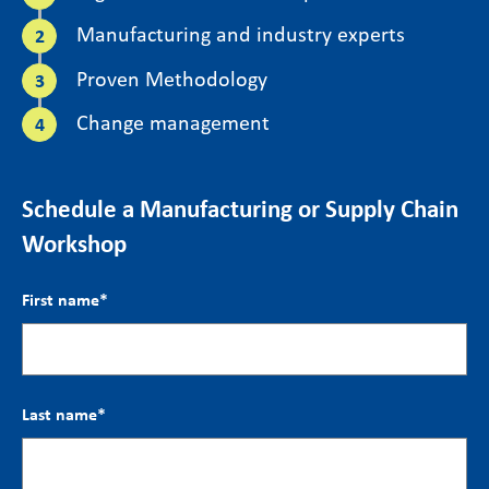
Manufacturing and industry experts
Proven Methodology
Change management
Schedule a Manufacturing or Supply Chain
Workshop
First name
*
Last name
*