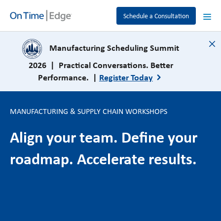
Schedule a Consultation
close
Manufacturing Scheduling Summit
2026 | Practical Conversations. Better
Performance. |
Register Today
MANUFACTURING & SUPPLY CHAIN WORKSHOPS
Align your team. Define your
roadmap. Accelerate results.