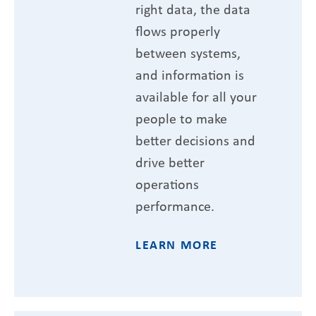
right data, the data
flows properly
between systems,
and information is
available for all your
people to make
better decisions and
drive better
operations
performance.
LEARN MORE