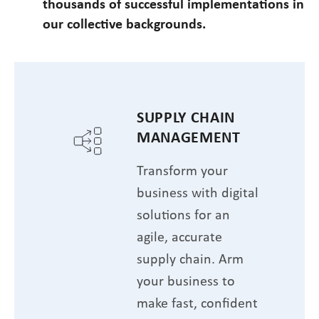
thousands of successful implementations in
our collective backgrounds.
SUPPLY CHAIN
MANAGEMENT
Transform your
business with digital
solutions for an
agile, accurate
supply chain. Arm
your business to
make fast, confident