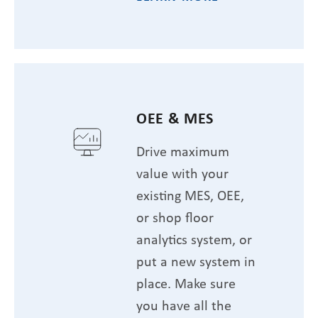
OEE & MES
Drive maximum
value with your
existing MES, OEE,
or shop floor
analytics system, or
put a new system in
place. Make sure
you have all the