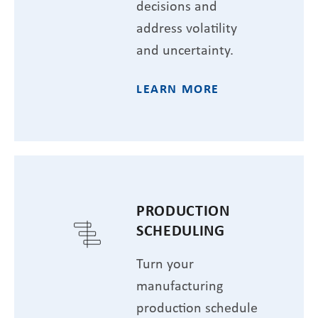
decisions and
address volatility
and uncertainty.
LEARN MORE
PRODUCTION
SCHEDULING
Turn your
manufacturing
production schedule