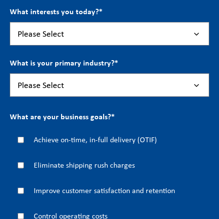
What interests you today?
*
What is your primary industry?
*
What are your business goals?
*
Achieve on-time, in-full delivery (OTIF)
Eliminate shipping rush charges
Improve customer satisfaction and retention
Control operating costs