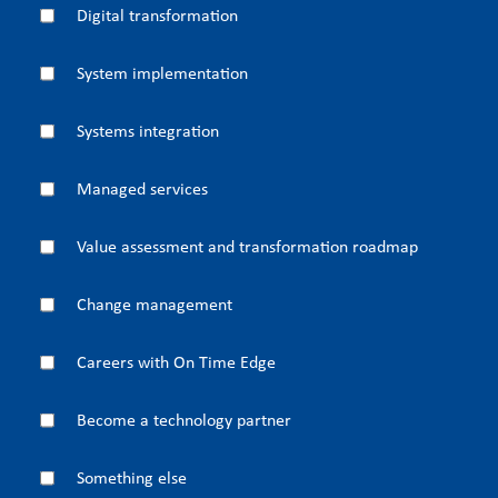
Digital transformation
System implementation
Systems integration
Managed services
Value assessment and transformation roadmap
Change management
Careers with On Time Edge
Become a technology partner
Something else