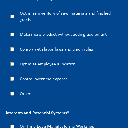
Optimize inventory of raw materials and finished
goods
Make more product without adding equipment
Comply with labor laws and union rules
Optimize employee allocation
Control overtime expense
Other
Interests and Potential Systems
*
On Time Edge Manufacturing Workshop