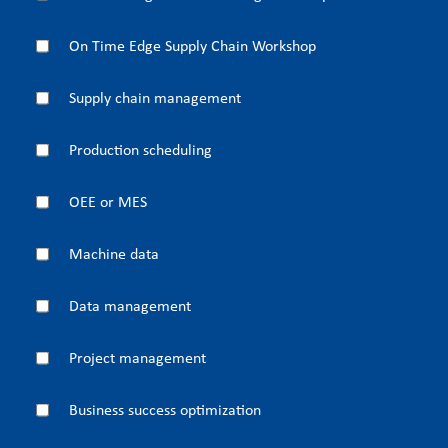
On Time Edge Supply Chain Workshop
Supply chain management
Production scheduling
OEE or MES
Machine data
Data management
Project management
Business success optimization