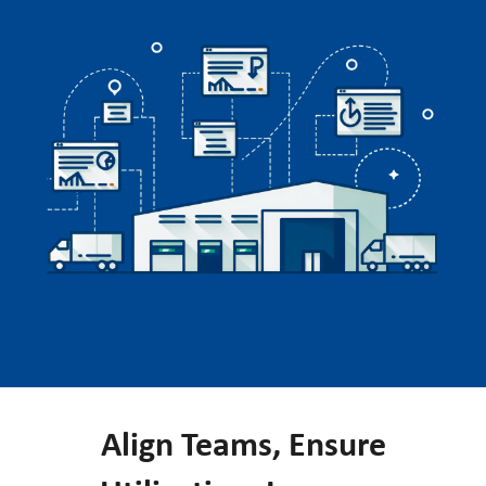
Align Teams, Ensure