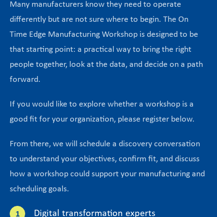
Many manufacturers know they need to operate
differently but are not sure where to begin. The On
Time Edge Manufacturing Workshop is designed to be
that starting point: a practical way to bring the right
people together, look at the data, and decide on a path
forward.
If you would like to explore whether a workshop is a
good fit for your organization, please register below.
From there, we will schedule a discovery conversation
to understand your objectives, confirm fit, and discuss
how a workshop could support your manufacturing and
scheduling goals.
Digital transformation experts