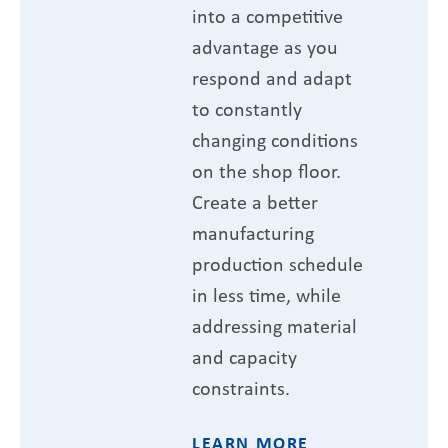
into a competitive
advantage as you
respond and adapt
to constantly
changing conditions
on the shop floor.
Create a better
manufacturing
production schedule
in less time, while
addressing material
and capacity
constraints.
LEARN MORE