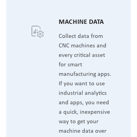
MACHINE DATA
Collect data from
CNC machines and
every critical asset
for smart
manufacturing apps.
If you want to use
industrial analytics
and apps, you need
a quick, inexpensive
way to get your
machine data over