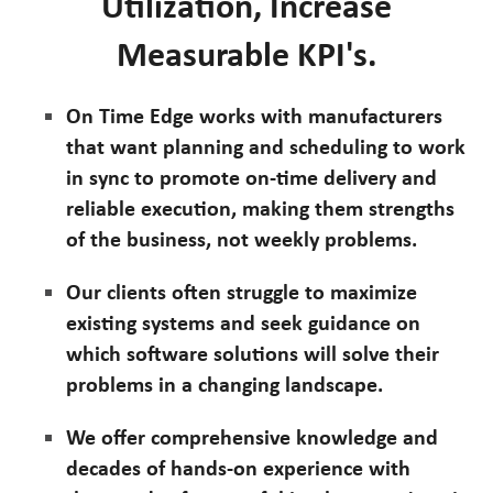
Utilization, Increase
Measurable KPI's.
On Time Edge works with manufacturers
that want planning and scheduling to work
in sync to promote on-time delivery and
reliable execution, making them strengths
of the business, not weekly problems.
Our clients often struggle to maximize
existing systems and seek guidance on
which software solutions will solve their
problems in a changing landscape.
We offer comprehensive knowledge and
decades of hands-on experience with