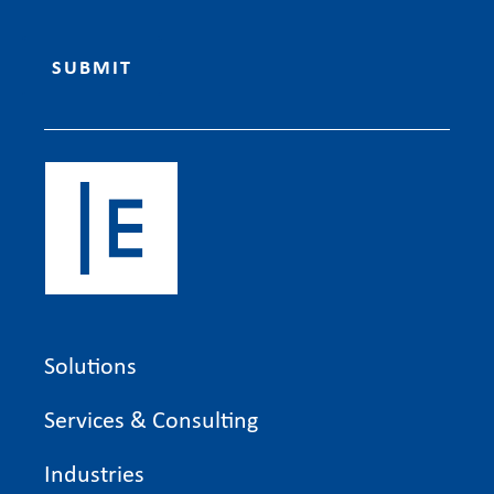
Solutions
Services & Consulting
Industries