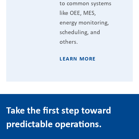
to common systems
like OEE, MES,
energy monitoring,
scheduling, and
others.
LEARN MORE
Take the first step toward
predictable operations.