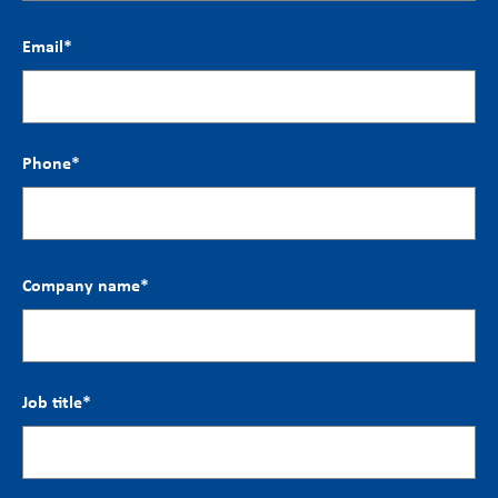
Email
*
Phone
*
Company name
*
Job title
*