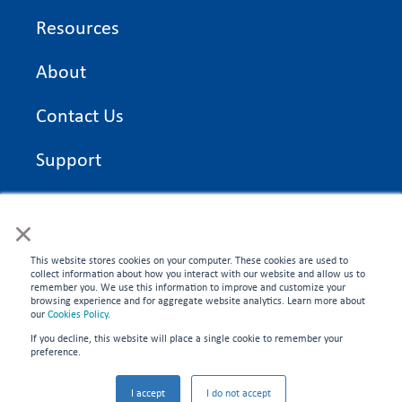
Resources
About
Contact Us
Support
On Time Edge Academy
×
Privacy Policy
This website stores cookies on your computer. These cookies are used to
collect information about how you interact with our website and allow us to
remember you. We use this information to improve and customize your
browsing experience and for aggregate website analytics. Learn more about
our
Cookies Policy
.
If you decline, this website will place a single cookie to remember your
CONNECT WITH US
preference.
©2026 On Time Edge. All rights reserved.
I accept
I do not accept