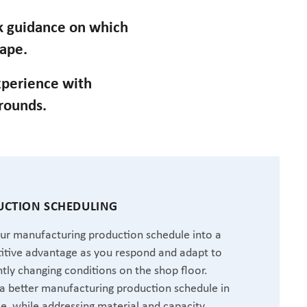
ek guidance on which
cape.
perience with
grounds.
CTION SCHEDULING
ur manufacturing production schedule into a
tive advantage as you respond and adapt to
tly changing conditions on the shop floor.
a better manufacturing production schedule in
me, while addressing material and capacity