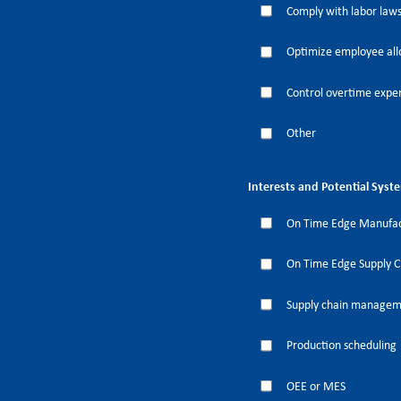
Comply with labor laws
Optimize employee all
Control overtime expe
Other
Interests and Potential Syst
On Time Edge Manufac
On Time Edge Supply 
Supply chain manage
Production scheduling
OEE or MES