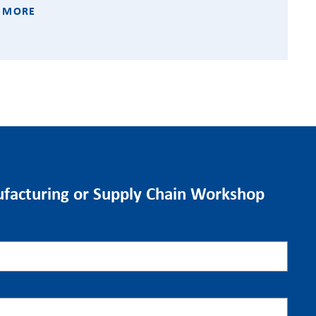
 MORE
facturing or Supply Chain Workshop