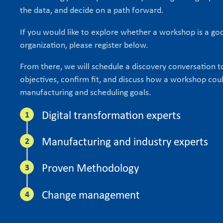
the data, and decide on a path forward.
If you would like to explore whether a workshop is a goo
organization, please register below.
From there, we will schedule a discovery conversation 
objectives, confirm fit, and discuss how a workshop cou
manufacturing and scheduling goals.
Digital transformation experts
Manufacturing and industry experts
Proven Methodology
Change management