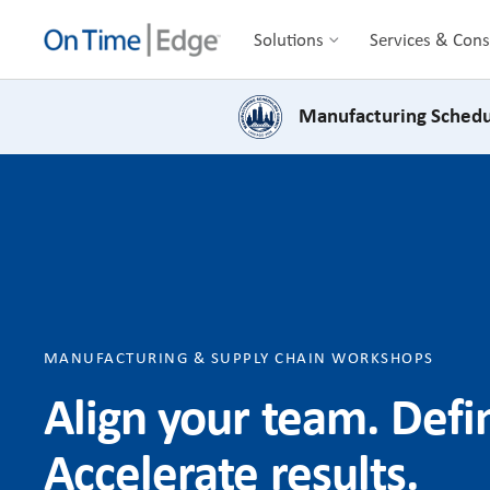
Solutions
Services & Cons
Manufacturing Schedu
MANUFACTURING & SUPPLY CHAIN WORKSHOPS
Align your team. Def
Accelerate results.