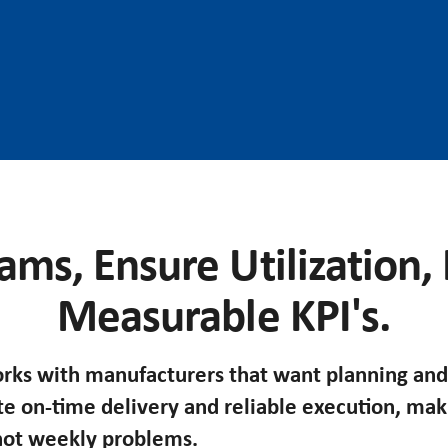
ams, Ensure Utilization,
Measurable KPI's.
ks with manufacturers that want planning and
te on-time delivery and reliable execution, ma
 not weekly problems.