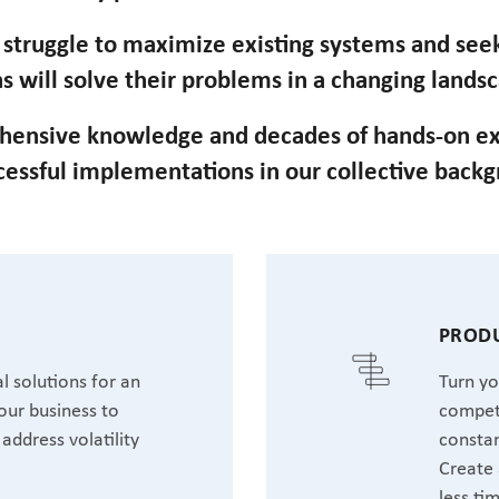
n struggle to maximize existing systems and se
s will solve their problems in a changing lands
hensive knowledge and decades of hands-on ex
cessful implementations in our collective back
T
PRODU
l solutions for an
Turn yo
our business to
competi
address volatility
constan
Create 
less ti