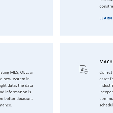
constra
LEARN
MACHI
sting MES, OEE, or
Collect
t a new system in
asset f
ight data, the data
industr
nd information is
inexpen
ke better decisions
common
rmance.
schedul