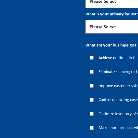
What is your primary indust
What are your business goal
Achieve on-time, in-full
Eliminate shipping rus
Improve customer satis
Control operating cost
Optimize inventory of 
Make more product wi