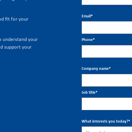
Email
*
d fit for your
to understand your
Phone
*
ld support your
Company name
*
Job title
*
What interests you today?
*