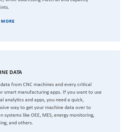
ints.
 MORE
NE DATA
 data from CNC machines and every critical
or smart manufacturing apps. If you want to use
ial analytics and apps, you need a quick,
sive way to get your machine data over to
 systems like OEE, MES, energy monitoring,
ing, and others.