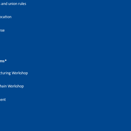
 and union rules
ocation
nse
ems
*
turing Workshop
Chain Workshop
ment