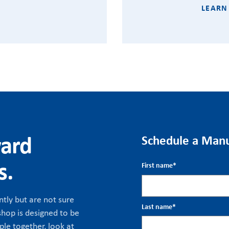
LEARN
ward
Schedule a Manu
s.
First name
*
tly but are not sure
Last name
*
hop is designed to be
ple together, look at