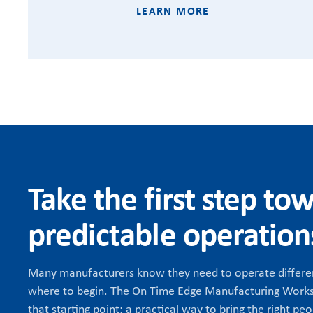
LEARN MORE
Take the first step to
predictable operation
Many manufacturers know they need to operate differen
where to begin. The On Time Edge Manufacturing Works
that starting point: a practical way to bring the right peo