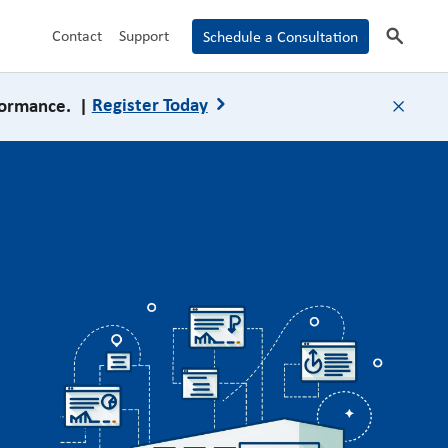
search
Contact
Support
Schedule a Consultation
formance. |
Register Today
close