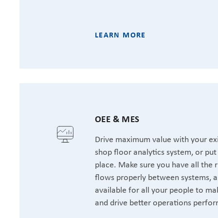
LEARN MORE
OEE & MES
Drive maximum value with your exi
shop floor analytics system, or pu
place. Make sure you have all the r
flows properly between systems, a
available for all your people to ma
and drive better operations perfo