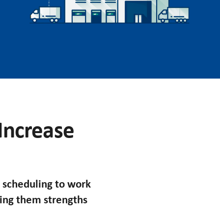
 Increase
 scheduling to work
king them strengths