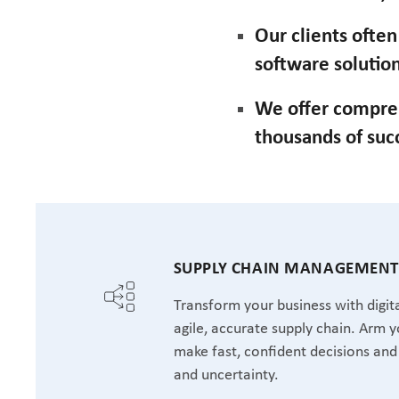
Our clients ofte
software solution
We offer compre
thousands of suc
SUPPLY CHAIN MANAGEMEN
Transform your business with digita
agile, accurate supply chain. Arm y
make fast, confident decisions and 
and uncertainty.