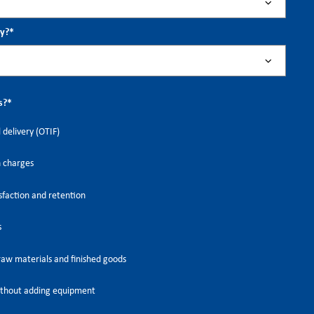
ry?
*
s?
*
 delivery (OTIF)
h charges
faction and retention
s
raw materials and finished goods
thout adding equipment