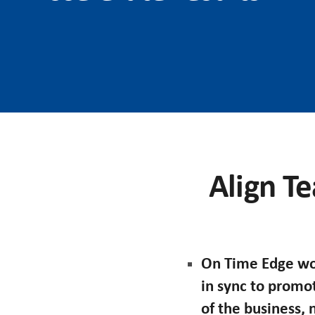
Align Te
On Time Edge wor
in sync to promo
of the business,