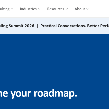
ulting
Industries
Resources
About
ling Summit 2026 | Practical Conversations. Better Per
ine your roadmap.