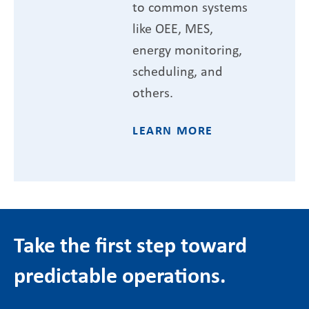
to common systems
like OEE, MES,
energy monitoring,
scheduling, and
others.
LEARN MORE
Take the first step toward
predictable operations.