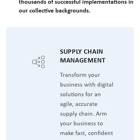
thousands of successful implementations in
our collective backgrounds.
SUPPLY CHAIN
MANAGEMENT
Transform your
business with digital
solutions for an
agile, accurate
supply chain. Arm
your business to
make fast, confident