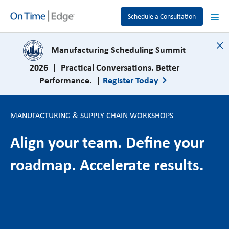
Schedule a Consultation
close
Manufacturing Scheduling Summit
2026 | Practical Conversations. Better
Performance. |
Register Today
MANUFACTURING & SUPPLY CHAIN WORKSHOPS
Align your team. Define your
roadmap. Accelerate results.