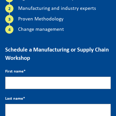
Manufacturing and industry experts
Proven Methodology
Change management
Schedule a Manufacturing or Supply Chain
Workshop
First name
*
Last name
*