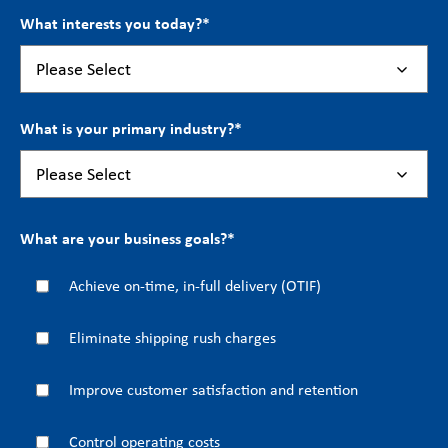
What interests you today?
*
What is your primary industry?
*
What are your business goals?
*
Achieve on-time, in-full delivery (OTIF)
Eliminate shipping rush charges
Improve customer satisfaction and retention
Control operating costs