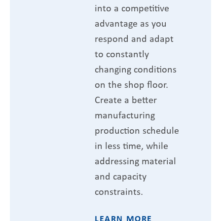
into a competitive
advantage as you
respond and adapt
to constantly
changing conditions
on the shop floor.
Create a better
manufacturing
production schedule
in less time, while
addressing material
and capacity
constraints.
LEARN MORE