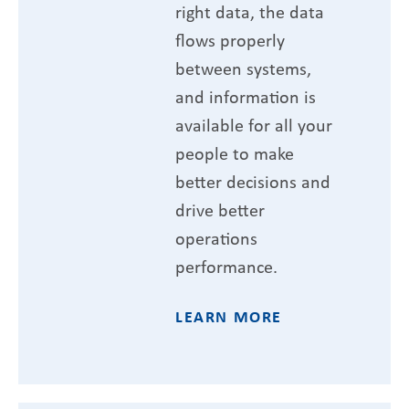
right data, the data
flows properly
between systems,
and information is
available for all your
people to make
better decisions and
drive better
operations
performance.
LEARN MORE