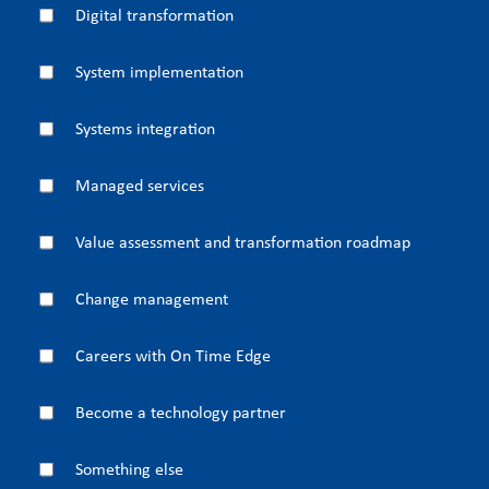
Digital transformation
System implementation
Systems integration
Managed services
Value assessment and transformation roadmap
Change management
Careers with On Time Edge
Become a technology partner
Something else