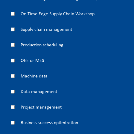
On Time Edge Supply Chain Workshop
Supply chain management
Production scheduling
OEE or MES
Machine data
Data management
Project management
Business success optimization