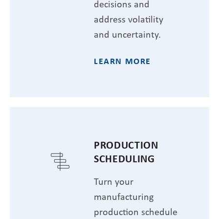
decisions and
address volatility
and uncertainty.
LEARN MORE
PRODUCTION
SCHEDULING
Turn your
manufacturing
production schedule