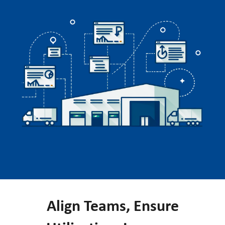
Align Teams, Ensure