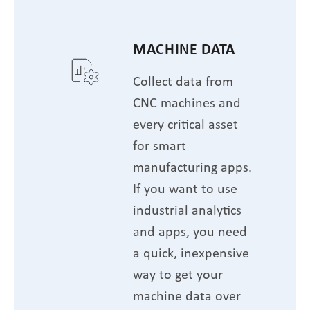
MACHINE DATA
Collect data from
CNC machines and
every critical asset
for smart
manufacturing apps.
If you want to use
industrial analytics
and apps, you need
a quick, inexpensive
way to get your
machine data over