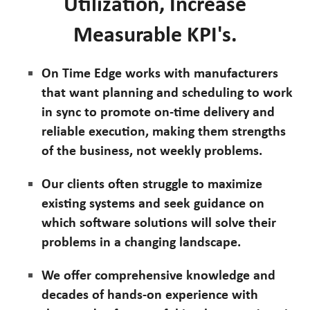
Utilization, Increase
Measurable KPI's.
On Time Edge works with manufacturers
that want planning and scheduling to work
in sync to promote on-time delivery and
reliable execution, making them strengths
of the business, not weekly problems.
Our clients often struggle to maximize
existing systems and seek guidance on
which software solutions will solve their
problems in a changing landscape.
We offer comprehensive knowledge and
decades of hands-on experience with