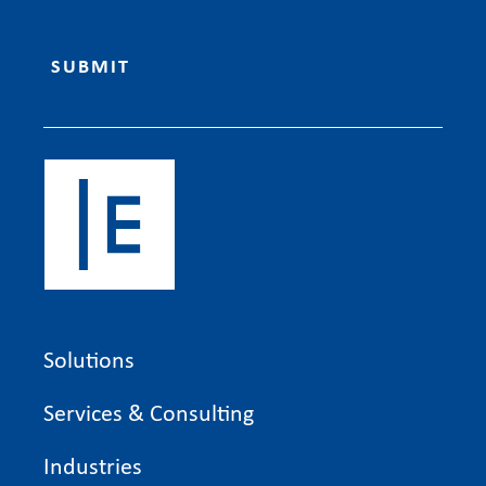
Solutions
Services & Consulting
Industries