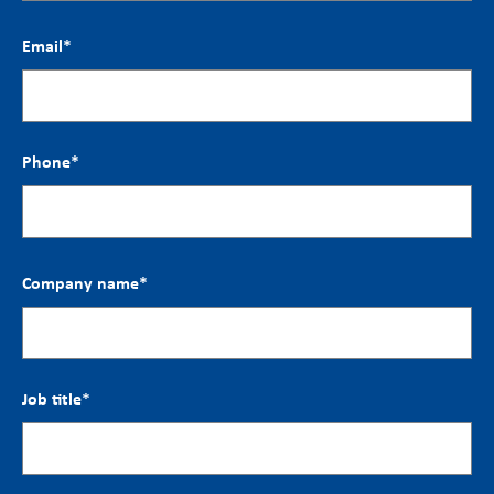
Email
*
Phone
*
Company name
*
Job title
*