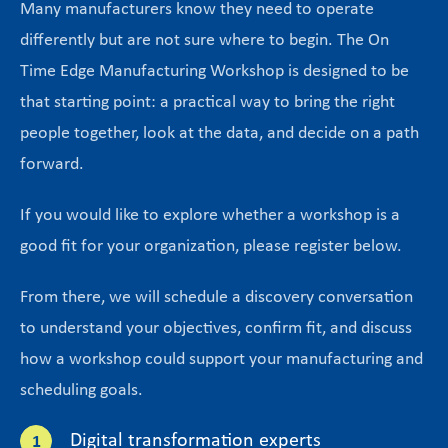
Many manufacturers know they need to operate
differently but are not sure where to begin. The On
Time Edge Manufacturing Workshop is designed to be
that starting point: a practical way to bring the right
people together, look at the data, and decide on a path
forward.
If you would like to explore whether a workshop is a
good fit for your organization, please register below.
From there, we will schedule a discovery conversation
to understand your objectives, confirm fit, and discuss
how a workshop could support your manufacturing and
scheduling goals.
Digital transformation experts