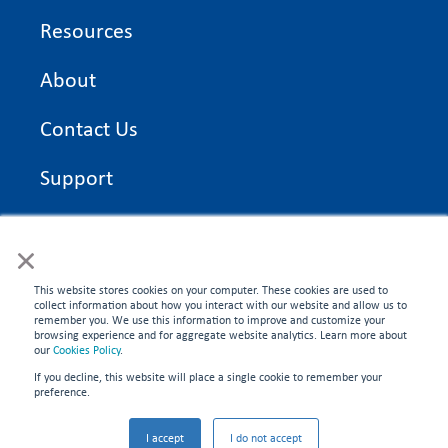
Resources
About
Contact Us
Support
On Time Edge Academy
×
Privacy Policy
This website stores cookies on your computer. These cookies are used to
collect information about how you interact with our website and allow us to
remember you. We use this information to improve and customize your
browsing experience and for aggregate website analytics. Learn more about
our
Cookies Policy
.
If you decline, this website will place a single cookie to remember your
CONNECT WITH US
preference.
©2026 On Time Edge. All rights reserved.
I accept
I do not accept