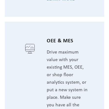
OEE & MES
Drive maximum
value with your
existing MES, OEE,
or shop floor
analytics system, or
put a new system in
place. Make sure
you have all the