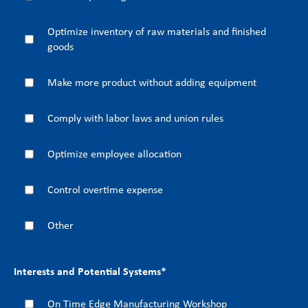
Optimize inventory of raw materials and finished
goods
Make more product without adding equipment
Comply with labor laws and union rules
Optimize employee allocation
Control overtime expense
Other
Interests and Potential Systems
*
On Time Edge Manufacturing Workshop