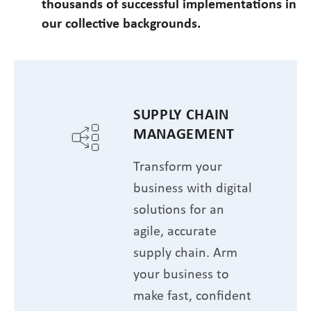
thousands of successful implementations in
our collective backgrounds.
SUPPLY CHAIN
MANAGEMENT
Transform your
business with digital
solutions for an
agile, accurate
supply chain. Arm
your business to
make fast, confident