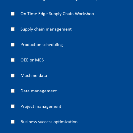
On Time Edge Supply Chain Workshop
Supply chain management
Production scheduling
OEE or MES
Machine data
Data management
Project management
Business success optimization