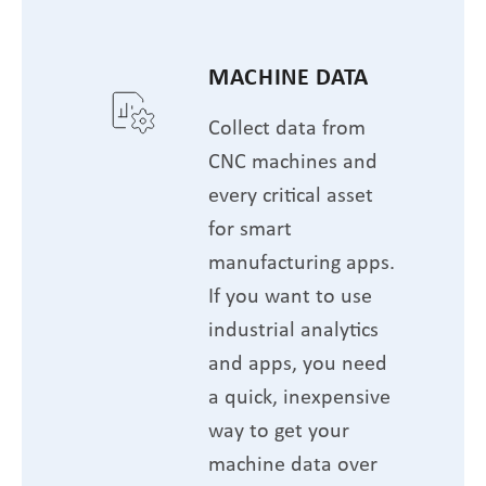
MACHINE DATA
Collect data from
CNC machines and
every critical asset
for smart
manufacturing apps.
If you want to use
industrial analytics
and apps, you need
a quick, inexpensive
way to get your
machine data over