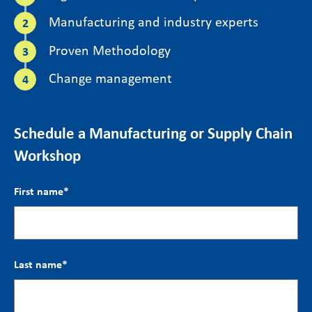
Manufacturing and industry experts
Proven Methodology
Change management
Schedule a Manufacturing or Supply Chain
Workshop
First name
*
Last name
*