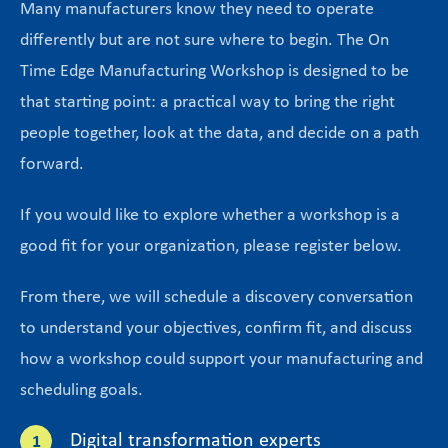
Many manufacturers know they need to operate
differently but are not sure where to begin. The On
Time Edge Manufacturing Workshop is designed to be
that starting point: a practical way to bring the right
people together, look at the data, and decide on a path
forward.
If you would like to explore whether a workshop is a
good fit for your organization, please register below.
From there, we will schedule a discovery conversation
to understand your objectives, confirm fit, and discuss
how a workshop could support your manufacturing and
scheduling goals.
Digital transformation experts