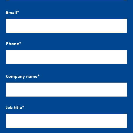
Email
*
Phone
*
Company name
*
Job title
*