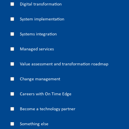
Digital transformation
System implementation
Systems integration
Managed services
Value assessment and transformation roadmap
Change management
Careers with On Time Edge
Become a technology partner
Something else