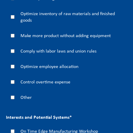
Optimize inventory of raw materials and finished
goods
Make more product without adding equipment
Comply with labor laws and union rules
Optimize employee allocation
Control overtime expense
Other
Interests and Potential Systems
*
On Time Edge Manufacturing Workshop