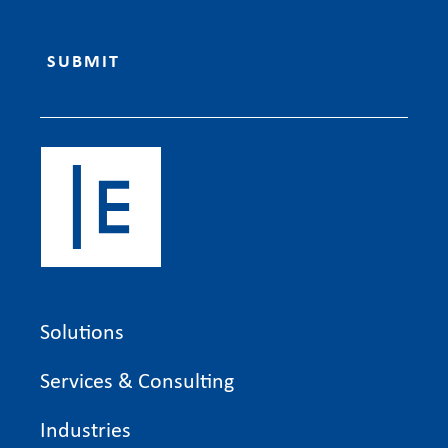
Solutions
Services & Consulting
Industries