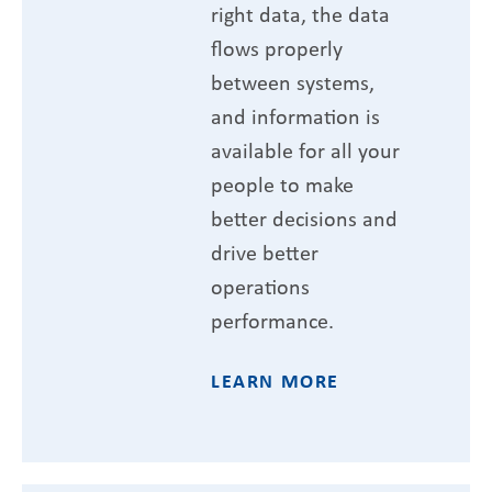
right data, the data
flows properly
between systems,
and information is
available for all your
people to make
better decisions and
drive better
operations
performance.
LEARN MORE