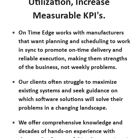
Utilization, Increase
Measurable KPI's.
On Time Edge works with manufacturers
that want planning and scheduling to work
in sync to promote on-time delivery and
reliable execution, making them strengths
of the business, not weekly problems.
Our clients often struggle to maximize
existing systems and seek guidance on
which software solutions will solve their
problems in a changing landscape.
We offer comprehensive knowledge and
decades of hands-on experience with