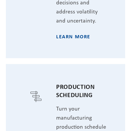
decisions and
address volatility
and uncertainty.
LEARN MORE
PRODUCTION
SCHEDULING
Turn your
manufacturing
production schedule