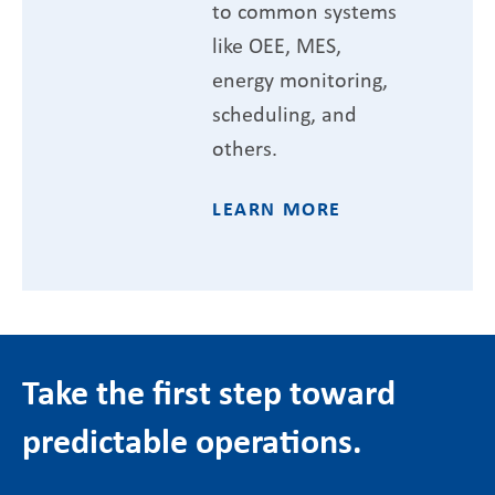
to common systems
like OEE, MES,
energy monitoring,
scheduling, and
others.
LEARN MORE
Take the first step toward
predictable operations.