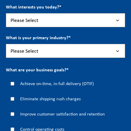
What interests you today?
*
What is your primary industry?
*
What are your business goals?
*
Achieve on-time, in-full delivery (OTIF)
Eliminate shipping rush charges
Improve customer satisfaction and retention
Control operating costs