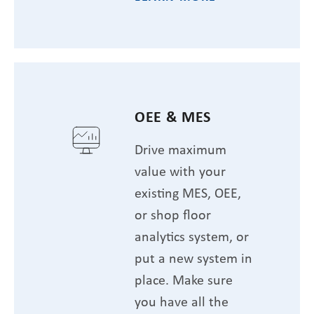
OEE & MES
Drive maximum
value with your
existing MES, OEE,
or shop floor
analytics system, or
put a new system in
place. Make sure
you have all the