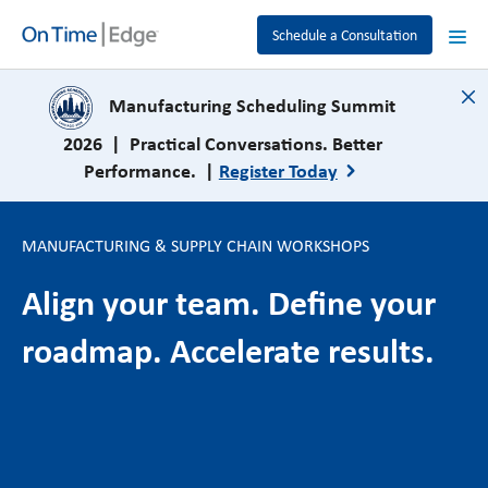
Schedule a Consultation
close
Manufacturing Scheduling Summit
2026 | Practical Conversations. Better
Performance. |
Register Today
MANUFACTURING & SUPPLY CHAIN WORKSHOPS
Align your team. Define your
roadmap. Accelerate results.