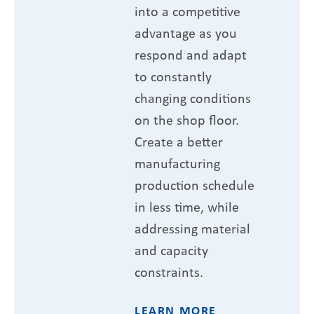
into a competitive
advantage as you
respond and adapt
to constantly
changing conditions
on the shop floor.
Create a better
manufacturing
production schedule
in less time, while
addressing material
and capacity
constraints.
LEARN MORE