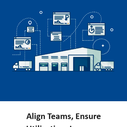
Align Teams, Ensure