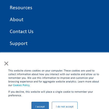
Resources
About
Contact Us
Support
On Time Edge Academy
×
Privacy Policy
This website stores cookies on your computer. These cookies are used to
collect information about how you interact with our website and allow us to
remember you. We use this information to improve and customize your
browsing experience and for aggregate website analytics. Learn more about
our
Cookies Policy
.
If you decline, this website will place a single cookie to remember your
CONNECT WITH US
preference.
©2026 On Time Edge. All rights reserved.
I accept
I do not accept