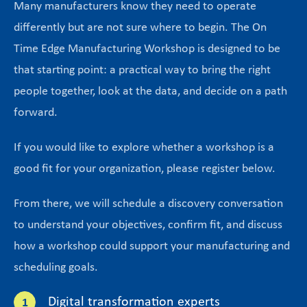
Many manufacturers know they need to operate
differently but are not sure where to begin. The On
Time Edge Manufacturing Workshop is designed to be
that starting point: a practical way to bring the right
people together, look at the data, and decide on a path
forward.
If you would like to explore whether a workshop is a
good fit for your organization, please register below.
From there, we will schedule a discovery conversation
to understand your objectives, confirm fit, and discuss
how a workshop could support your manufacturing and
scheduling goals.
Digital transformation experts