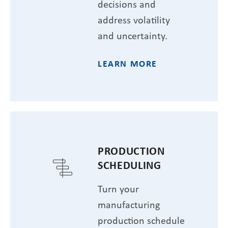
decisions and
address volatility
and uncertainty.
LEARN MORE
PRODUCTION
SCHEDULING
Turn your
manufacturing
production schedule