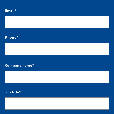
Email
*
Phone
*
Company name
*
Job title
*