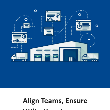
Align Teams, Ensure