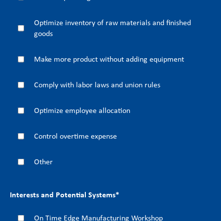
Optimize inventory of raw materials and finished
goods
Make more product without adding equipment
Comply with labor laws and union rules
Optimize employee allocation
Control overtime expense
Other
Interests and Potential Systems
*
On Time Edge Manufacturing Workshop