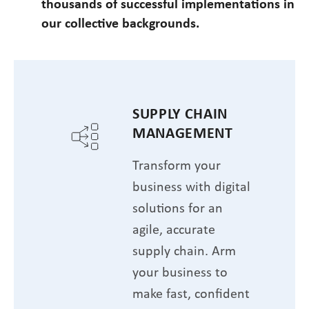
thousands of successful implementations in
our collective backgrounds.
SUPPLY CHAIN
MANAGEMENT
Transform your
business with digital
solutions for an
agile, accurate
supply chain. Arm
your business to
make fast, confident