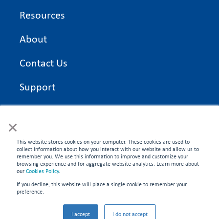
Resources
About
Contact Us
Support
On Time Edge Academy
×
Privacy Policy
This website stores cookies on your computer. These cookies are used to
collect information about how you interact with our website and allow us to
remember you. We use this information to improve and customize your
browsing experience and for aggregate website analytics. Learn more about
our
Cookies Policy
.
If you decline, this website will place a single cookie to remember your
CONNECT WITH US
preference.
©2026 On Time Edge. All rights reserved.
I accept
I do not accept