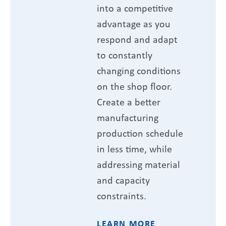
into a competitive
advantage as you
respond and adapt
to constantly
changing conditions
on the shop floor.
Create a better
manufacturing
production schedule
in less time, while
addressing material
and capacity
constraints.
LEARN MORE