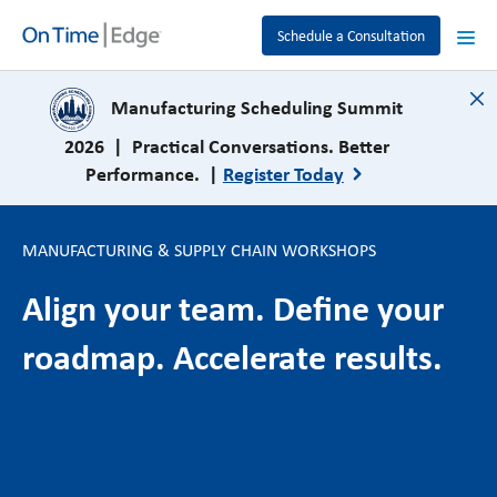
Schedule a Consultation
close
Manufacturing Scheduling Summit
2026 | Practical Conversations. Better
Performance. |
Register Today
MANUFACTURING & SUPPLY CHAIN WORKSHOPS
Align your team. Define your
roadmap. Accelerate results.