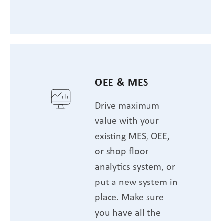
OEE & MES
Drive maximum
value with your
existing MES, OEE,
or shop floor
analytics system, or
put a new system in
place. Make sure
you have all the