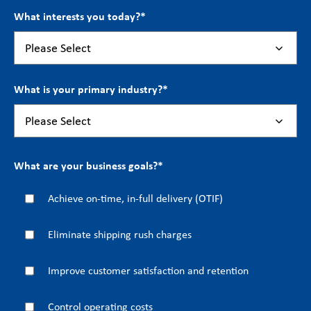
What interests you today?
*
What is your primary industry?
*
What are your business goals?
*
Achieve on-time, in-full delivery (OTIF)
Eliminate shipping rush charges
Improve customer satisfaction and retention
Control operating costs