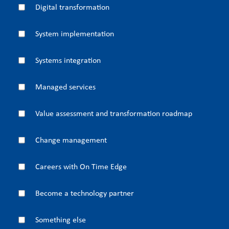
Digital transformation
System implementation
Systems integration
Managed services
Value assessment and transformation roadmap
Change management
Careers with On Time Edge
Become a technology partner
Something else