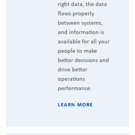
right data, the data
flows properly
between systems,
and information is
available for all your
people to make
better decisions and
drive better
operations
performance.
LEARN MORE