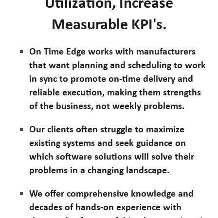
Utilization, Increase
Measurable KPI's.
On Time Edge works with manufacturers
that want planning and scheduling to work
in sync to promote on-time delivery and
reliable execution, making them strengths
of the business, not weekly problems.
Our clients often struggle to maximize
existing systems and seek guidance on
which software solutions will solve their
problems in a changing landscape.
We offer comprehensive knowledge and
decades of hands-on experience with