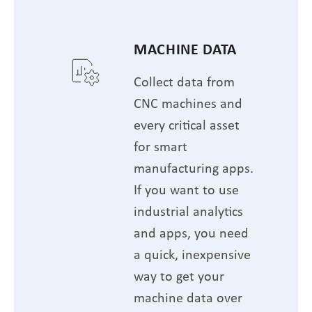
MACHINE DATA
Collect data from
CNC machines and
every critical asset
for smart
manufacturing apps.
If you want to use
industrial analytics
and apps, you need
a quick, inexpensive
way to get your
machine data over