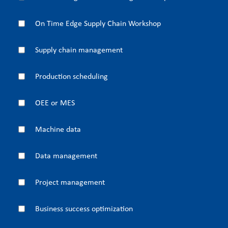
On Time Edge Supply Chain Workshop
Supply chain management
Production scheduling
OEE or MES
Machine data
Data management
Project management
Business success optimization