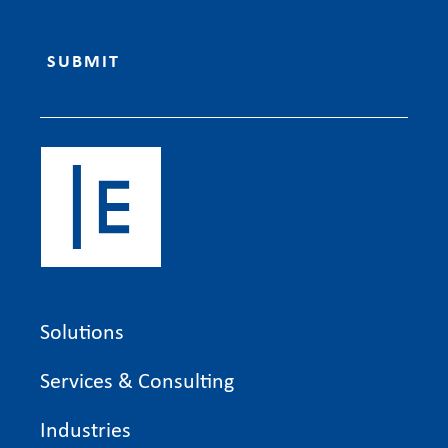
Solutions
Services & Consulting
Industries