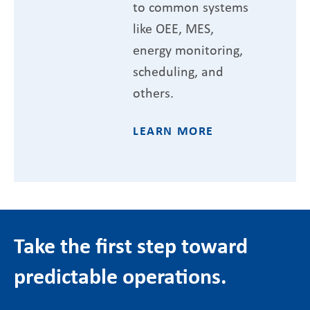
to common systems
like OEE, MES,
energy monitoring,
scheduling, and
others.
LEARN MORE
Take the first step toward
predictable operations.