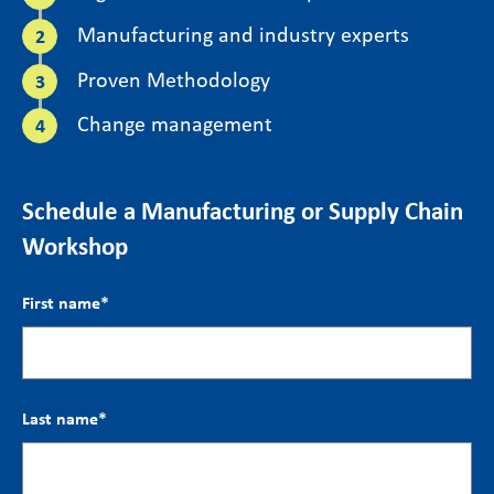
Manufacturing and industry experts
Proven Methodology
Change management
Schedule a Manufacturing or Supply Chain
Workshop
First name
*
Last name
*