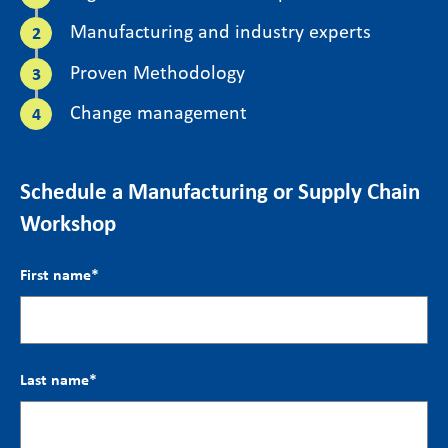
Manufacturing and industry experts
Proven Methodology
Change management
Schedule a Manufacturing or Supply Chain
Workshop
First name
*
Last name
*