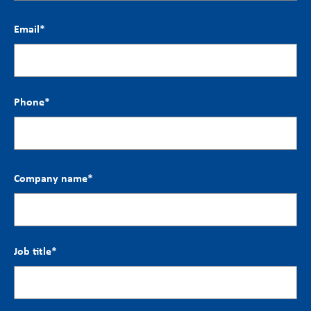
Email
*
Phone
*
Company name
*
Job title
*