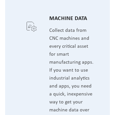
MACHINE DATA
Collect data from
CNC machines and
every critical asset
for smart
manufacturing apps.
If you want to use
industrial analytics
and apps, you need
a quick, inexpensive
way to get your
machine data over