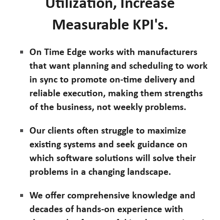
Utilization, Increase
Measurable KPI's.
On Time Edge works with manufacturers
that want planning and scheduling to work
in sync to promote on-time delivery and
reliable execution, making them strengths
of the business, not weekly problems.
Our clients often struggle to maximize
existing systems and seek guidance on
which software solutions will solve their
problems in a changing landscape.
We offer comprehensive knowledge and
decades of hands-on experience with