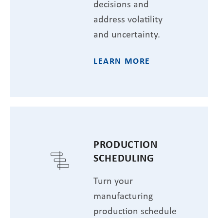
decisions and
address volatility
and uncertainty.
LEARN MORE
PRODUCTION
SCHEDULING
Turn your
manufacturing
production schedule