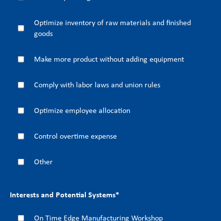
Optimize inventory of raw materials and finished
goods
Make more product without adding equipment
Comply with labor laws and union rules
Optimize employee allocation
Control overtime expense
Other
Interests and Potential Systems
*
On Time Edge Manufacturing Workshop