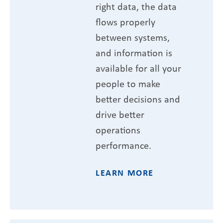
right data, the data
flows properly
between systems,
and information is
available for all your
people to make
better decisions and
drive better
operations
performance.
LEARN MORE