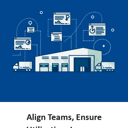
Align Teams, Ensure