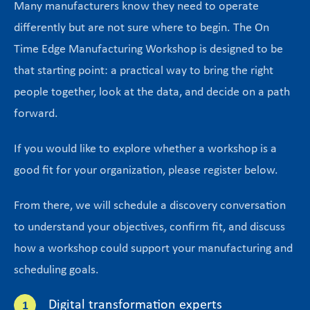
Many manufacturers know they need to operate
differently but are not sure where to begin. The On
Time Edge Manufacturing Workshop is designed to be
that starting point: a practical way to bring the right
people together, look at the data, and decide on a path
forward.
If you would like to explore whether a workshop is a
good fit for your organization, please register below.
From there, we will schedule a discovery conversation
to understand your objectives, confirm fit, and discuss
how a workshop could support your manufacturing and
scheduling goals.
Digital transformation experts