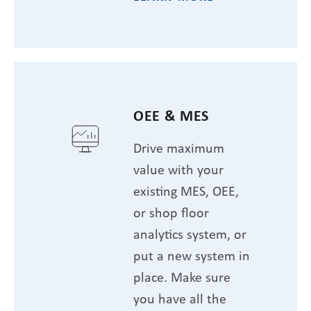
OEE & MES
Drive maximum
value with your
existing MES, OEE,
or shop floor
analytics system, or
put a new system in
place. Make sure
you have all the