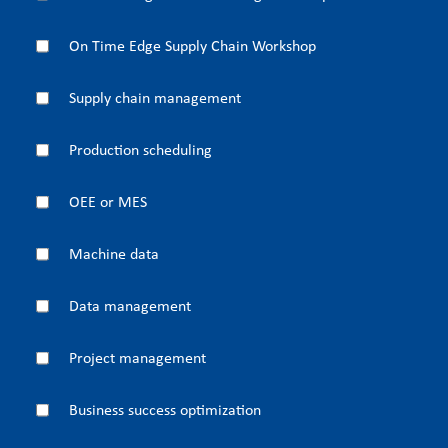
On Time Edge Supply Chain Workshop
Supply chain management
Production scheduling
OEE or MES
Machine data
Data management
Project management
Business success optimization