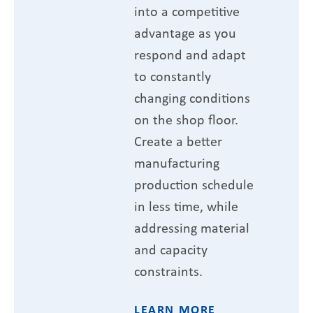
into a competitive
advantage as you
respond and adapt
to constantly
changing conditions
on the shop floor.
Create a better
manufacturing
production schedule
in less time, while
addressing material
and capacity
constraints.
LEARN MORE