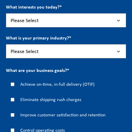
What interests you today?
*
What is your primary industry?
*
What are your business goals?
*
Achieve on-time, in-full delivery (OTIF)
Eliminate shipping rush charges
Improve customer satisfaction and retention
Control operating costs