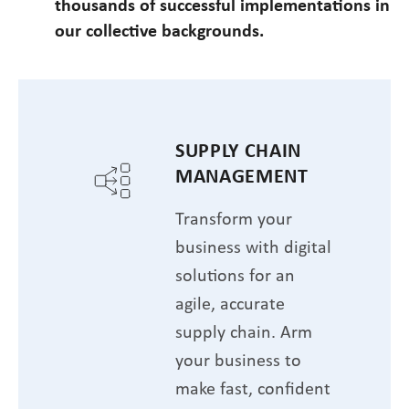
thousands of successful implementations in
our collective backgrounds.
SUPPLY CHAIN
MANAGEMENT
Transform your
business with digital
solutions for an
agile, accurate
supply chain. Arm
your business to
make fast, confident