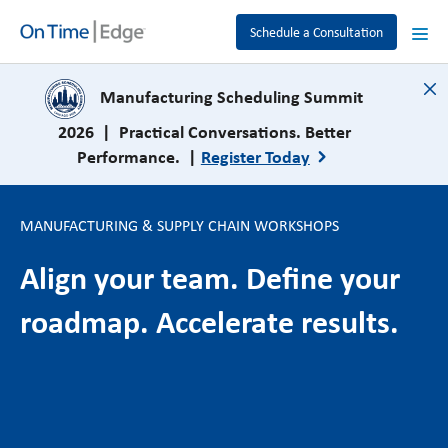
Schedule a Consultation
close
Manufacturing Scheduling Summit
2026 | Practical Conversations. Better
Performance. |
Register Today
MANUFACTURING & SUPPLY CHAIN WORKSHOPS
Align your team. Define your
roadmap. Accelerate results.