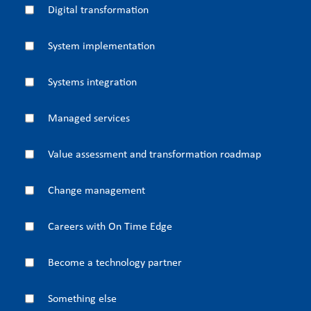
Digital transformation
System implementation
Systems integration
Managed services
Value assessment and transformation roadmap
Change management
Careers with On Time Edge
Become a technology partner
Something else