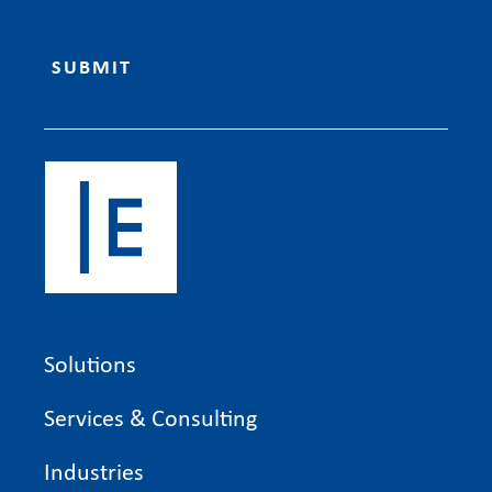
Solutions
Services & Consulting
Industries