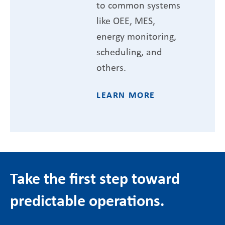
to common systems
like OEE, MES,
energy monitoring,
scheduling, and
others.
LEARN MORE
Take the first step toward
predictable operations.