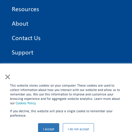
Resources
About
Contact Us
Support
On Time Edge Academy
×
Privacy Policy
This website stores cookies on your computer. These cookies are used to
collect information about how you interact with our website and allow us to
remember you. We use this information to improve and customize your
browsing experience and for aggregate website analytics. Learn more about
our
Cookies Policy
.
If you decline, this website will place a single cookie to remember your
CONNECT WITH US
preference.
©2026 On Time Edge. All rights reserved.
I accept
I do not accept