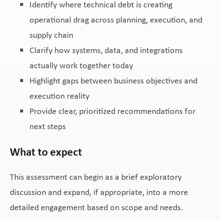
Identify where technical debt is creating
operational drag across planning, execution, and
supply chain
Clarify how systems, data, and integrations
actually work together today
Highlight gaps between business objectives and
execution reality
Provide clear, prioritized recommendations for
next steps
What to expect
This assessment can begin as a brief exploratory
discussion and expand, if appropriate, into a more
detailed engagement based on scope and needs.