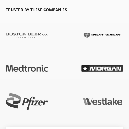
TRUSTED BY THESE COMPANIES