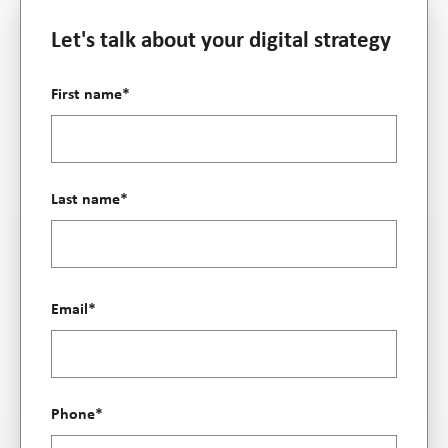
Let's talk about your digital strategy
First name
*
Last name
*
Email
*
Phone
*