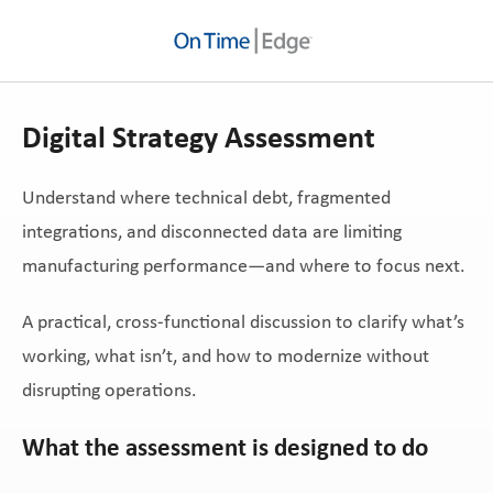
Digital Strategy Assessment
Understand where technical debt, fragmented
integrations, and disconnected data are limiting
manufacturing performance—and where to focus next.
A practical, cross-functional discussion to clarify what’s
working, what isn’t, and how to modernize without
disrupting operations.
What the assessment is designed to do