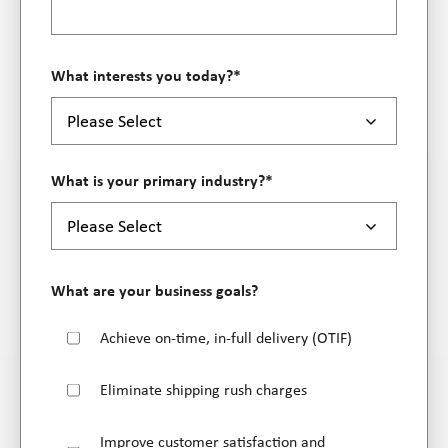
What interests you today?
*
What is your primary industry?
*
What are your business goals?
Achieve on-time, in-full delivery (OTIF)
Eliminate shipping rush charges
Improve customer satisfaction and