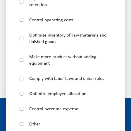
retention
Control operating costs
Optimize inventory of raw materials and
finished goods
Make more product without adding
equipment
Comply with labor laws and union rules
Optimize employee allocation
Control overtime expense
Other